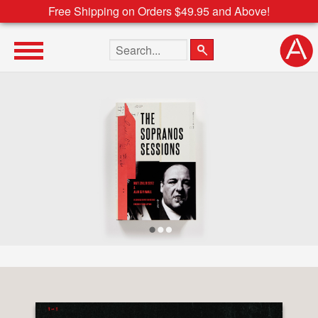
Free Shipping on Orders $49.95 and Above!
Search the site