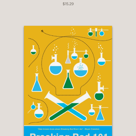
$15.29