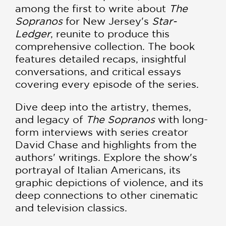
among the first to write about
The
Sopranos
for New Jersey's
Star-
Ledger
, reunite to produce this
comprehensive collection. The book
features detailed recaps, insightful
conversations, and critical essays
covering every episode of the series.
Dive deep into the artistry, themes,
and legacy of
The Sopranos
with long-
form interviews with series creator
David Chase and highlights from the
authors' writings. Explore the show's
portrayal of Italian Americans, its
graphic depictions of violence, and its
deep connections to other cinematic
and television classics.