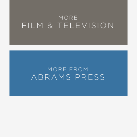
MORE
FILM & TELEVISION
MORE FROM
ABRAMS PRESS