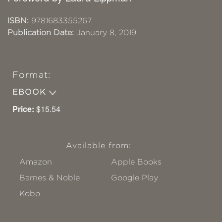
ISBN:
9781683355267
Publication Date:
January 8, 2019
Format:
EBOOK
Price:
$15.54
Available from:
Amazon
Apple Books
Barnes & Noble
Google Play
Kobo