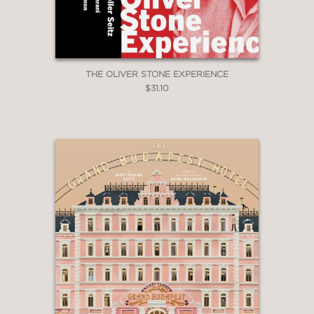
THE OLIVER STONE EXPERIENCE
$31.10