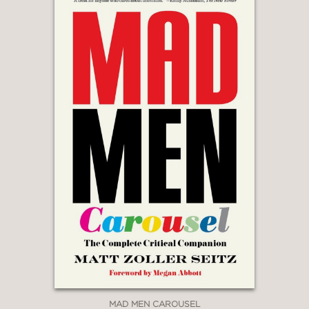
MAD MEN CAROUSEL