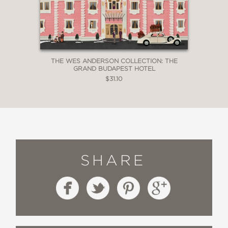
THE WES ANDERSON COLLECTION: THE
GRAND BUDAPEST HOTEL
$31.10
SHARE