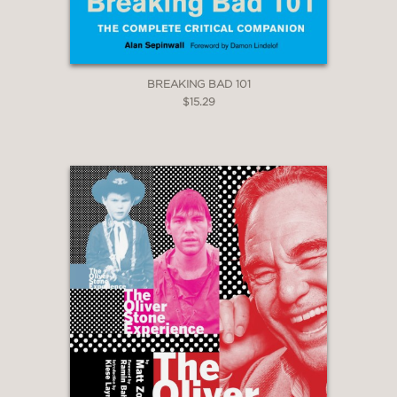
BREAKING BAD 101
$15.29