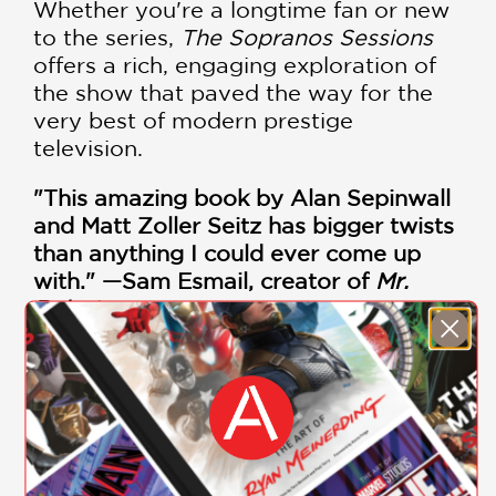
Whether you're a longtime fan or new
to the series,
The Sopranos Sessions
offers a rich, engaging exploration of
the show that paved the way for the
very best of modern prestige
television.
"This amazing book by Alan Sepinwall
and Matt Zoller Seitz has bigger twists
than anything I could ever come up
with." —Sam Esmail, creator of
Mr.
Robot
PRAISE
"This amazing book by Alan Sepinwall
and Matt Zoller Seitz has bigger twists