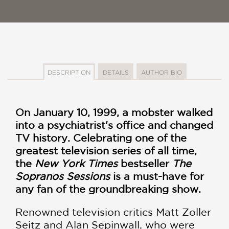
DESCRIPTION
DETAILS
AUTHOR BIO
On January 10, 1999, a mobster walked
into a psychiatrist's office and changed
TV history. Celebrating one of the
greatest television series of all time,
the
New York Times
bestseller
The
Sopranos Sessions
is a must-have for
any fan of the groundbreaking show.
Renowned television critics Matt Zoller
Seitz and Alan Sepinwall, who were