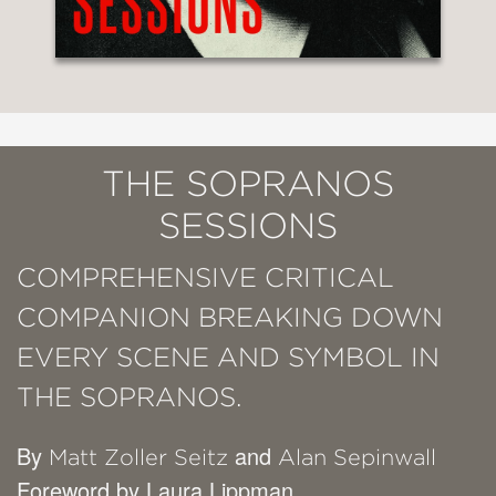
THE SOPRANOS
SESSIONS
COMPREHENSIVE CRITICAL
COMPANION BREAKING DOWN
EVERY SCENE AND SYMBOL IN
THE SOPRANOS.
By
and
Matt Zoller Seitz
Alan Sepinwall
Foreword by Laura Lippman