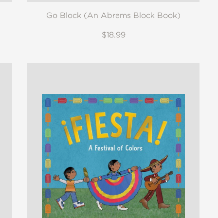
Go Block (An Abrams Block Book)
$18.99