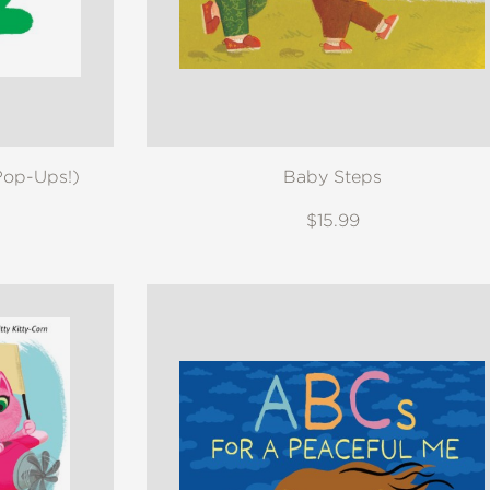
Pop-Ups!)
Baby Steps
$15.99