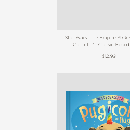
Star Wars: The Empire Strik
Collector's Classic Boar
$12.99