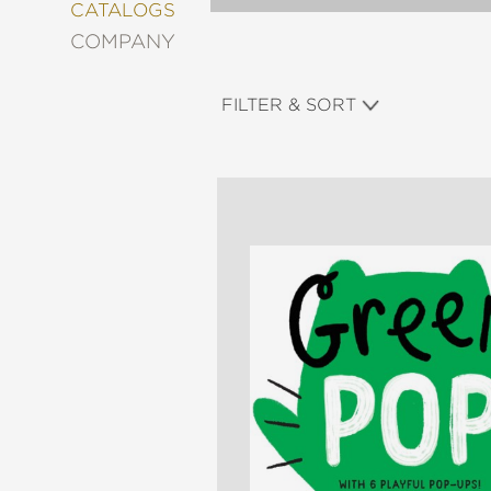
&
CATALOGS
DECORATING
COMPANY
ENTERTAINMENT
FASHION
FILTER & SORT
&
STYLE
FICTION
FOOD
&
DRINK
GARDENING
GRAPHIC
NOVELS
KIDS
AND
TEENS
MANGA
NATURE