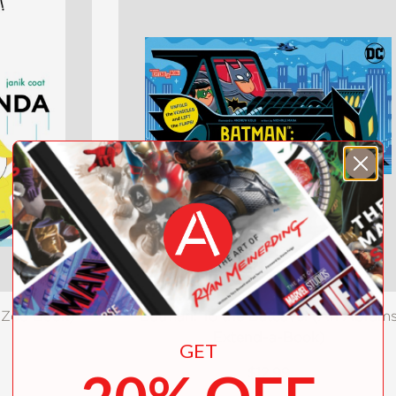
Zoo Book)
Batman: To the Batcave! (An Abram
Extend-a-Book)
GET
$12.99