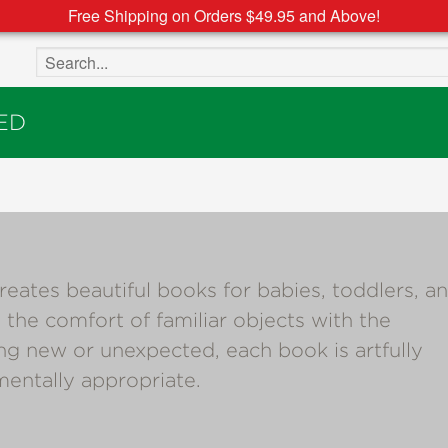
Free Shipping on Orders $49.95 and Above!
Search the site
ED
es beautiful books for babies, toddlers, a
 the comfort of familiar objects with the
ng new or unexpected, each book is artfully
entally appropriate.