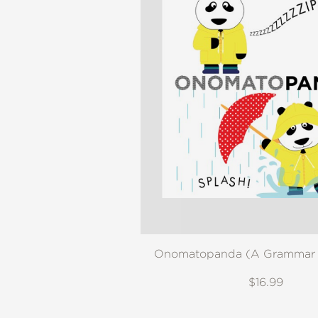
Onomatopanda (A Grammar 
$16.99