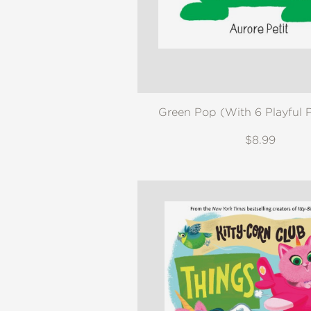
NONFICTION
PHOTOGRAPHY
POETRY
POP
CULTURE
ALL
Green Pop (With 6 Playful 
CATEGORIES
$8.99