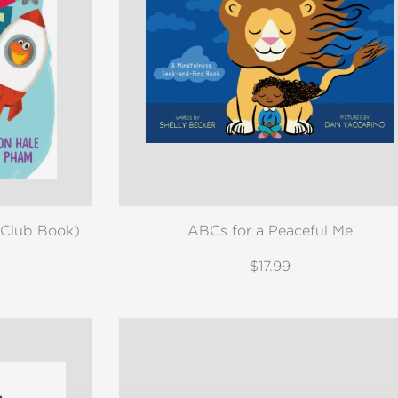
 Club Book)
ABCs for a Peaceful Me
$17.99