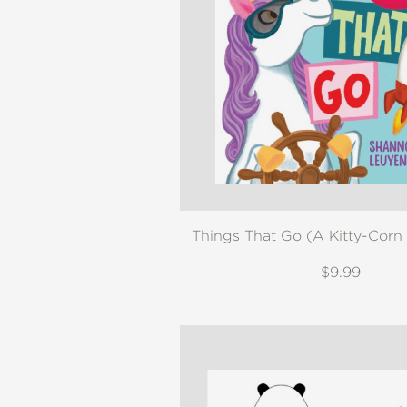
Things That Go (A Kitty-Corn
$9.99