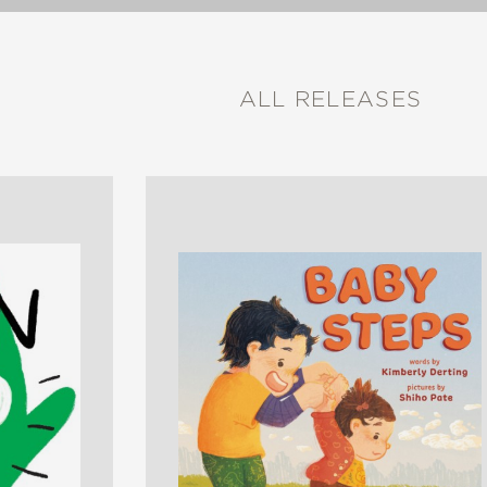
ALL RELEASES