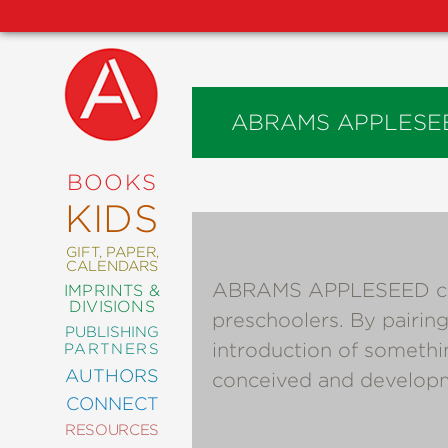
ABRAMS APPLESE
NEW
RELEASES
COMING
BOOKS
SOON
KIDS
ABRAMS
SIGNATURE
EDITIONS
GIFT, PAPER,
CALENDARS
ABRAMS APPLESEED creat
IMPRINTS &
DIVISIONS
preschoolers. By pairing
PUBLISHING
ART
introduction of somethi
PARTNERS
COMICS
AUTHORS
conceived and developm
CONNECT
CRAFT
RESOURCES
DESIGN