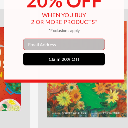
20% OFF
WHEN YOU BUY
2 OR MORE PRODUCTS*
*Exclusions apply
Email
Claim 20% Off