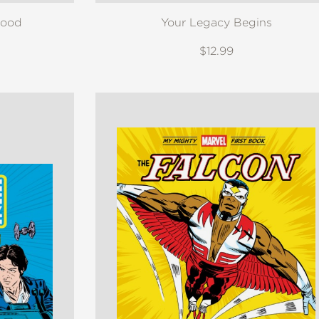
Food
Your Legacy Begins
$12.99