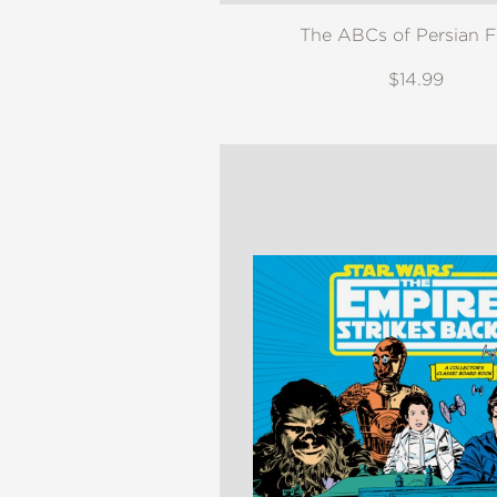
The ABCs of Persian 
$14.99