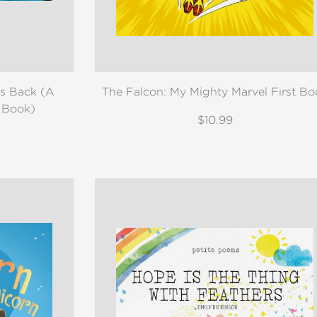
es Back (A
The Falcon: My Mighty Marvel First Bo
d Book)
$10.99