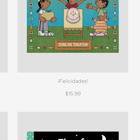
¡Felicidades!
$15.99