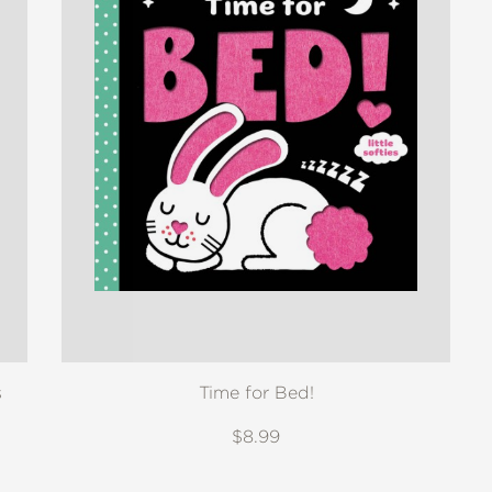
s
Time for Bed!
$8.99