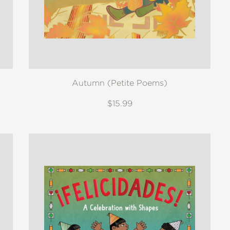
Autumn (Petite Poems)
$15.99