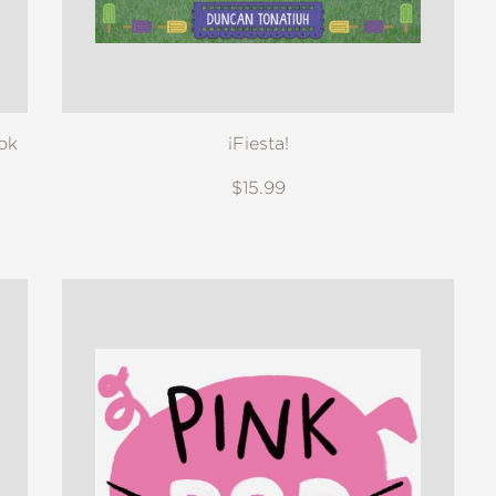
ok
¡Fiesta!
$15.99