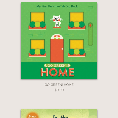
GO GREEN! HOME
$9.99