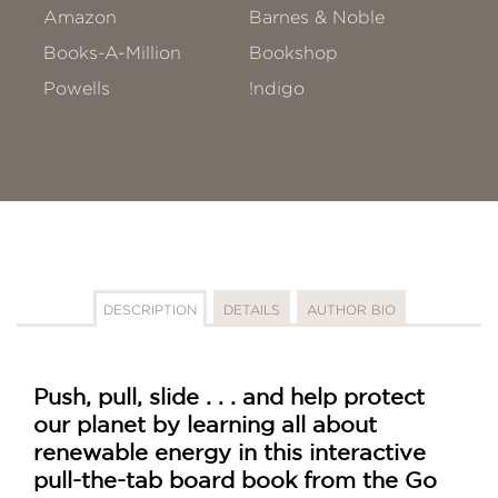
Amazon
Barnes & Noble
Books-A-Million
Bookshop
Powells
!ndigo
DESCRIPTION
DETAILS
AUTHOR BIO
Push, pull, slide . . . and help protect
our planet by learning all about
renewable energy in this interactive
pull-the-tab board book from the Go