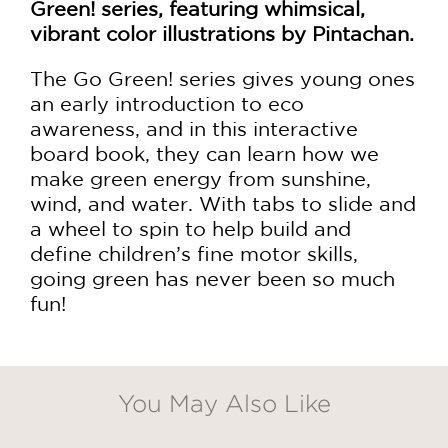
Green! series, featuring whimsical,
vibrant color illustrations by Pintachan.
The Go Green! series gives young ones
an early introduction to eco
awareness, and in this interactive
board book, they can learn how we
make green energy from sunshine,
wind, and water. With tabs to slide and
a wheel to spin to help build and
define children’s fine motor skills,
going green has never been so much
fun!
You May Also Like