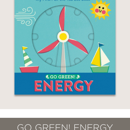
GO GREEN! ENERGY