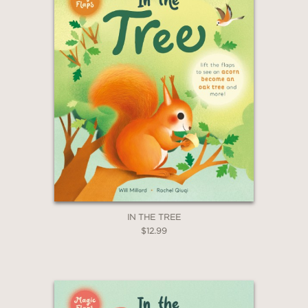
IN THE TREE
$12.99