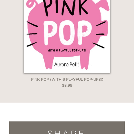
PINK POP (WITH 6 PLAYFUL POP-UPS!)
$8.99
SHARE