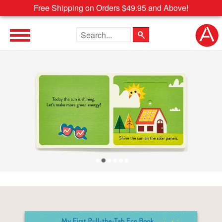
Free Shipping on Orders $49.95 and Above!
Search the site