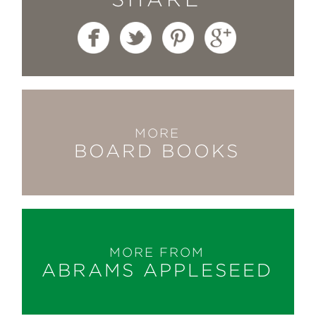
MORE
BOARD BOOKS
MORE FROM
ABRAMS APPLESEED