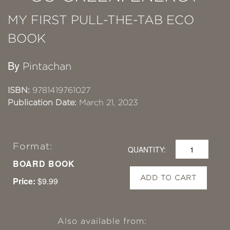
MY FIRST PULL-THE-TAB ECO
BOOK
By
Pintachan
ISBN:
9781419761027
Publication Date:
March 21, 2023
Format:
QUANTITY:
BOARD BOOK
ADD TO CART
Price:
$9.99
Also available from: