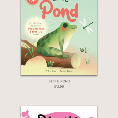
IN THE POND
$12.99