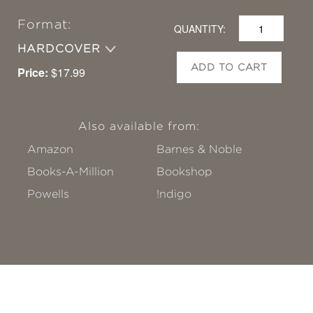
Format:
QUANTITY:
HARDCOVER
ADD TO CART
Price:
$17.99
Also available from:
Amazon
Barnes & Noble
Books-A-Million
Bookshop
Powells
!ndigo