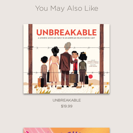
You May Also Like
WHEN YOU BUY
2 OR MORE PRODUCTS*
*Exclusions apply
Email
Claim 30% Off
UNBREAKABLE
$19.99