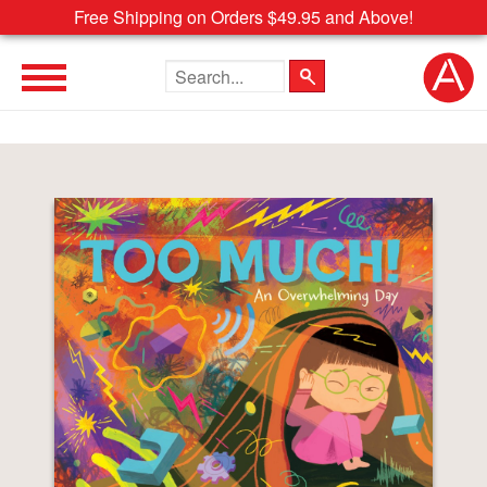
Free Shipping on Orders $49.95 and Above!
Search the site