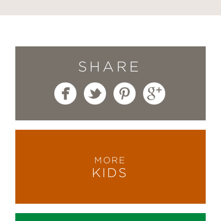
SHARE
MORE
KIDS