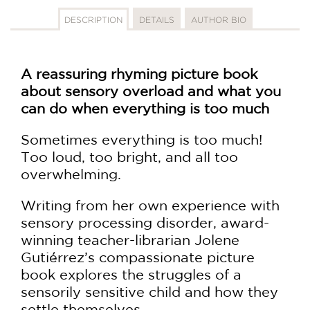
DESCRIPTION
DETAILS
AUTHOR BIO
A reassuring rhyming picture book
about sensory overload and what you
can do when everything is too much
Sometimes everything is too much!
Too loud, too bright, and all too
overwhelming.
Writing from her own experience with
sensory processing disorder, award-
winning teacher-librarian Jolene
Gutiérrez’s compassionate picture
book explores the struggles of a
sensorily sensitive child and how they
settle themselves.