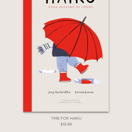
TIME FOR HAIKU
$19.99