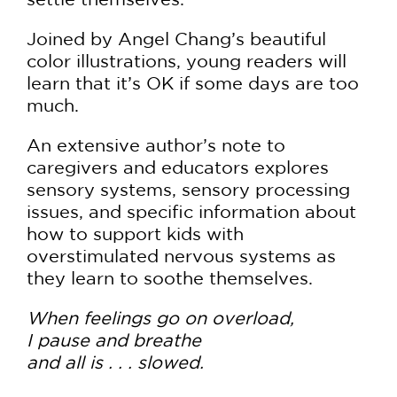
Joined by Angel Chang’s beautiful
color illustrations, young readers will
learn that it’s OK if some days are too
much.
An extensive author’s note to
caregivers and educators explores
sensory systems, sensory processing
issues, and specific information about
how to support kids with
overstimulated nervous systems as
they learn to soothe themselves.
When feelings go on overload,
I pause and breathe
and all is . . . slowed.