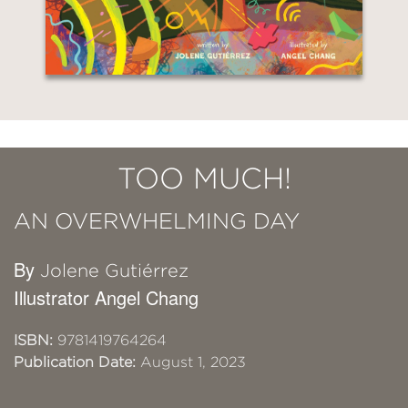
TOO MUCH!
AN OVERWHELMING DAY
By
Jolene Gutiérrez
Illustrator Angel Chang
ISBN:
9781419764264
Publication Date:
August 1, 2023