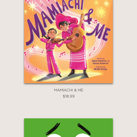
MAMIACHI & ME
$18.99