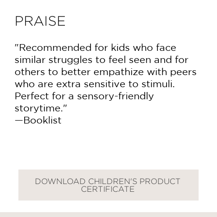
PRAISE
"Recommended for kids who face
similar struggles to feel seen and for
others to better empathize with peers
who are extra sensitive to stimuli.
Perfect for a sensory-friendly
storytime."
—Booklist
DOWNLOAD CHILDREN'S PRODUCT
GET
CERTIFICATE
30% OFF