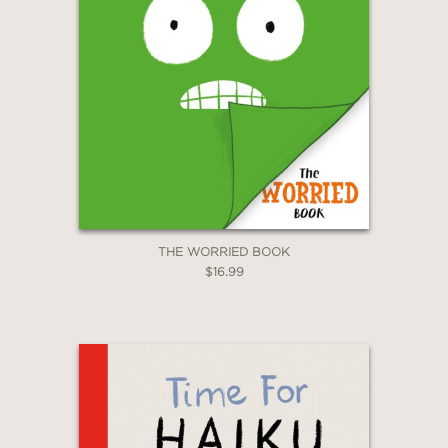
THE WORRIED BOOK
$16.99