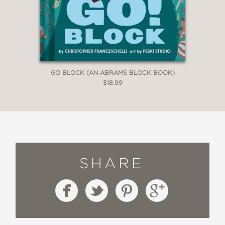
GO BLOCK (AN ABRAMS BLOCK BOOK)
$18.99
SHARE