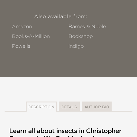
Also available from:
Amazon
Barnes & Noble
Books-A-Million
Bookshop
Powells
!ndigo
DESCRIPTION
DETAILS
AUTHOR BIO
Learn all about insects in Christopher