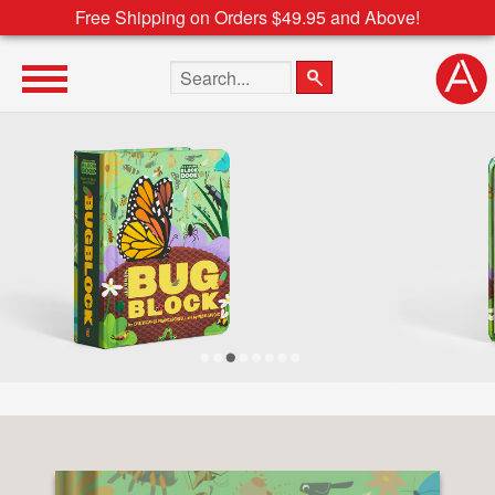
Free Shipping on Orders $49.95 and Above!
Search the site