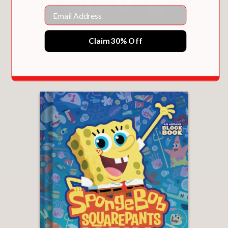
Email
Claim 30% Off
BIRDBLOCK (AN ABRAMS BLOCK BOOK)
$18.99