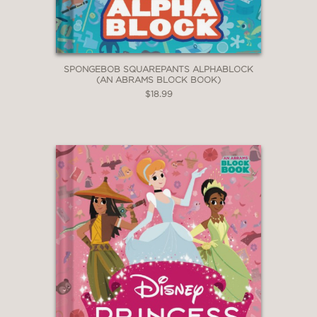
SPONGEBOB SQUAREPANTS ALPHABLOCK
(AN ABRAMS BLOCK BOOK)
$18.99