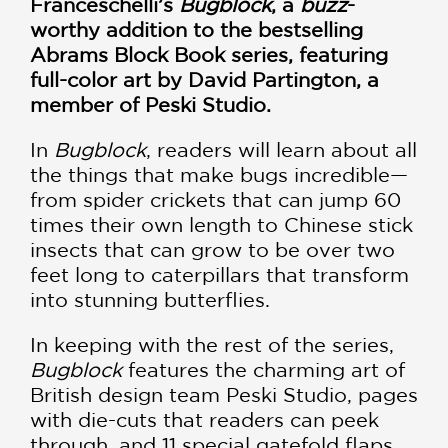
Franceschelli’s
Bugblock
, a
buzz
-
worthy addition to the bestselling
Abrams Block Book series, featuring
full-color art by David Partington, a
member of Peski Studio.
In
Bugblock
, readers will learn about all
the things that make bugs incredible—
from spider crickets that can jump 60
times their own length to Chinese stick
insects that can grow to be over two
feet long to caterpillars that transform
into stunning butterflies.
In keeping with the rest of the series,
Bugblock
features the charming art of
British design team Peski Studio, pages
with die-cuts that readers can peek
through, and 11 special gatefold flaps