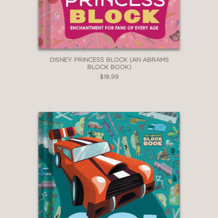
DISNEY PRINCESS BLOCK (AN ABRAMS
BLOCK BOOK)
$18.99