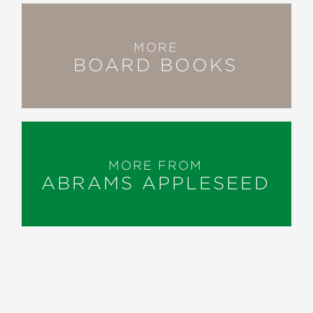
MORE
BOARD BOOKS
MORE FROM
ABRAMS APPLESEED