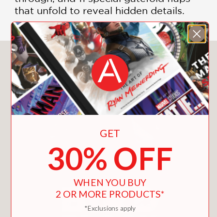
that unfold to reveal hidden details.
You May Also Like
GET
30% OFF
WHEN YOU BUY
2 OR MORE PRODUCTS*
*Exclusions apply