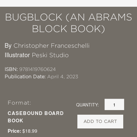
BUGBLOCK (AN ABRAMS
BLOCK BOOK)
By
Christopher Franceschelli
Illustrator
Peski Studio
ISBN:
9781419760624
Publication Date:
April 4, 2023
Format:
QUANTITY:
CASEBOUND BOARD
BOOK
ADD TO CART
Price:
$18.99