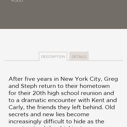
Kobo
DESCRIPTION
DETAILS
After five years in New York City, Greg
and Steph return to their hometown
for their 20th high school reunion and
to a dramatic encounter with Kent and
Carly, the friends they left behind. Old
secrets and new lies become
increasingly difficult to hide as the