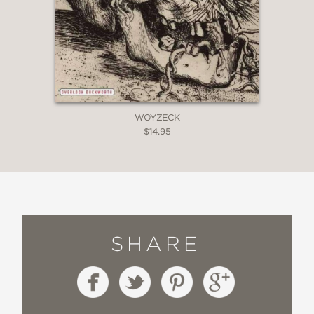
WOYZECK
$14.95
SHARE