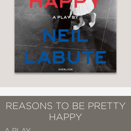
REASONS TO BE PRETTY
HAPPY
A PLAY