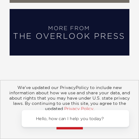
MORE FROM
THE OVERLOOK PRESS
We’ve updated our PrivacyPolicy to include new
information about how we use and share your data, and
about rights that you may have under U.S. state privacy
About
Contact
Careers
Catalogs
Customer FAQ
laws. By continuing to use this site, you agree to the
updated
Privacy Policy
.
Subscribe
Retailer Information
Subsidiary Rights
Accept?
Copyright and Terms
Privacy Policy
Hello, how can I 
© 2026 ABRAMS