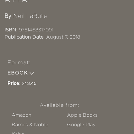
By
Neil LaBute
ISBN:
9781468317091
Publication Date:
August 7, 2018
Format:
EBOOK
Price:
$13.45
Available from:
Amazon
Apple Books
Barnes & Noble
Google Play