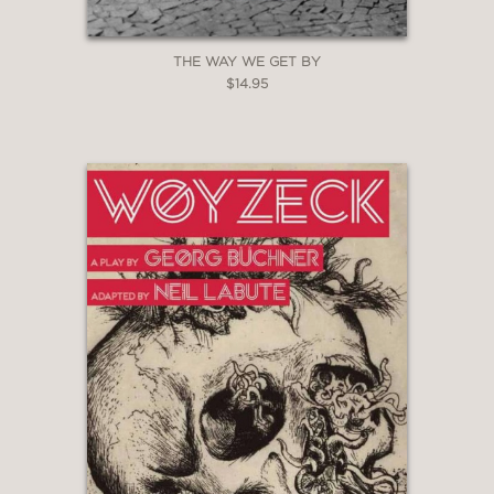
THE WAY WE GET BY
$14.95