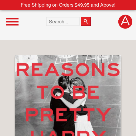
Free Shipping on Orders $49.95 and Above!
Search the site