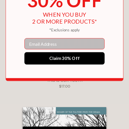
30% OFF
WHEN YOU BUY
2 OR MORE PRODUCTS*
*Exclusions apply
Email
Claim 30% Off
THIS IS OUR YOUTH
$17.00