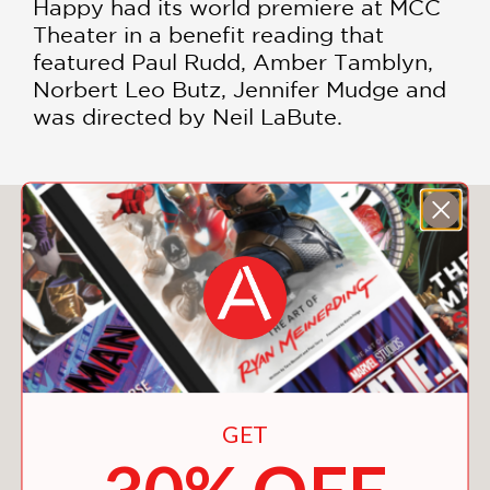
Happy had its world premiere at MCC
Theater in a benefit reading that
featured Paul Rudd, Amber Tamblyn,
Norbert Leo Butz, Jennifer Mudge and
was directed by Neil LaBute.
You May Also Like
GET