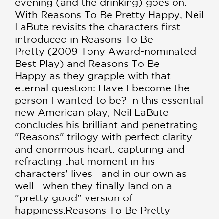
evening (and the drinking) goes on.
With Reasons To Be Pretty Happy, Neil
LaBute revisits the characters first
introduced in Reasons To Be
Pretty (2009 Tony Award-nominated
Best Play) and Reasons To Be
Happy as they grapple with that
eternal question: Have I become the
person I wanted to be? In this essential
new American play, Neil LaBute
concludes his brilliant and penetrating
"Reasons" trilogy with perfect clarity
and enormous heart, capturing and
refracting that moment in his
characters' lives—and in our own as
well—when they finally land on a
"pretty good" version of
happiness.Reasons To Be Pretty