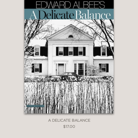
A DELICATE BALANCE
$17.00