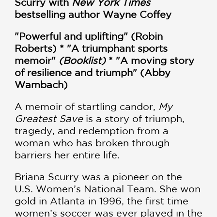
Scurry with
New York Times
bestselling author Wayne Coffey
"Powerful and uplifting" (Robin
Roberts) * "A triumphant sports
memoir"
(Booklist)
* "A moving story
of resilience and triumph" (Abby
Wambach)
A memoir of startling candor,
My
Greatest Save
is a story of triumph,
tragedy, and redemption from a
woman who has broken through
barriers her entire life.
Briana Scurry was a pioneer on the
U.S. Women’s National Team. She won
gold in Atlanta in 1996, the first time
women’s soccer was ever played in the