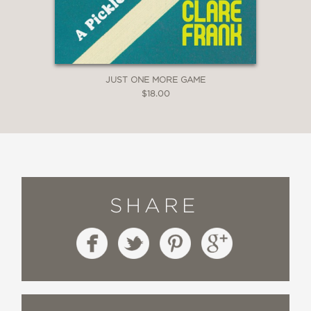
JUST ONE MORE GAME
$18.00
SHARE