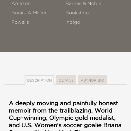
Amazon
Barnes & Noble
Books-A-Million
Bookshop
Powells
!ndigo
DESCRIPTION
DETAILS
AUTHOR BIO
A deeply moving and painfully honest
memoir from the trailblazing, World
Cup–winning, Olympic gold medalist,
and U.S. Women’s soccer goalie Briana