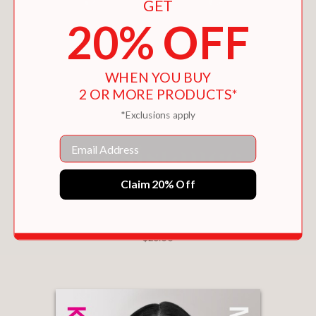
GET
2010 when a knee to the head left her
20% OFF
with severe head trauma. She was
labeled “temporarily totally disabled,”
and the reality was even worse. She
spiraled into depression, debt, and
WHEN YOU BUY
2 OR MORE PRODUCTS*
endured such pain that she closed out
her closest friends and soccer
*Exclusions apply
soulmates. She pawned her gold
Email
medals. She walked to the edge of a
waterfall and contemplated suicide.
Claim 20% Off
It seemed like the only way out until
Scurry made her greatest save of all.
CHOOSING FAMILY
$26.00
PRAISE
“
My Greatest Save
is more than the