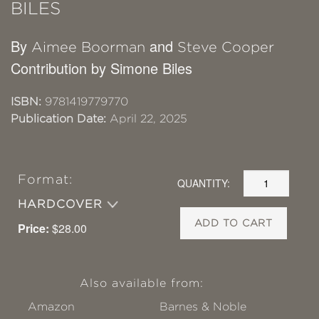
BILES
By
and
Aimee Boorman
Steve Cooper
Contribution by Simone Biles
ISBN:
9781419779770
Publication Date:
April 22, 2025
Format:
QUANTITY:
HARDCOVER
ADD TO CART
Price:
$28.00
Also available from:
Amazon
Barnes & Noble