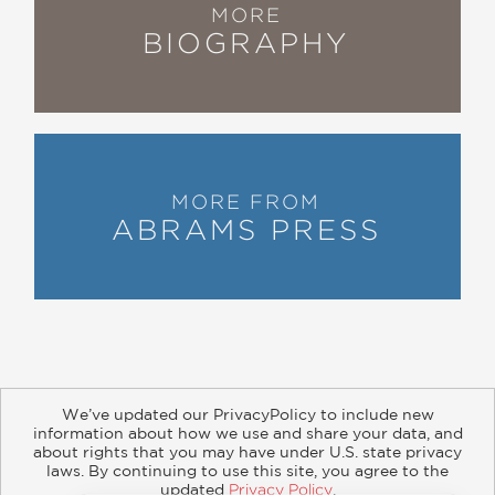
MORE
greatness.”
BIOGRAPHY
—Scott Bregman, gymnastics reporter
“There were many Simones—gymnasts
who demonstrated the physical
MORE FROM
capabilities and determination—before
ABRAMS PRESS
Simone Biles, but they didn’t have an
Aimee Boorman in their corner to
guide them through the system
without their leaving the sport
prematurely broken mentally and
physically . . . In
The Balance
, Aimee
hones in on the personal experiences
We’ve updated our PrivacyPolicy to include new
information about how we use and share your data, and
in life and gymnastics that helped
about rights that you may have under U.S. state privacy
shape her coaching philosophies and
About
Contact
Careers
Catalogs
Customer FAQ
laws. By continuing to use this site, you agree to the
updated
Privacy Policy
.
Subscribe
Retailer Information
Subsidiary Rights