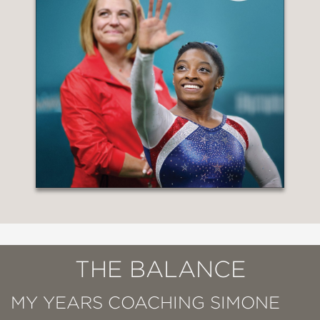
THE BALANCE
MY YEARS COACHING SIMONE