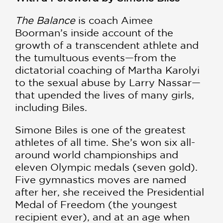
The Balance
is coach Aimee
Boorman’s inside account of the
growth of a transcendent athlete and
the tumultuous events—from the
dictatorial coaching of Martha Karolyi
to the sexual abuse by Larry Nassar—
that upended the lives of many girls,
including Biles.
Simone Biles is one of the greatest
athletes of all time. She’s won six all-
around world championships and
eleven Olympic medals (seven gold).
Five gymnastics moves are named
after her, she received the Presidential
Medal of Freedom (the youngest
recipient ever), and at an age when