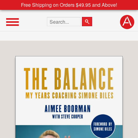
Free Shipping on Orders $49.95 and Above!
Search the site