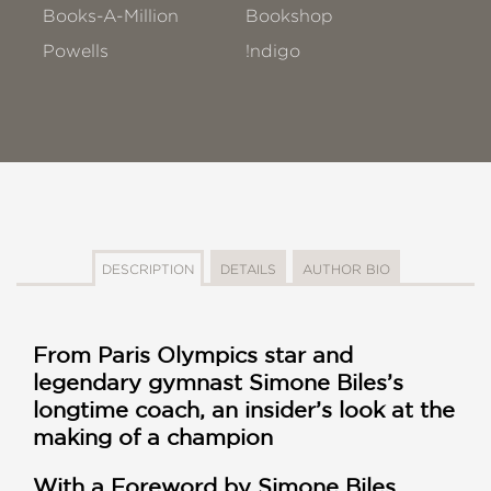
Books-A-Million
Bookshop
Powells
!ndigo
DESCRIPTION
DETAILS
AUTHOR BIO
From Paris Olympics star and
legendary gymnast Simone Biles’s
longtime coach, an insider’s look at the
making of a champion
With a Foreword by Simone Biles