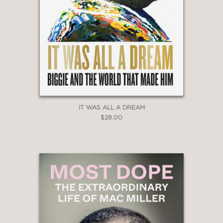
—
“A decade after Houston’s death,
journalist Gerrick Kennedy celebrates
the music legend’s triumphs in a
judgment-free exploration of her life
following a foreword by Brandy.”
IT WAS ALL A DREAM
InStyle
$28.00
—
“A candid exploration of Houston’s
talent, dysfunction and fame beyond
the tabloid headlines...It seriously
considers her impact on music, pop
culture, race and the author’s own life
as a queer Black man.”