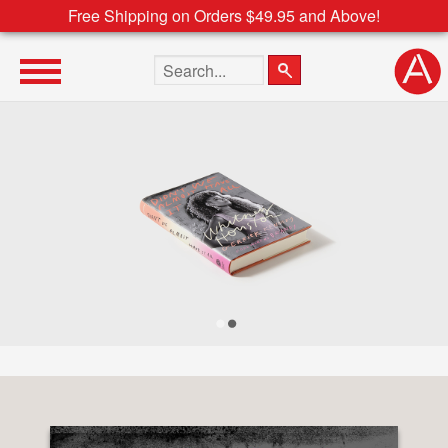
Free Shipping on Orders $49.95 and Above!
Search the site