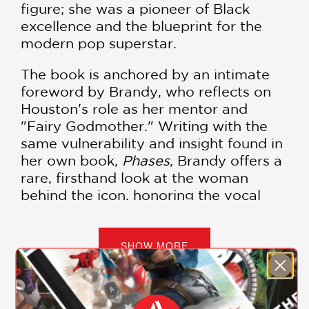
figure; she was a pioneer of Black
excellence and the blueprint for the
modern pop superstar.
The book is anchored by an intimate
foreword by Brandy, who reflects on
Houston's role as her mentor and
"Fairy Godmother." Writing with the
same vulnerability and insight found in
her own book,
Phases
, Brandy offers a
rare, firsthand look at the woman
behind the icon, honoring the vocal
mastery and personal kindness that
Houston extended to the next
generation of artists.
SHOW MORE
Kennedy provides a comprehensive
reexamination of Houston's legacy,