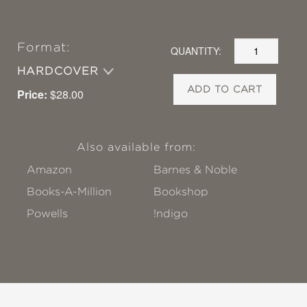
Format:
QUANTITY:
HARDCOVER
ADD TO CART
Price:
$28.00
Also available from:
Amazon
Barnes & Noble
Books-A-Million
Bookshop
Powells
!ndigo