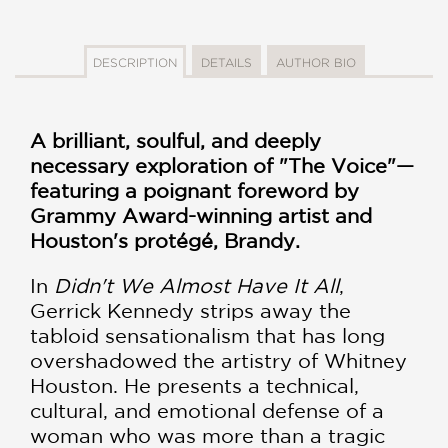
DESCRIPTION
DETAILS
AUTHOR BIO
A brilliant, soulful, and deeply
necessary exploration of "The Voice"—
featuring a poignant foreword by
Grammy Award-winning artist and
Houston's protégé, Brandy.
In
Didn't We Almost Have It All
,
Gerrick Kennedy strips away the
tabloid sensationalism that has long
overshadowed the artistry of Whitney
Houston. He presents a technical,
cultural, and emotional defense of a
woman who was more than a tragic