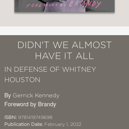
DIDN'T WE ALMOST
HAVE IT ALL
IN DEFENSE OF WHITNEY
HOUSTON
By
Gerrick Kennedy
Foreword by Brandy
ISBN:
9781419749698
Publication Date:
February 1, 2022