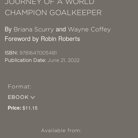
JOURNEY OF A WORLD
CHAMPION GOALKEEPER
By
and
Briana Scurry
Wayne Coffey
Foreword by Robin Roberts
ISBN:
9781647005481
Publication Date:
June 21, 2022
Format:
EBOOK
Price:
$11.15
Available from: