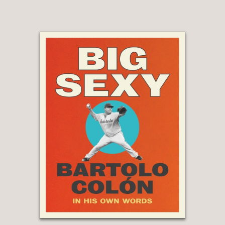
you read
My Greatest Save
, you will
find out that her heart and courage
were every bit the equal of her ball-
stopping skills.”
Mia Hamm
—
“Briana Scurry is one of the most
dominant and courageous goalkeepers
I've ever played with. Her character
and courage go far beyond the
pitch.
My Greatest Save
is a moving
story of resilience and triumph. It
helped me get to know Bri—and myself
—better.”
Abby Wambach
—