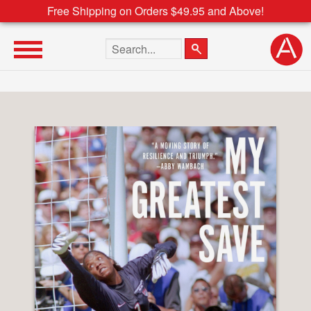
Free Shipping on Orders $49.95 and Above!
Search the site