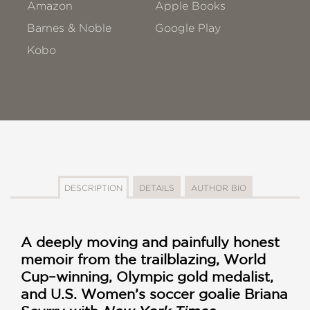
Amazon
Apple Books
Barnes & Noble
Google Play
Kobo
DESCRIPTION
DETAILS
AUTHOR BIO
A deeply moving and painfully honest
memoir from the trailblazing, World
Cup–winning, Olympic gold medalist,
and U.S. Women’s soccer goalie Briana