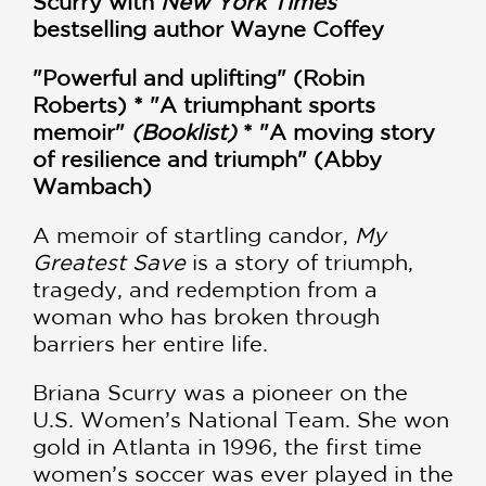
Scurry with
New York Times
bestselling author Wayne Coffey
"Powerful and uplifting" (Robin
Roberts) * "A triumphant sports
memoir"
(Booklist)
* "A moving story
of resilience and triumph" (Abby
Wambach)
A memoir of startling candor,
My
Greatest Save
is a story of triumph,
tragedy, and redemption from a
woman who has broken through
barriers her entire life.
Briana Scurry was a pioneer on the
U.S. Women’s National Team. She won
gold in Atlanta in 1996, the first time
women’s soccer was ever played in the