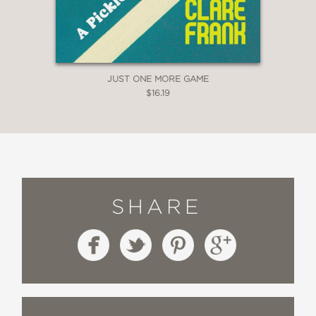
JUST ONE MORE GAME
$16.19
SHARE