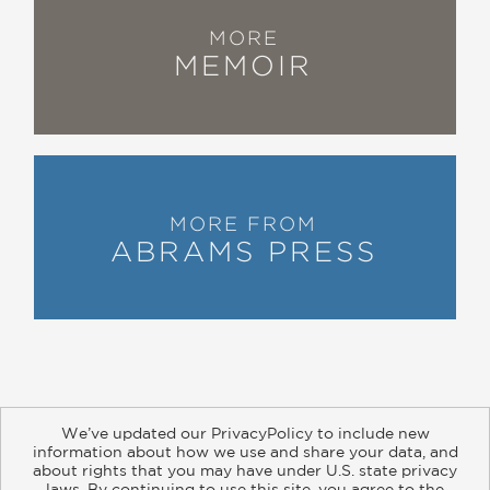
MORE
MEMOIR
MORE FROM
ABRAMS PRESS
We’ve updated our PrivacyPolicy to include new
information about how we use and share your data, and
about rights that you may have under U.S. state privacy
About
Contact
Careers
Catalogs
Customer FAQ
laws. By continuing to use this site, you agree to the