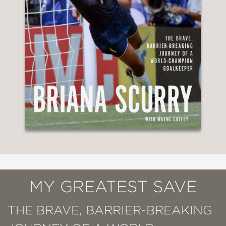
MY GREATEST SAVE
THE BRAVE, BARRIER-BREAKING