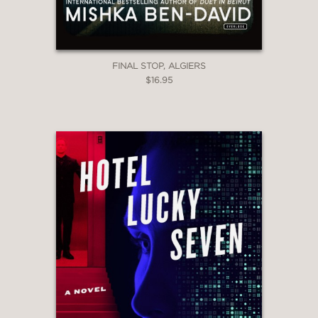
FINAL STOP, ALGIERS
$16.95