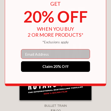
GET
20% OFF
WHEN YOU BUY
2 OR MORE PRODUCTS*
*Exclusions apply
Email
Claim 20% Off
BULLET TRAIN
$18.00