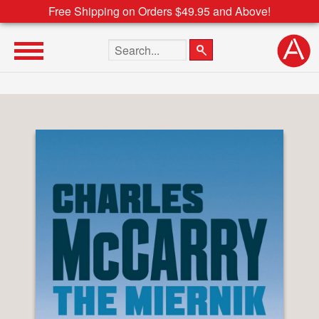
Free Shipping on Orders $49.95 and Above!
Search the site