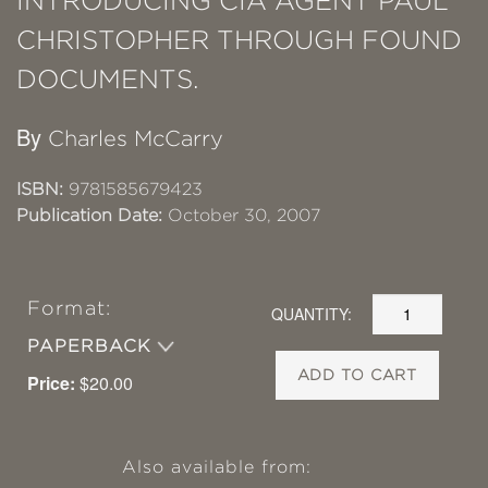
INTRODUCING CIA AGENT PAUL
CHRISTOPHER THROUGH FOUND
DOCUMENTS.
By
Charles McCarry
ISBN:
9781585679423
Publication Date:
October 30, 2007
Format:
QUANTITY:
PAPERBACK
ADD TO CART
Price:
$20.00
Also available from: