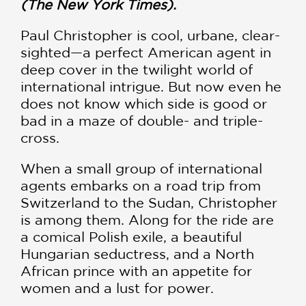
(The New York Times).
Paul Christopher is cool, urbane, clear-
sighted—a perfect American agent in
deep cover in the twilight world of
international intrigue. But now even he
does not know which side is good or
bad in a maze of double- and triple-
cross.
When a small group of international
agents embarks on a road trip from
Switzerland to the Sudan, Christopher
is among them. Along for the ride are
a comical Polish exile, a beautiful
Hungarian seductress, and a North
African prince with an appetite for
women and a lust for power.