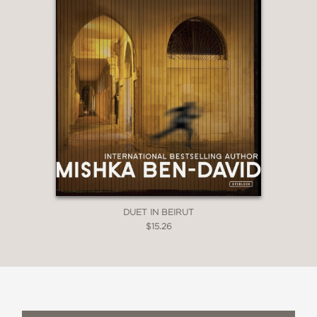
DUET IN BEIRUT
$15.26