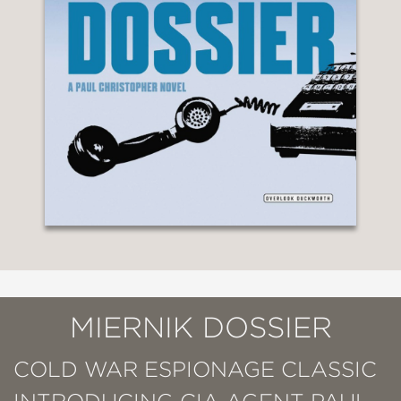
MIERNIK DOSSIER
COLD WAR ESPIONAGE CLASSIC