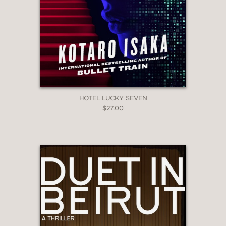
HOTEL LUCKY SEVEN
$27.00