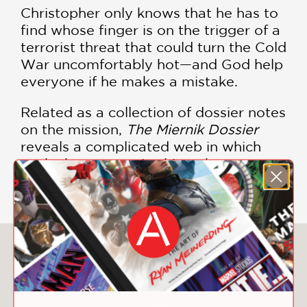
Christopher only knows that he has to
find whose finger is on the trigger of a
terrorist threat that could turn the Cold
War uncomfortably hot—and God help
everyone if he makes a mistake.
Related as a collection of dossier notes
on the mission,
The Miernik Dossier
reveals a complicated web in which
each character spins his or her own
deception.
You May Also Like