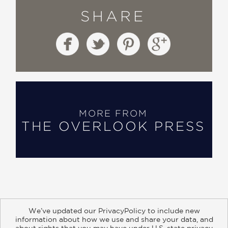
SHARE
MORE FROM
THE OVERLOOK PRESS
We’ve updated our PrivacyPolicy to include new
information about how we use and share your data, and