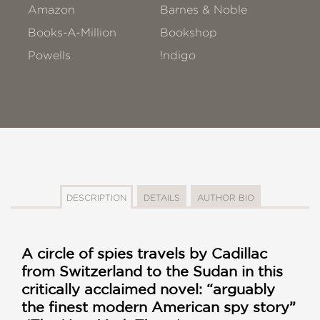
Amazon
Barnes & Noble
Books-A-Million
Bookshop
Powells
!ndigo
DESCRIPTION
DETAILS
AUTHOR BIO
A circle of spies travels by Cadillac
from Switzerland to the Sudan in this
critically acclaimed novel: “arguably
the finest modern American spy story”