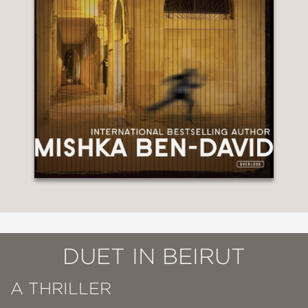
DUET IN BEIRUT
A THRILLER