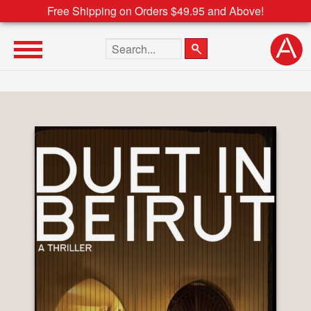
Free Shipping on Orders $49.95 and Above!
Search the site