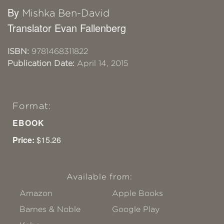
By
Mishka Ben-David
Translator Evan Fallenberg
ISBN:
9781468311822
Publication Date:
April 14, 2015
Format:
EBOOK
Price:
$15.26
Available from:
Amazon
Apple Books
Barnes & Noble
Google Play