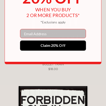
WHEN YOU BUY
2 OR MORE PRODUCTS*
*Exclusions apply
Email
Claim 20% Off
BULLET TRAIN
$18.00