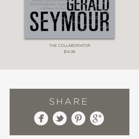
THE COLLABORATOR
$14.36
SHARE