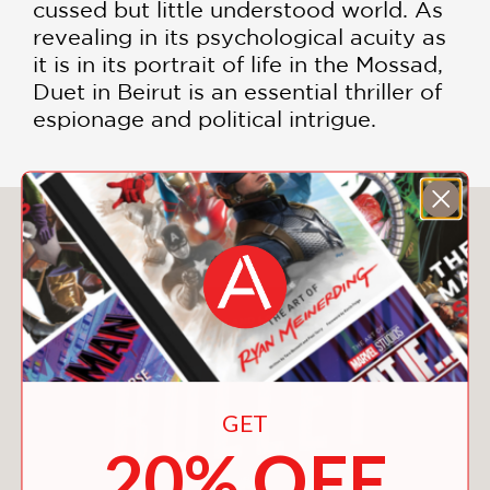
cussed but little understood world. As
revealing in its psychological acuity as
it is in its portrait of life in the Mossad,
Duet in Beirut is an essential thriller of
espionage and political intrigue.
You May Also Like
GET
20% OFF