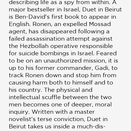
describing life as a spy from within. A
major best­seller in Israel, Duet in Beirut
is Ben-David's first book to appear in
English. Ronen, an expelled Mossad
agent, has disap­peared following a
failed assassination attempt against
the Hezbollah operative responsible
for suicide bombings in Israel. Feared
to be on an un­authorized mission, it is
up to his former command­er, Gadi, to
track Ronen down and stop him from
causing harm both to himself and to
his country. The physical and
intellectual scuffle between the two
men becomes one of deeper, moral
inquiry. Written with a master
novelist's terse convic­tion, Duet in
Beirut takes us inside a much-dis­