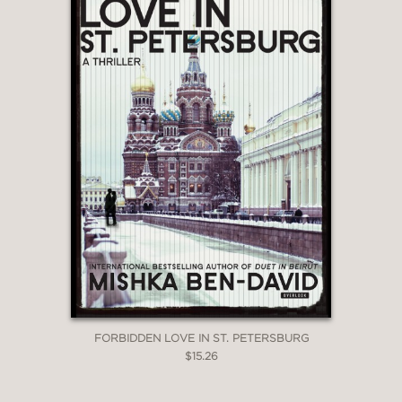
FORBIDDEN LOVE IN ST. PETERSBURG
$15.26