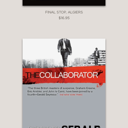
FINAL STOP, ALGIERS
$16.95