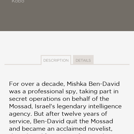
Kobo
DESCRIPTION
DETAILS
For over a decade, Mishka Ben-David
was a profes­sional spy, taking part in
secret operations on be­half of the
Mossad, Israel's legendary intelligence
agency. But after twelve years of
service, Ben-David quit the Mossad
and became an acclaimed novelist,