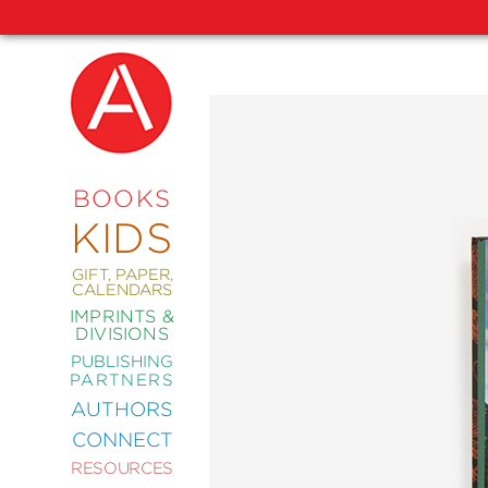
NEW
RELEASES
COMING
BOOKS
SOON
KIDS
ABRAMS
SIGNATURE
EDITIONS
GIFT, PAPER,
CALENDARS
IMPRINTS &
DIVISIONS
PUBLISHING
ART
PARTNERS
COMICS
AUTHORS
CONNECT
CRAFT
RESOURCES
DESIGN