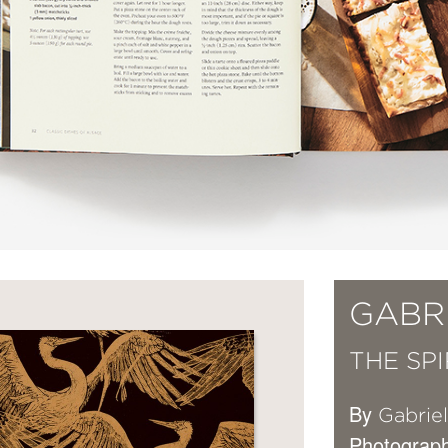
GABR
THE SP
By
Gabrie
Photograp