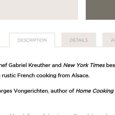
DESCRIPTION
DETAILS
A
ef Gabriel Kreuther and
New York Times
best
 rustic French cooking from Alsace.
rges Vongerichten
,
author of
Home Cooking w