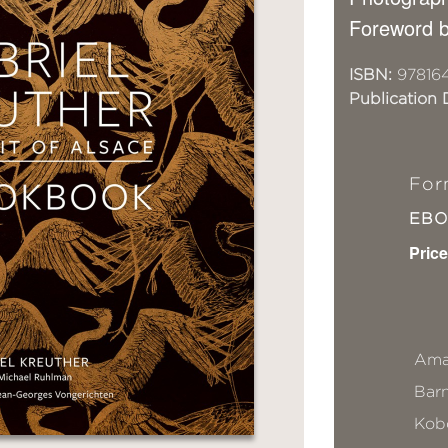
Foreword b
ISBN:
97816
Publication 
For
EB
Price
Ama
Bar
Kob