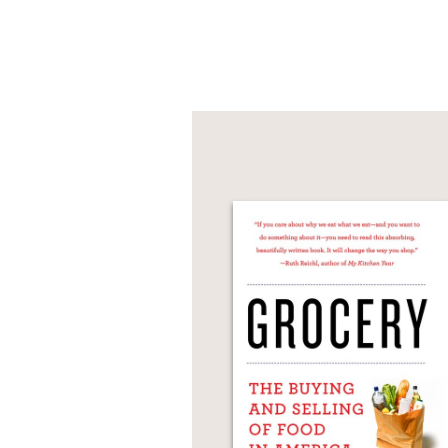
photography,
Gabriel 
PRAISE
“A masterpiece that bea
Kreuther’s craftsmansh
chef and restaurateur,
—
“It’s been a long time s
and kindly shares reci