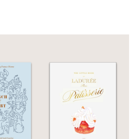
n cooking worthy of fine dining.
lsace.... This book elevates Gabriel
ment.”
reuther is a master of Alsatian cuisine
art cooking.”