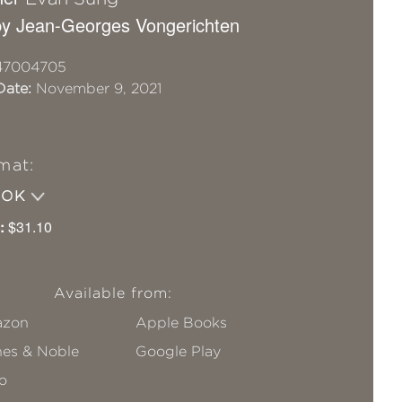
y Jean-Georges Vongerichten
47004705
Date:
November 9, 2021
mat:
OOK
:
$31.10
Available from:
zon
Apple Books
nes & Noble
Google Play
o