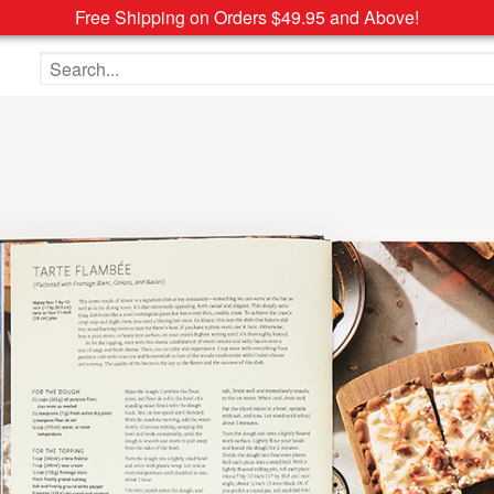
Free Shipping on Orders $49.95 and Above!
Search the site