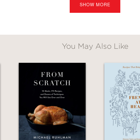
SHOW MORE
Kreuther
is the definitive resource for Alsatia
You May Also Like
utifully captures the soul and traditions of A
ip to an art for approachable home entertain
 Daniel Boulud
ince I’ve held a book this beautiful. Gabriel K
pes that made me jump into the kitchen and st