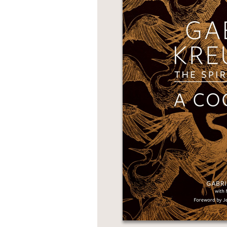
NONFICTION
PHOTOGRAPHY
POETRY
POP
CULTURE
ALL
CATEGORIES