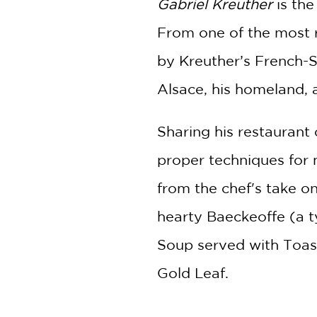
Gabriel Kreuther
is th
From one of the most r
by Kreuther’s French-S
Alsace, his homeland, 
Sharing his restaurant 
proper techniques for 
from the chef's take o
hearty Baeckeoffe (a t
Soup served with Toas
Gold Leaf.
Featuring personal sto