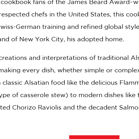
e cookbook fans of the James Beard Award–win
espected chefs in the United States, this co
wiss-German training and refined global style
and of New York City, his adopted home.
creations and interpretations of traditional A
making every dish, whether simple or complex
n classic Alsatian food like the delicious Fl
ype of casserole stew) to modern dishes like
ted Chorizo Raviolis and the decadent Salmo
ries from the chef’s childhood in France and 