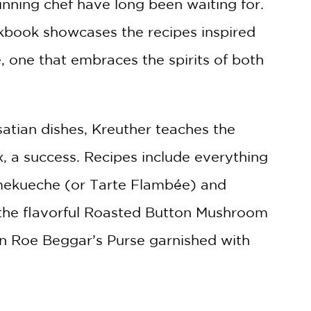
ning chef have long been waiting for.
okbook showcases the recipes inspired
, one that embraces the spirits of both
lsatian dishes, Kreuther teaches the
, a success. Recipes include everything
ammekueche (or Tarte Flambée) and
 the flavorful Roasted Button Mushroom
n Roe Beggar’s Purse garnished with
career in New York as well as stunning