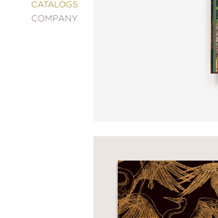
&
CATALOGS
DECORATING
COMPANY
ENTERTAINMENT
FASHION
&
STYLE
FICTION
FOOD
&
DRINK
GARDENING
GRAPHIC
NOVELS
KIDS
AND
TEENS
MANGA
NATURE