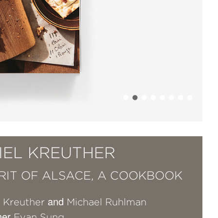
IEL KREUTHER
IRIT OF ALSACE, A COOKBOOK
and
l Kreuther
Michael Ruhlman
her
Evan Sung