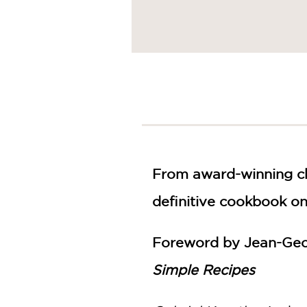
From award-winning ch
definitive cookbook on
Foreword by Jean-Geo
Simple Recipes