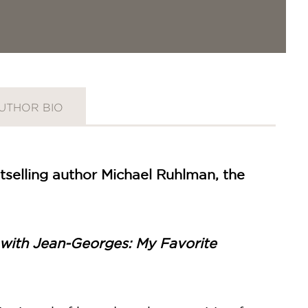
UTHOR BIO
selling author Michael Ruhlman, the
ith Jean-Georges: My Favorite