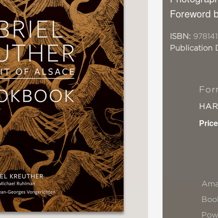
Foreword b
ISBN:
978141
Publication 
For
HA
Price
Ama
Book
Pow