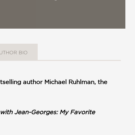
UTHOR BIO
selling author Michael Ruhlman, the
ith Jean-Georges: My Favorite