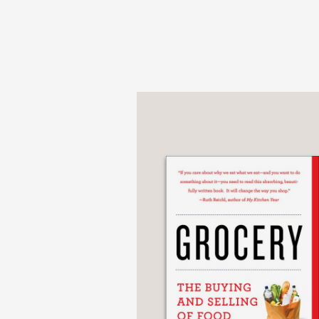
Featuring personal sto
photography,
Gabriel 
PRAISE
“A masterpiece that bea
Kreuther’s craftsmansh
chef and restaurateur,
—
“It’s been a long time s
and kindly shares reci