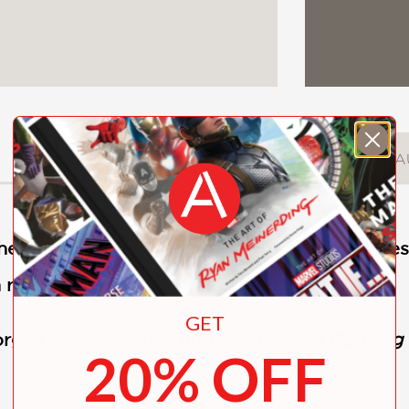
DESCRIPTION
DETAILS
A
ef Gabriel Kreuther and
New York Times
best
 rustic French cooking from Alsace.
GET
rges Vongerichten
,
author of
Home Cooking w
20% OFF