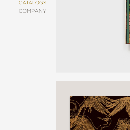
&
CATALOGS
DECORATING
COMPANY
ENTERTAINMENT
FASHION
&
STYLE
FICTION
FOOD
&
DRINK
GARDENING
GRAPHIC
NOVELS
KIDS
AND
TEENS
MANGA
NATURE