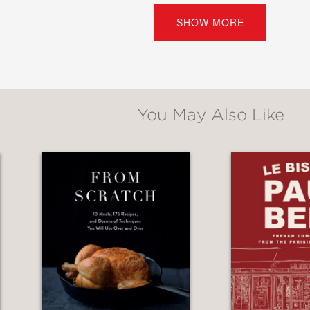
ries from the chef’s childhood in France and 
SHOW MORE
Kreuther
is the definitive resource for Alsatia
You May Also Like
utifully captures the soul and traditions of A
ip to an art for approachable home entertain
 Daniel Boulud
ince I’ve held a book this beautiful. Gabriel K
pes that made me jump into the kitchen and st