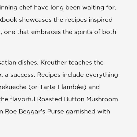
ning chef have long been waiting for.
okbook showcases the recipes inspired
, one that embraces the spirits of both
lsatian dishes, Kreuther teaches the
, a success. Recipes include everything
ammekueche (or Tarte Flambée) and
 the flavorful Roasted Button Mushroom
n Roe Beggar’s Purse garnished with