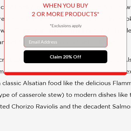
WHEN YOU BUY
e cookbook fans of the James Beard Award–win
2 OR MORE PRODUCTS*
espected chefs in the United States, this co
*Exclusions apply
wiss-German training and refined global style
Email
and of New York City, his adopted home.
Claim 20% Off
creations and interpretations of traditional A
making every dish, whether simple or complex
n classic Alsatian food like the delicious Fl
ype of casserole stew) to modern dishes like
ted Chorizo Raviolis and the decadent Salmo