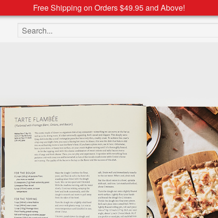
Free Shipping on Orders $49.95 and Above!
Search the site