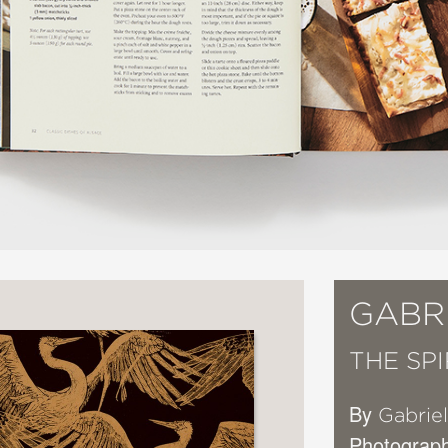
GABR
THE SP
By
Gabrie
Photograp