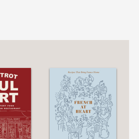
career in New York as well as stunning
n cooking worthy of fine dining.
lsace.... This book elevates Gabriel
ment.”
reuther is a master of Alsatian cuisine
art cooking.”