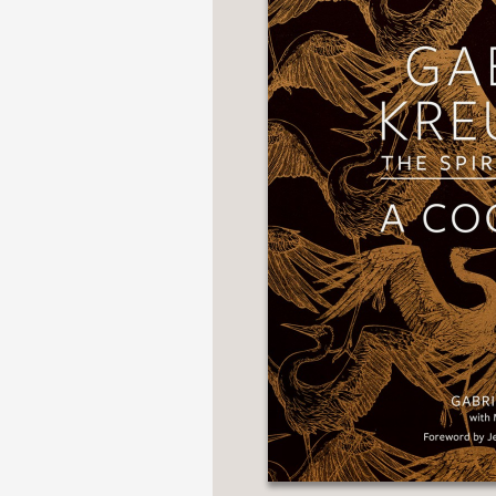
NONFICTION
PHOTOGRAPHY
POETRY
POP
CULTURE
ALL
CATEGORIES