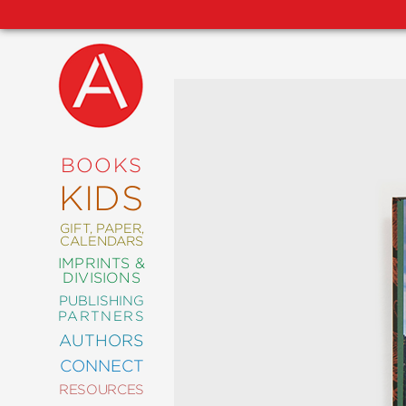
NEW
RELEASES
COMING
BOOKS
SOON
KIDS
ABRAMS
SIGNATURE
EDITIONS
GIFT, PAPER,
CALENDARS
IMPRINTS &
DIVISIONS
PUBLISHING
ART
PARTNERS
COMICS
AUTHORS
CONNECT
CRAFT
RESOURCES
DESIGN