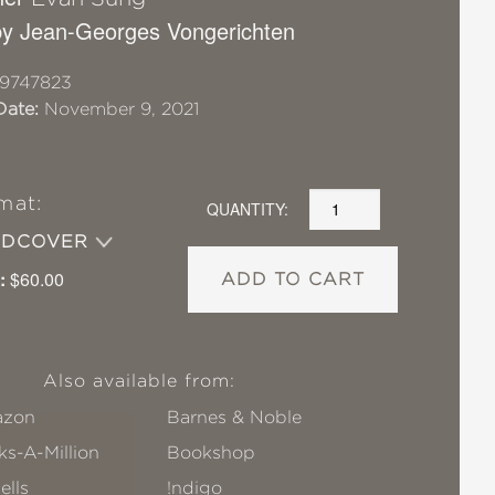
y Jean-Georges Vongerichten
9747823
Date:
November 9, 2021
mat:
QUANTITY:
RDCOVER
:
$60.00
ADD TO CART
Also available from:
zon
Barnes & Noble
s-A-Million
Bookshop
ells
!ndigo