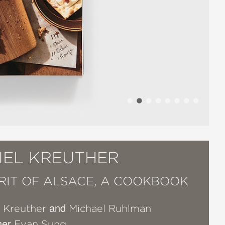
IEL KREUTHER
IRIT OF ALSACE, A COOKBOOK
and
l Kreuther
Michael Ruhlman
her
Evan Sung