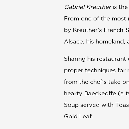
Gabriel Kreuther
is th
From one of the most r
by Kreuther’s French-S
Alsace, his homeland, 
Sharing his restaurant 
proper techniques for 
from the chef's take o
hearty Baeckeoffe (a t
Soup served with Toas
Gold Leaf.