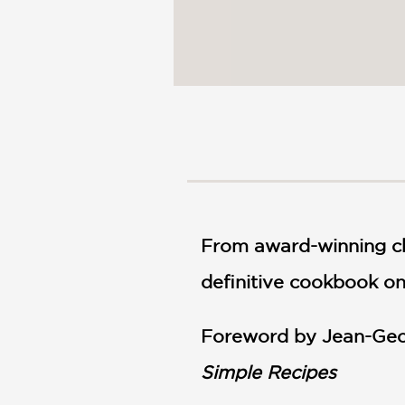
From award-winning ch
definitive cookbook on
Foreword by Jean-Geo
Simple Recipes