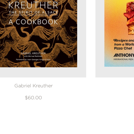
Gabriel Kreuther
$60.00