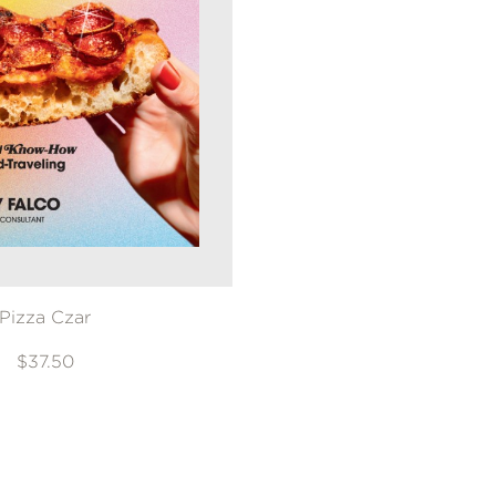
Pizza Czar
$37.50