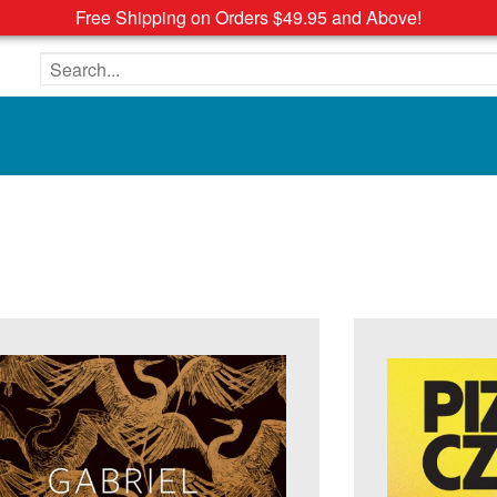
Free Shipping on Orders $49.95 and Above!
Search the site