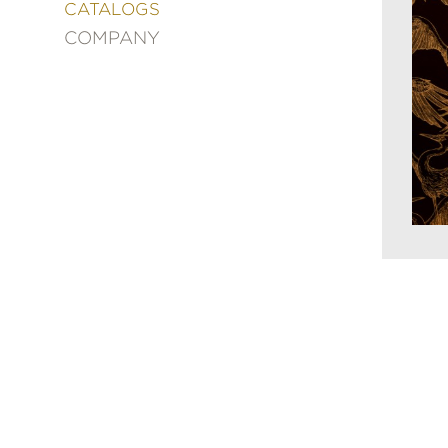
&
CATALOGS
DECORATING
COMPANY
ENTERTAINMENT
FASHION
&
STYLE
FICTION
FOOD
&
DRINK
GARDENING
GRAPHIC
NOVELS
KIDS
AND
TEENS
MANGA
NATURE