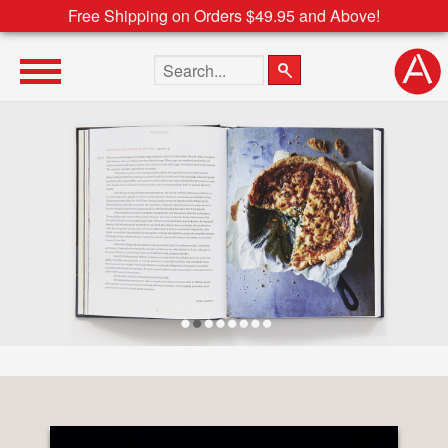
Free Shipping on Orders $49.95 and Above!
Search the site