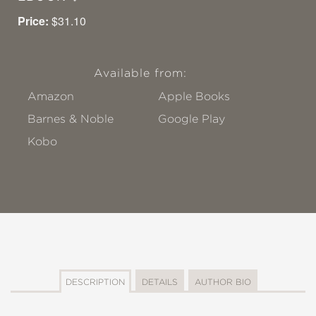
Price:
$31.10
Available from:
Amazon
Apple Books
Barnes & Noble
Google Play
Kobo
DESCRIPTION
DETAILS
AUTHOR BIO