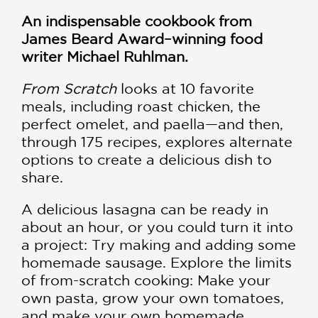
An indispensable cookbook from
James Beard Award–winning food
writer Michael Ruhlman.
From Scratch
looks at 10 favorite
meals, including roast chicken, the
perfect omelet, and paella—and then,
through 175 recipes, explores alternate
options to create a delicious dish to
share.
A delicious lasagna can be ready in
about an hour, or you could turn it into
a project: Try making and adding some
homemade sausage. Explore the limits
of from-scratch cooking: Make your
own pasta, grow your own tomatoes,
and make your own homemade