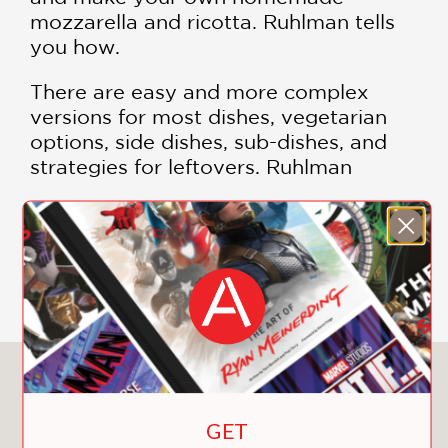
mozzarella and ricotta. Ruhlman tells
you how.
There are easy and more complex
versions for most dishes, vegetarian
options, side dishes, sub-dishes, and
strategies for leftovers. Ruhlman
reflects on the ways that cooking from
scratch brings people together, how it
can calm the nerves and focus the
SHOW MORE
mind, and how it nourishes us, body
and soul.
Packed with mouthwatering color
photographs that provide clear, step-
You May Also Like
by-step guidance.
GET
Featured recipes include: