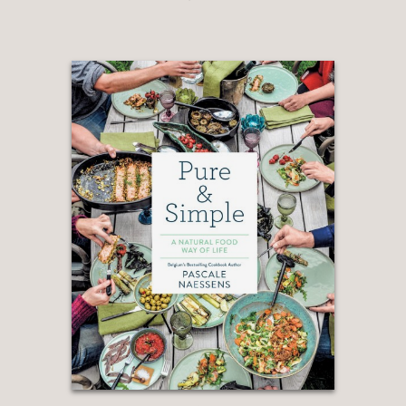
Cooking Through Science, J. Kenji
López-Alt
—
“One of the greatest pleasures of
cooking with Michael Ruhlman’s new
book,
From Scratch
, is the ease with
which it fits into your life. Ruhlman
covers only ten meals, but he explores
each one from several angles, starting
with the simplest methods possible all
the way to the most complex, showing
readers that there are no straight lines
(or absolutes) when it comes to
cooking, only finding the way that is
most enjoyable to you. Call it an anti–
instruction manual if you will; his