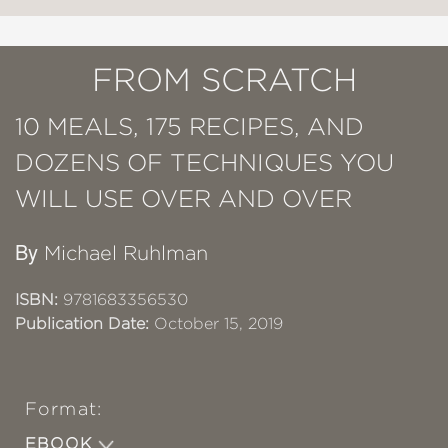
FROM SCRATCH
10 MEALS, 175 RECIPES, AND
DOZENS OF TECHNIQUES YOU
WILL USE OVER AND OVER
By
Michael Ruhlman
ISBN:
9781683356530
Publication Date:
October 15, 2019
Format:
EBOOK