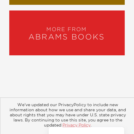
MORE FROM
ABRAMS BOOKS
About
Contact
Careers
Catalogs
Customer FAQ
We’ve updated our PrivacyPolicy to include new
Subscribe
Retailer Information
Subsidiary Rights
information about how we use and share your data, and
Copyright and Terms
Privacy Policy
about rights that you may have under U.S. state privacy
laws. By continuing to use this site, you agree to the
updated
Privacy Policy
.
© 2026 ABRAMS
Accept?