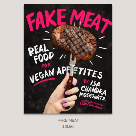
& television
PRAISE
“I love this book!! Michael Ruhlman is a
genius cook and teacher. I love his
voice, his recipes, his tips, and the way
he makes great cooking totally
accessible. Through the recipes for 10
classic meals, he covers how to cook
almost anything.
From Scratch
inspires
me to be a better cook and I know
you’ll feel the same way I do!”
Barefoot Contessa cookbooks &
FAKE MEAT
television, Ina Garten
$31.50
—