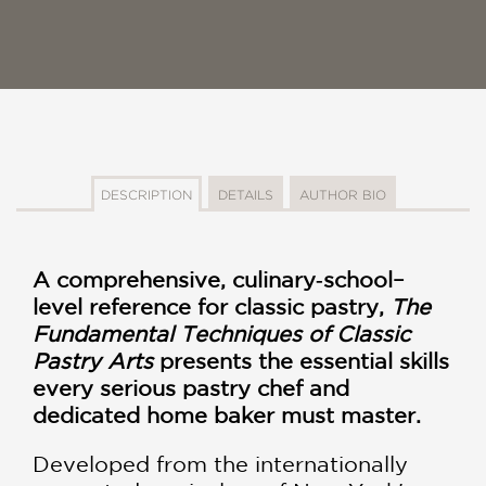
DESCRIPTION
DETAILS
AUTHOR BIO
A comprehensive, culinary‑school–
level reference for classic pastry,
The
Fundamental Techniques of Classic
Pastry Arts
presents the essential skills
every serious pastry chef and
dedicated home baker must master.
Developed from the internationally