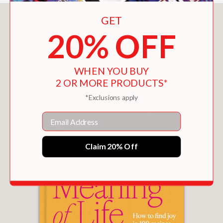
GET
You May Also Like
20% OFF
WHEN YOU BUY
2 OR MORE PRODUCTS*
*Exclusions apply
Email
Claim 20% Off