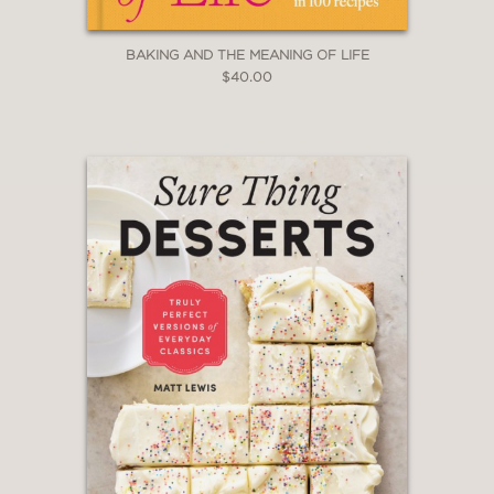
BAKING AND THE MEANING OF LIFE
$40.00