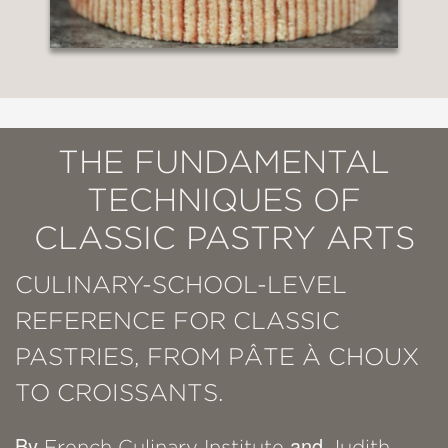
THE FUNDAMENTAL
TECHNIQUES OF
CLASSIC PASTRY ARTS
CULINARY-SCHOOL-LEVEL
REFERENCE FOR CLASSIC
PASTRIES, FROM PÂTE À CHOUX
TO CROISSANTS.
By
and
French Culinary Institute
Judith