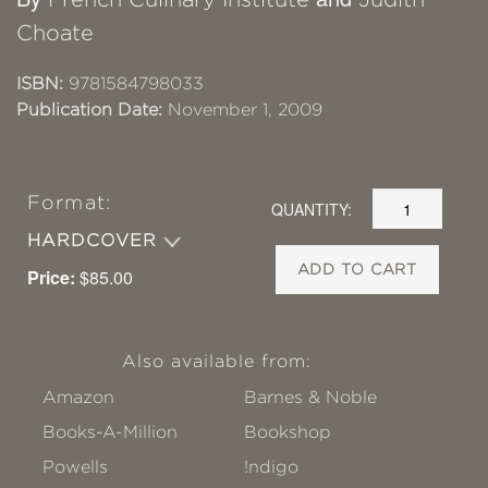
Choate
ISBN:
9781584798033
Publication Date:
November 1, 2009
Format:
QUANTITY:
HARDCOVER
ADD TO CART
Price:
$85.00
Also available from:
Amazon
Barnes & Noble
Books-A-Million
Bookshop
Powells
!ndigo