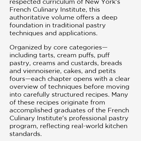
respected curriculum of New York's
French Culinary Institute, this
authoritative volume offers a deep
foundation in traditional pastry
techniques and applications.
Organized by core categories—
including tarts, cream puffs, puff
pastry, creams and custards, breads
and viennoiserie, cakes, and petits
fours—each chapter opens with a clear
overview of techniques before moving
into carefully structured recipes. Many
of these recipes originate from
accomplished graduates of the French
Culinary Institute's professional pastry
program, reflecting real-world kitchen
standards.