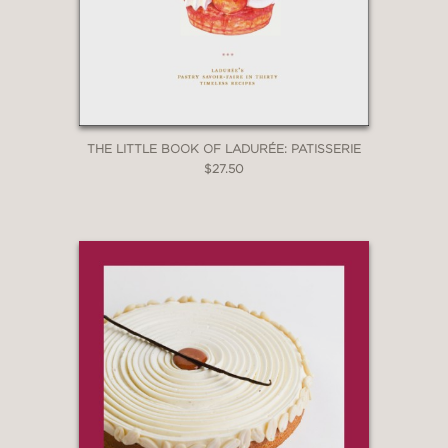
THE LITTLE BOOK OF LADURÉE: PATISSERIE
$27.50