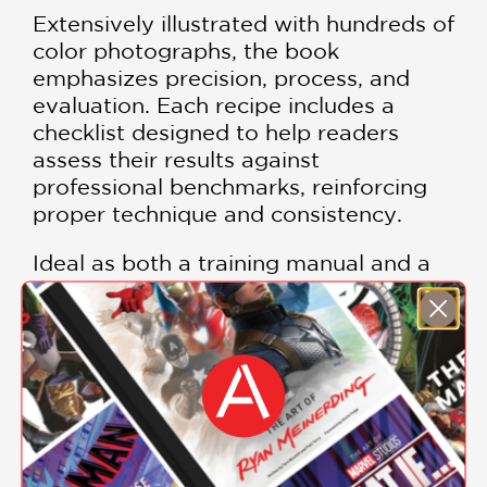
Extensively illustrated with hundreds of
color photographs, the book
emphasizes precision, process, and
evaluation. Each recipe includes a
checklist designed to help readers
assess their results against
professional benchmarks, reinforcing
proper technique and consistency.
Ideal as both a training manual and a
long-term reference,
The Fundamental
Techniques of Classic Pastry Arts
is an
indispensable resource for pastry
students, professionals, and serious
bakers seeking to master the
foundations of classical pastry work.