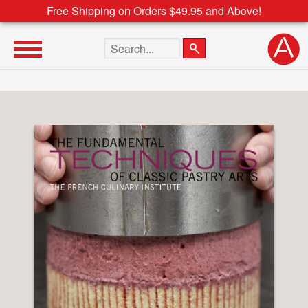
Free Shipping on Orders $49.95 and Above!
Search the site