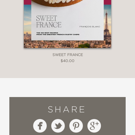
SWEET FRANCE
$40.00
SHARE