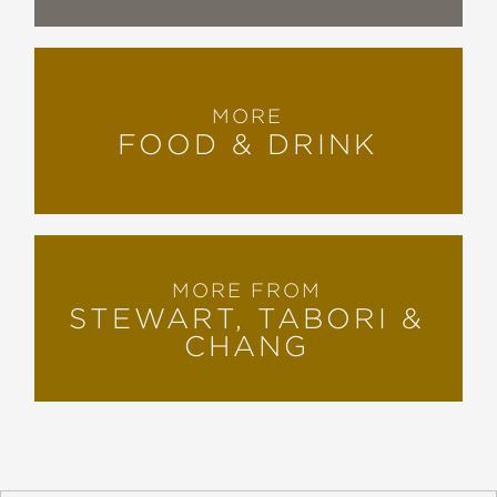
MORE
FOOD & DRINK
MORE FROM
STEWART, TABORI &
CHANG