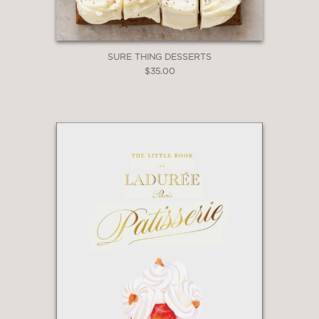
SURE THING DESSERTS
$35.00