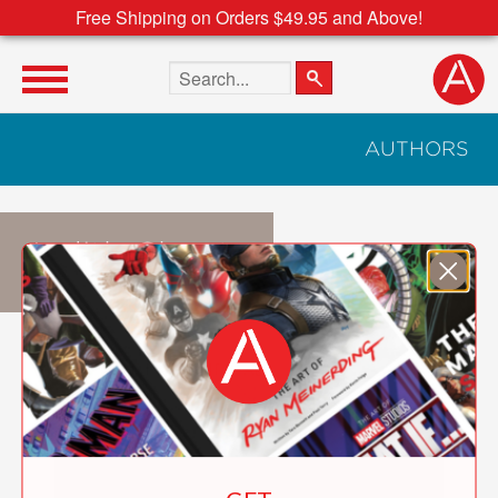
Free Shipping on Orders $49.95 and Above!
Search the site
AUTHORS
Judith Choate