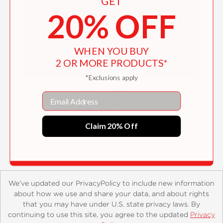
GET
20% OFF
WHEN YOU BUY
2 OR MORE PRODUCTS*
*Exclusions apply
The Fundamental Techniques of Classic
Email
Pastry Arts
$85.00
Claim 20% Off
We’ve updated our PrivacyPolicy to include new information
about how we use and share your data, and about rights
that you may have under U.S. state privacy laws. By
continuing to use this site, you agree to the updated
Privacy
About
Contact
Careers
Catalogs
Customer FAQ