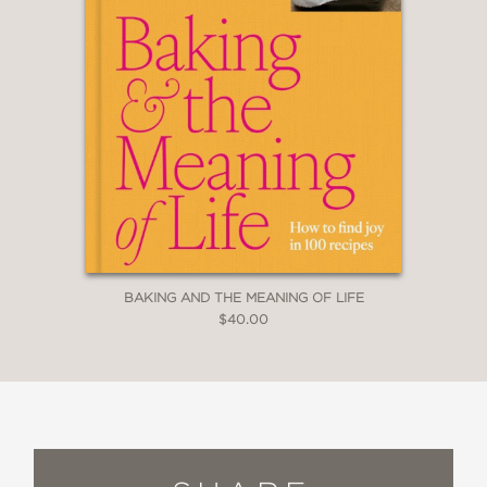
BAKING AND THE MEANING OF LIFE
$40.00