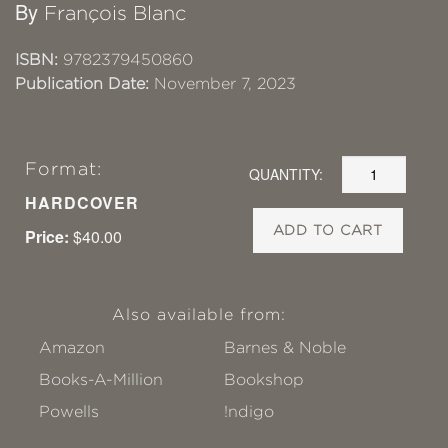
By
François Blanc
ISBN:
9782379450860
Publication Date:
November 7, 2023
Format:
QUANTITY:
HARDCOVER
ADD TO CART
Price:
$40.00
Also available from:
Amazon
Barnes & Noble
Books-A-Million
Bookshop
Powells
!ndigo