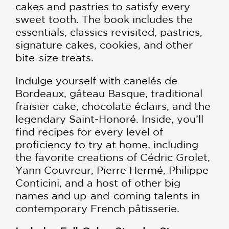
cakes and pastries to satisfy every
sweet tooth. The book includes the
essentials, classics revisited, pastries,
signature cakes, cookies, and other
bite-size treats.
Indulge yourself with canelés de
Bordeaux, gâteau Basque, traditional
fraisier cake, chocolate éclairs, and the
legendary Saint-Honoré. Inside, you’ll
find recipes for every level of
proficiency to try at home, including
the favorite creations of Cédric Grolet,
Yann Couvreur, Pierre Hermé, Philippe
Conticini, and a host of other big
names and up-and-coming talents in
contemporary French pâtisserie.