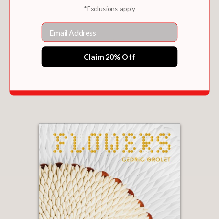
*Exclusions apply
Email
Claim 20% Off
THE LITTLE BOOK OF LADURÉE: PATISSERIE
$27.50