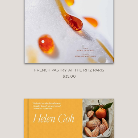
FRENCH PASTRY AT THE RITZ PARIS
$35.00