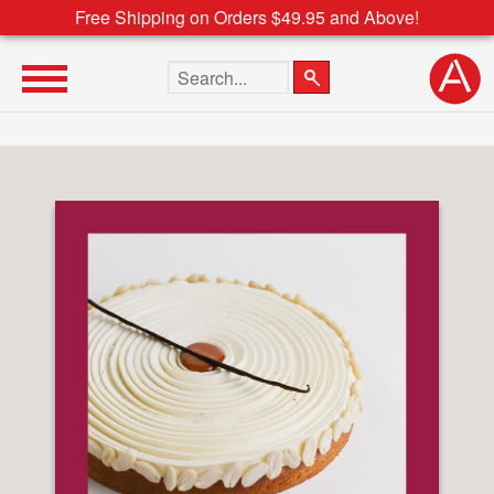
Free Shipping on Orders $49.95 and Above!
Search the site