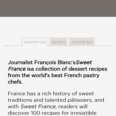
DESCRIPTION
DETAILS
AUTHOR BIO
Journalist François Blanc
’
s
Sweet
France
is
a collection of dessert recipes
from the world’s best French pastry
chefs.
France has a rich history of sweet
traditions and talented pâtissiers, and
with
Sweet France
, readers will
discover 100 recipes for irresistible