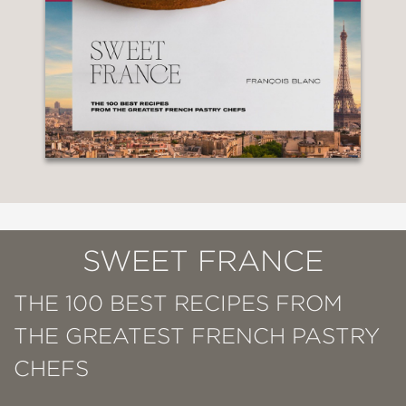
SWEET FRANCE
THE 100 BEST RECIPES FROM
THE GREATEST FRENCH PASTRY
CHEFS