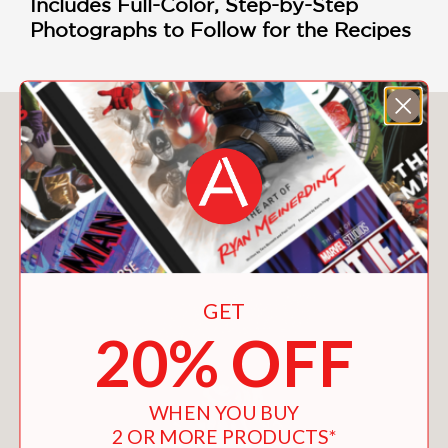
Includes Full-Color, Step-by-Step
Photographs to Follow for the Recipes
You May Also Like
GET
20% OFF
WHEN YOU BUY
2 OR MORE PRODUCTS*