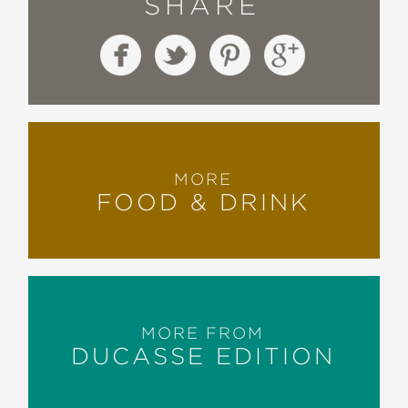
SHARE
MORE
FOOD & DRINK
MORE FROM
DUCASSE EDITION