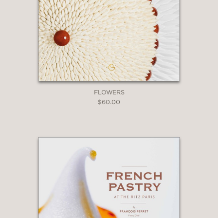
FLOWERS
$60.00