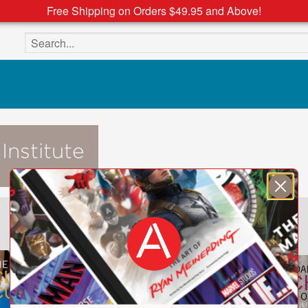
Free Shipping on Orders $49.95 and Above!
Search the site
Institute