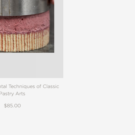
al Techniques of Classic
Pastry Arts
$85.00