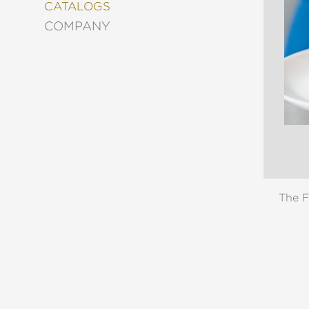
&
CATALOGS
DECORATING
COMPANY
ENTERTAINMENT
FASHION
&
STYLE
FICTION
FOOD
&
DRINK
GARDENING
GRAPHIC
The F
NOVELS
KIDS
AND
TEENS
MANGA
NATURE