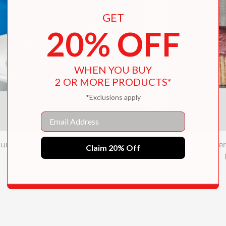
GET
20% OFF
WHEN YOU BUY
2 OR MORE PRODUCTS*
*Exclusions apply
Email
undamental Techniques of Classic
The Fundament
Claim 20% Off
Italian Cuisine
$31.10