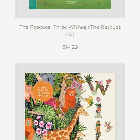
The Rescues: Three Wishes (The Rescues
#3)
$14.99