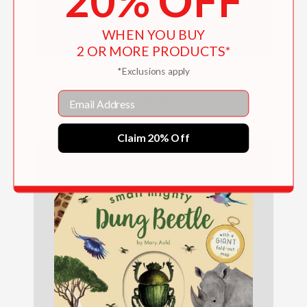
20% OFF
WHEN YOU BUY
2 OR MORE PRODUCTS*
*Exclusions apply
Birdblock (An Abrams Block Book)
Email
$18.99
Claim 20% Off