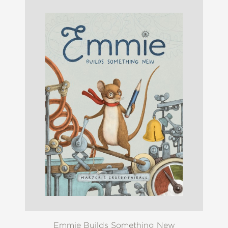
Emmie Builds Something New