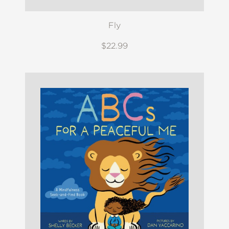
Fly
$22.99