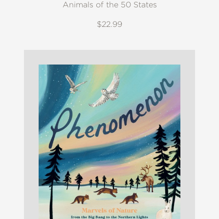
Animals of the 50 States
$22.99