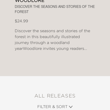
WOODLORE
DISCOVER THE SEASONS AND STORIES OF THE
FOREST
$24.99
Discover the seasons and stories of the
forest in this beautifully illustrated
journey through a woodland
yearWoodlore invites young readers...
ALL RELEASES
FILTER & SORT