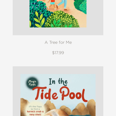
A Tree for Me
$17.99