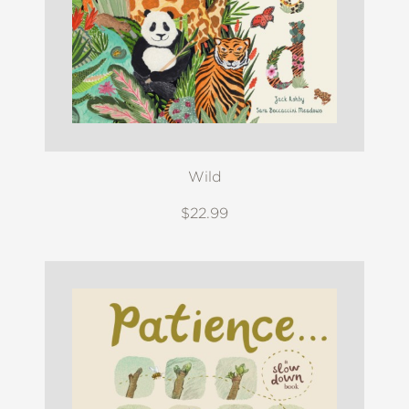
Wild
$22.99