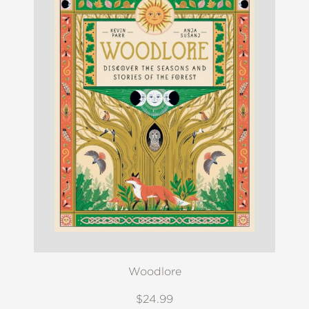
Woodlore
$24.99