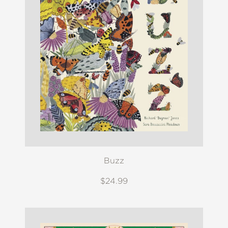
Buzz
$24.99