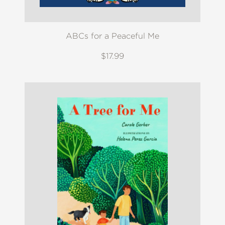
ABCs for a Peaceful Me
$17.99