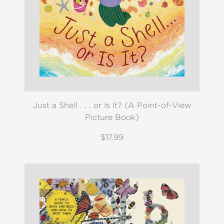
Just a Shell . . . or Is It? (A Point-of-View
Picture Book)
$17.99