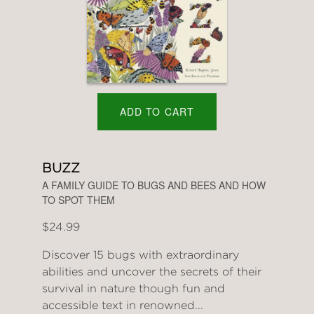
ADD TO CART
BUZZ
A FAMILY GUIDE TO BUGS AND BEES AND HOW
TO SPOT THEM
$24.99
Discover 15 bugs with extraordinary
abilities and uncover the secrets of their
survival in nature though fun and
accessible text in renowned...