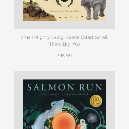
Small Mighty Dung Beetle (Start Small,
Think Big #6)
$15.99