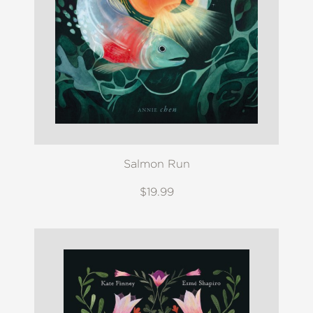
Salmon Run
$19.99