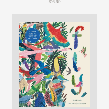
$16.99