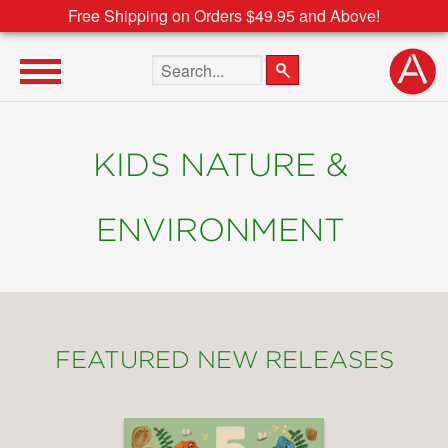
Free Shipping on Orders $49.95 and Above!
Search the site
KIDS NATURE &
ENVIRONMENT
FEATURED NEW RELEASES