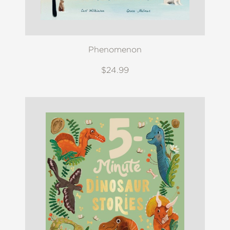
Phenomenon
$24.99