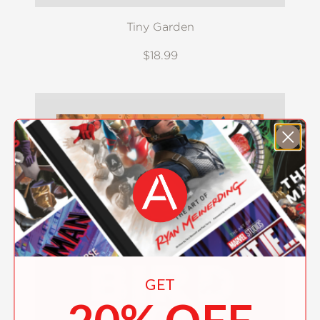
Tiny Garden
$18.99
GET