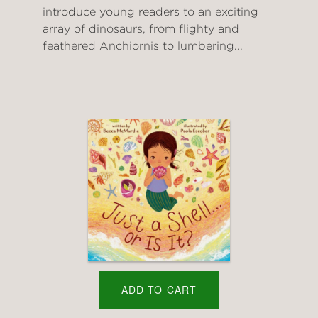
introduce young readers to an exciting
array of dinosaurs, from flighty and
feathered Anchiornis to lumbering...
ADD TO CART