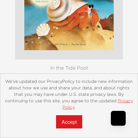
In the Tide Pool
$12.99
We’ve updated our PrivacyPolicy to include new information
about how we use and share your data, and about rights
that you may have under U.S. state privacy laws. By
continuing to use this site, you agree to the updated
Privacy
Policy
.
Accept?