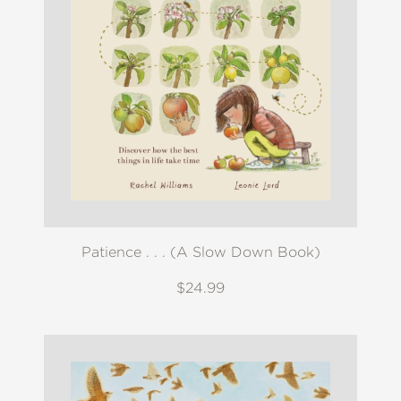
Patience . . . (A Slow Down Book)
$24.99