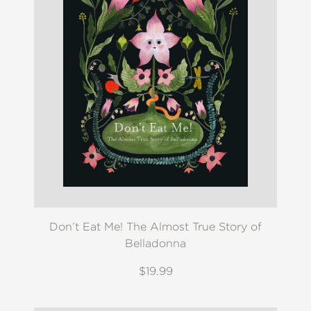
Don’t Eat Me! The Almost True Story of
Belladonna
$19.99