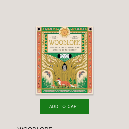
ADD TO CART