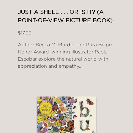
JUST A SHELL . . . OR IS IT? (A
POINT-OF-VIEW PICTURE BOOK)
$17.99
Author Becca McMurdie and Pura Belpré
Honor Award–winning illustrator Paola
Escobar explore the natural world with
appreciation and empathy...