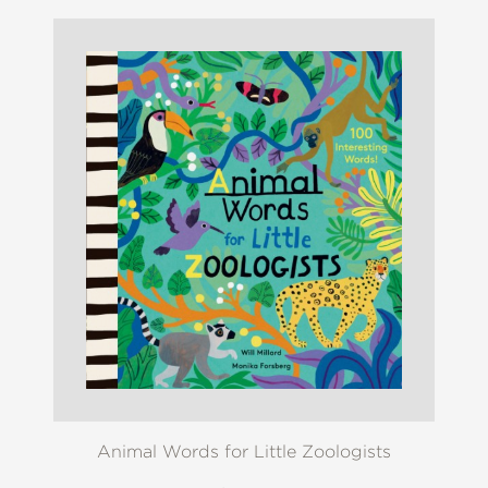
Animal Words for Little Zoologists