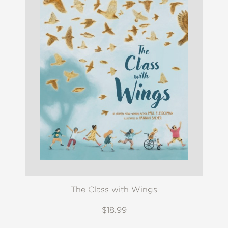
The Class with Wings
$18.99