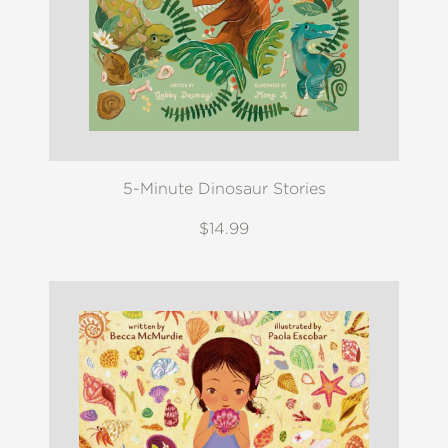
5-Minute Dinosaur Stories
$14.99