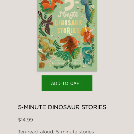
ADD TO CART
5-MINUTE DINOSAUR STORIES
$14.99
Ten read-aloud, 5-minute stories