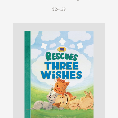
$24.99