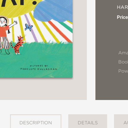
HA
Price
Ama
Book
Pow
DESCRIPTION
DETAILS
A