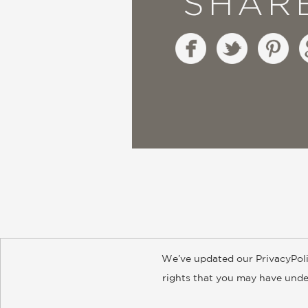
SHAR
We’ve updated our PrivacyPoli
About
Contact
Careers
Catal
rights that you may have under
© 2026 ABRAMS