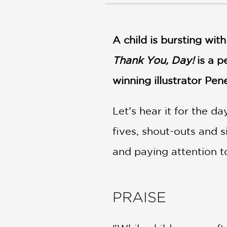
NONFICTION
PHOTOGRAPHY
POETRY
A child is bursting with
POP
CULTURE
Thank You, Day!
is a p
ALL
winning illustrator Pe
CATEGORIES
Let’s hear it for the da
fives, shout-outs and 
and paying attention t
PRAISE