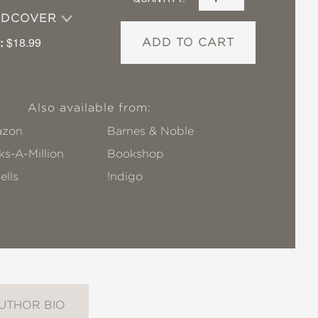
RDCOVER
:
$18.99
ADD TO CART
Also available from:
zon
Barnes & Noble
s-A-Million
Bookshop
ells
!ndigo
UTHOR BIO