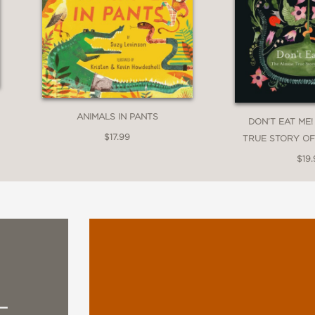
ANIMALS IN PANTS
DON’T EAT ME
$17.99
TRUE STORY O
$19.