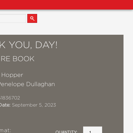
 YOU, DAY!
URE BOOK
e Hopper
Penelope Dullaghan
51836702
Date:
September 5, 2023
mat:
QUANTITY: