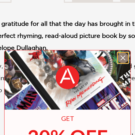
 gratitude for all that the day has brought in t
erfect rhyming, read-aloud picture book by
so
nelope Dullaghan.
y, you all! With heartfelt feeling and joy, a k
simple thanks to everyday wonders in this sw
o the world around us.
GET