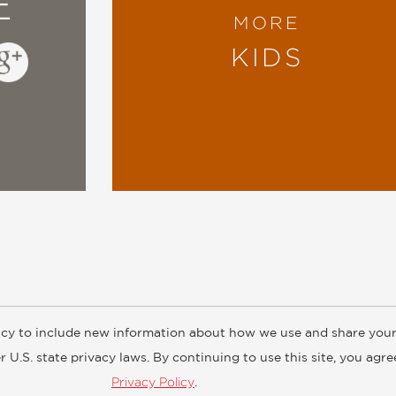
E
MORE
KIDS
cy to include new information about how we use and share your
ogs
Customer FAQ
Subscribe
Retailer Information
Subsidiar
 U.S. state privacy laws. By continuing to use this site, you agr
Privacy Policy
.