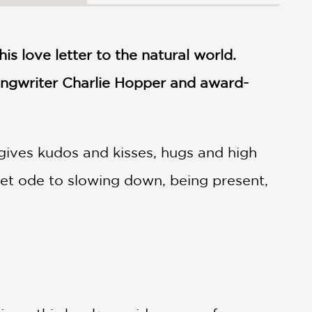
his love letter to the natural world.
ngwriter Charlie Hopper and award-
id gives kudos and kisses, hugs and high
eet ode to slowing down, being present,