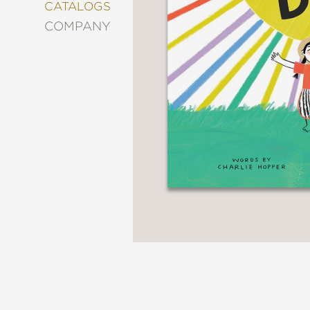
&
CATALOGS
DECORATING
COMPANY
ENTERTAINMENT
FASHION
&
STYLE
FICTION
FOOD
&
DRINK
GARDENING
GRAPHIC
NOVELS
KIDS
AND
TEENS
MANGA
NATURE