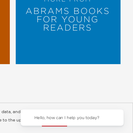
ABRAMS BOOKS
FOR YOUNG
READERS
 data, and about
y Rights
Copyright and Terms
Privacy Policy
Hello, how can I help you today?
ee to the updated