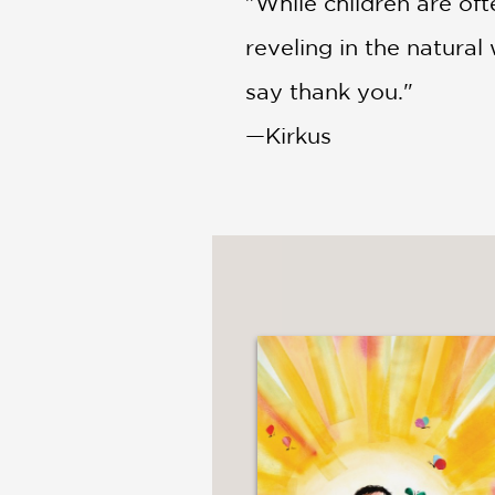
"While children are of
reveling in the natura
say thank you."
—Kirkus