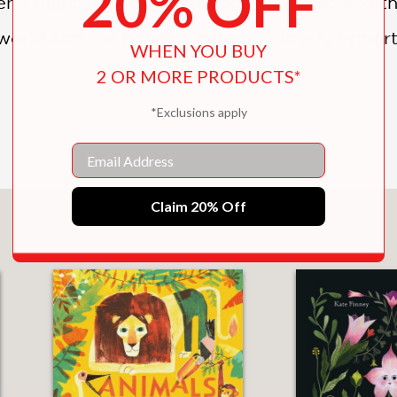
20% OFF
ten taught to show gratitude for people and th
l world and the bounty therein. A lovely oppo
WHEN YOU BUY
2 OR MORE PRODUCTS*
*Exclusions apply
Email
Claim 20% Off
You May Also Like