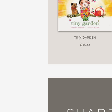
TINY GARDEN
$18.99