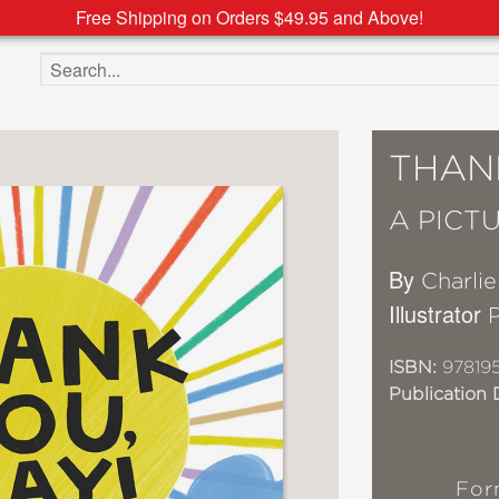
Free Shipping on Orders $49.95 and Above!
Search the site
THANK
A PICT
By
Charli
Illustrator
ISBN:
97819
Publication 
For