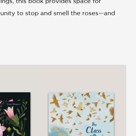
ings, this book provides space for
rtunity to stop and smell the roses—and