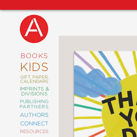
NEW
RELEASES
COMING
BOOKS
SOON
KIDS
ABRAMS
SIGNATURE
EDITIONS
GIFT, PAPER,
CALENDARS
IMPRINTS &
DIVISIONS
PUBLISHING
ART
PARTNERS
COMICS
AUTHORS
CONNECT
CRAFT
RESOURCES
DESIGN