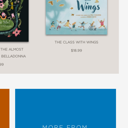
THE CLASS WITH WINGS
! THE ALMOST
$18.99
F BELLADONNA
99
MORE FROM