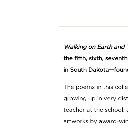
NONFICTION
PHOTOGRAPHY
POETRY
POP
CULTURE
ALL
Walking on Earth and 
CATEGORIES
the fifth, sixth, seven
in South Dakota—founde
The poems in this colle
growing up in very dis
teacher at the school,
artworks by award-winn