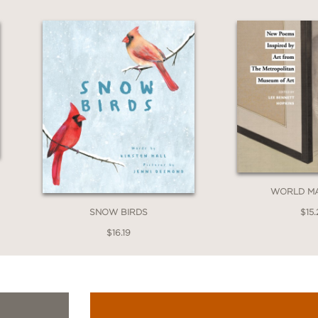
WORLD M
SNOW BIRDS
$15.
$16.19