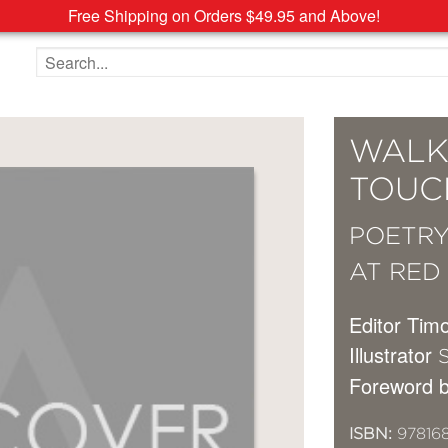
Free Shipping on Orders $49.95 and Above!
Search the site
WALK
TOUC
POETRY
AT RED
Editor Tim
Illustrator
S
Foreword 
ISBN:
97816