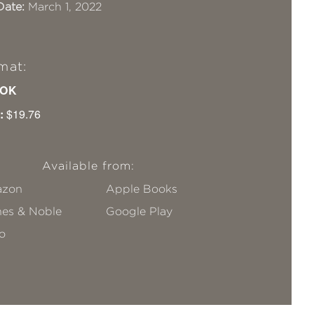
Date:
March 1, 2022
mat:
OK
:
$19.76
Available from:
zon
Apple Books
nes & Noble
Google Play
o