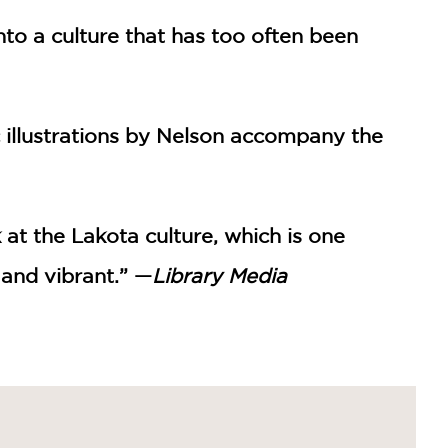
into a culture that has too often been
c illustrations by Nelson accompany the
 at the Lakota culture, which is one
 and vibrant.” —
Library Media