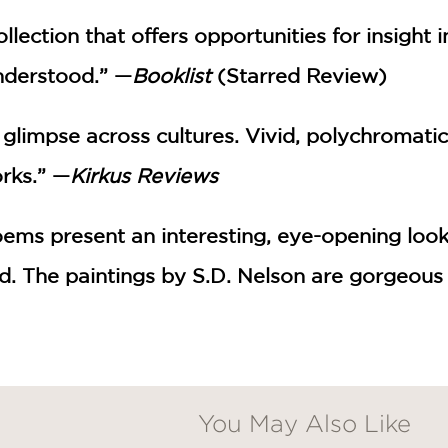
ollection that offers opportunities for insight 
nderstood.” —
Booklist
(Starred Review)
 glimpse across cultures. Vivid, polychromati
rks.” —
Kirkus Reviews
oems present an interesting, eye-opening look
ed. The paintings by S.D. Nelson are gorgeous
You May Also Like