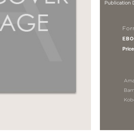
Publication 
For
EBO
Price
Ama
Bar
Kob