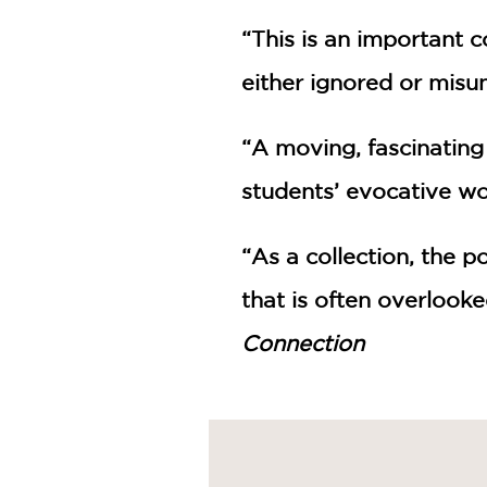
“This is an important c
either ignored or misu
“A moving, fascinating
students’ evocative wo
“As a collection, the p
that is often overlook
Connection