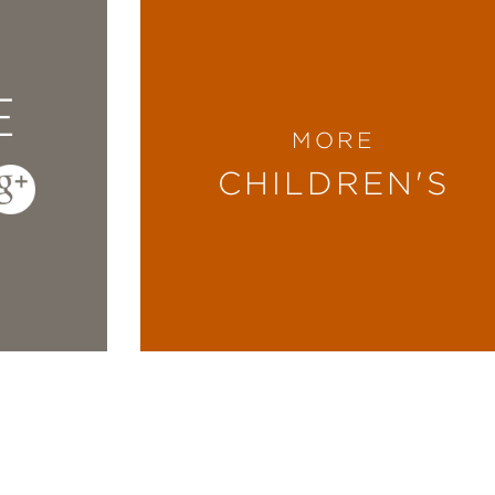
E
MORE
CHILDREN'S