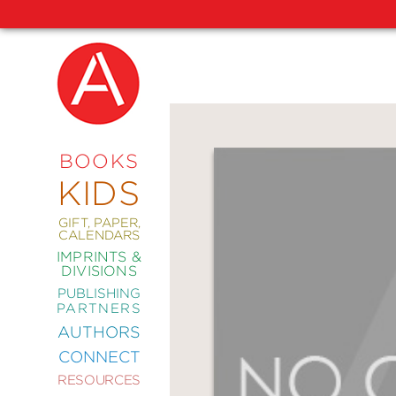
NEW
RELEASES
COMING
BOOKS
SOON
KIDS
ABRAMS
SIGNATURE
EDITIONS
GIFT, PAPER,
CALENDARS
IMPRINTS &
DIVISIONS
PUBLISHING
ART
PARTNERS
COMICS
AUTHORS
CONNECT
CRAFT
RESOURCES
DESIGN