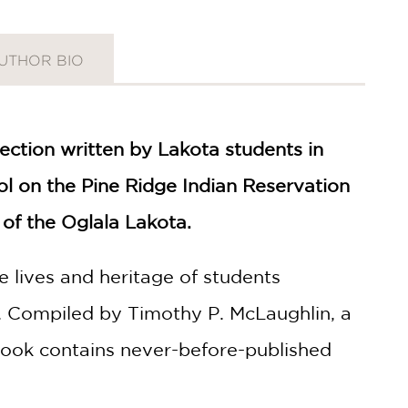
UTHOR BIO
lection written by Lakota students in
ool on the Pine Ridge Indian Reservation
of the Oglala Lakota.
e lives and heritage of students
s. Compiled by Timothy P. McLaughlin, a
 book contains never-before-published