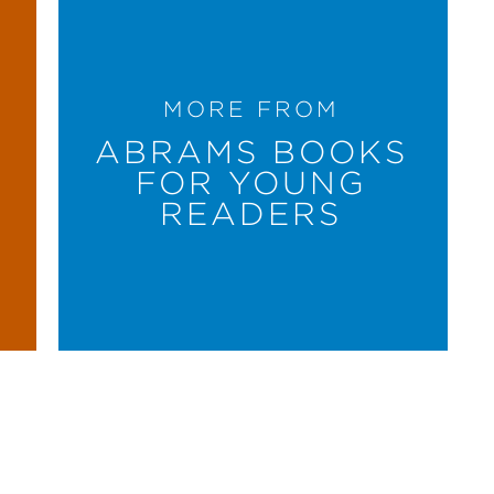
MORE FROM
ABRAMS BOOKS
FOR YOUNG
READERS