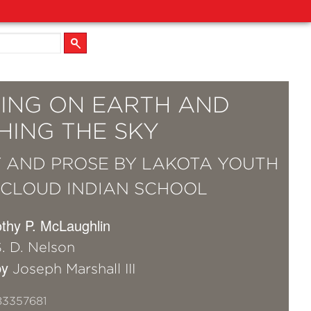
ING ON EARTH AND
HING THE SKY
 AND PROSE BY LAKOTA YOUTH
 CLOUD INDIAN SCHOOL
othy P. McLaughlin
. D. Nelson
by
Joseph Marshall III
83357681