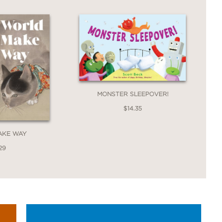
MONSTER SLEEPOVER!
$14.35
AKE WAY
29