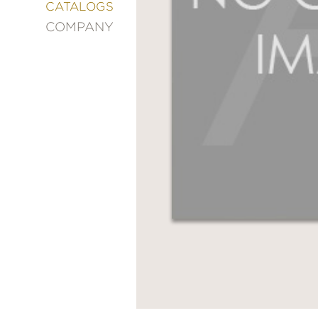
&
CATALOGS
DECORATING
COMPANY
ENTERTAINMENT
FASHION
&
STYLE
FICTION
FOOD
&
DRINK
GARDENING
GRAPHIC
NOVELS
KIDS
AND
TEENS
MANGA
NATURE