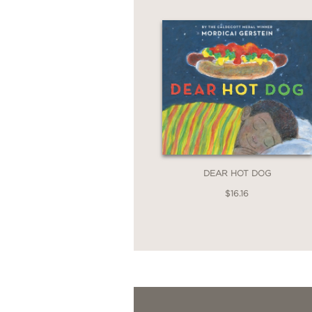
DEAR HOT DOG
$16.16