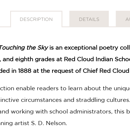
DESCRIPTION
DETAILS
A
Touching the Sky
is an exceptional poetry col
th, and eighth grades at Red Cloud Indian Sch
d in 1888 at the request of Chief Red Cloud 
ction enable readers to learn about the uniqu
tinctive circumstances and straddling culture
 and working with school administrators, this
ing artist S. D. Nelson.