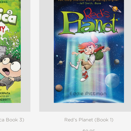
ica Book 3)
Red's Planet (Book 1)