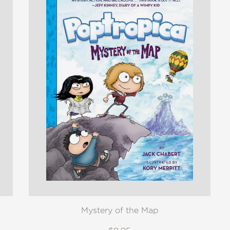
Mystery of the Map