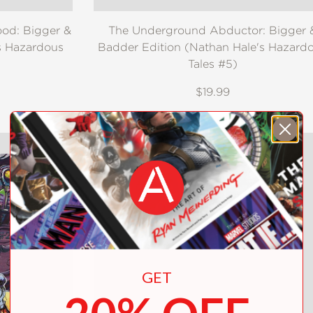
ood: Bigger &
The Underground Abductor: Bigger 
s Hazardous
Badder Edition (Nathan Hale's Hazard
Tales #5)
$19.99
GET