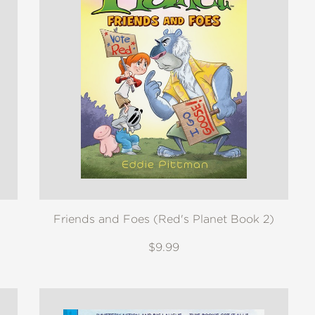
Friends and Foes (Red's Planet Book 2)
$9.99