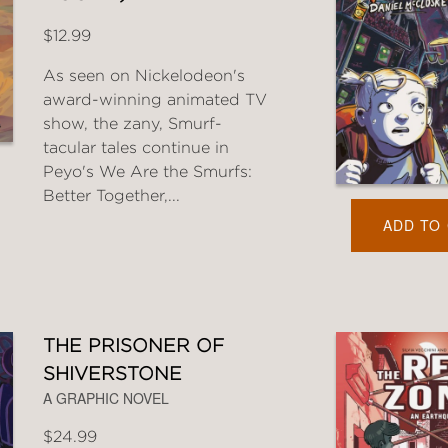
$12.99
As seen on Nickelodeon's
award-winning animated TV
show, the zany, Smurf-
tacular tales continue in
Peyo's We Are the Smurfs:
Better Together,...
ADD TO
THE PRISONER OF
SHIVERSTONE
A GRAPHIC NOVEL
$24.99