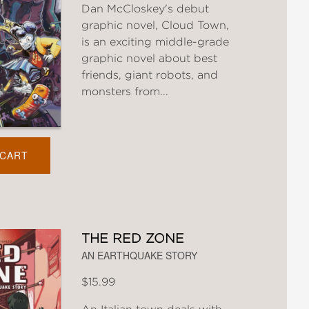
Dan McCloskey's debut
graphic novel, Cloud Town,
is an exciting middle-grade
graphic novel about best
friends, giant robots, and
monsters from...
 CART
THE RED ZONE
AN EARTHQUAKE STORY
$15.99