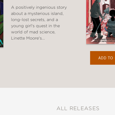
A positively ingenious story
about a mysterious island,
long-lost secrets, and a
young girl's quest in the
world of mad science,
Linette Moore's...
ADD TO
ALL RELEASES