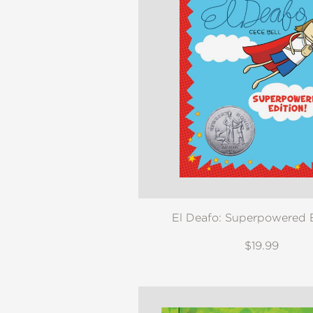
El Deafo: Superpowered E
$19.99