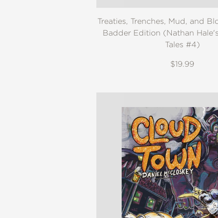
Treaties, Trenches, Mud, and Bl
Badder Edition (Nathan Hale'
Tales #4)
$19.99