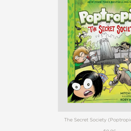
The Secret Society (Poptrop