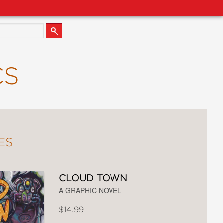
CS
ES
CLOUD TOWN
A GRAPHIC NOVEL
$14.99