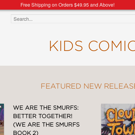
Free Shipping on Orders $49.95 and Above!
Search the site
KIDS COMI
FEATURED NEW RELEAS
WE ARE THE SMURFS:
BETTER TOGETHER!
(WE ARE THE SMURFS
BOOK 2)