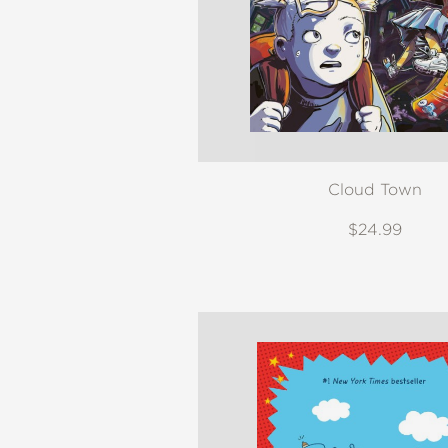
Cloud Town
$24.99