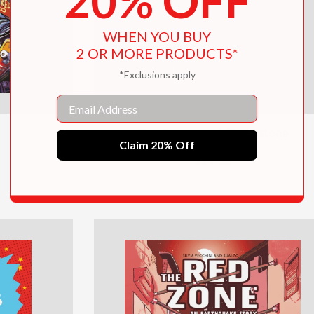
20% OFF
WHEN YOU BUY
2 OR MORE PRODUCTS*
*Exclusions apply
Email
The Prisoner of Shiverstone
Claim 20% Off
$24.99