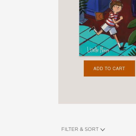
NONFICTION
PHOTOGRAPHY
POETRY
POP
CULTURE
ALL
CATEGORIES
ADD TO CART
FILTER & SORT