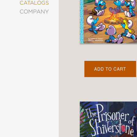
&
CATALOGS
DECORATING
COMPANY
ENTERTAINMENT
FASHION
&
STYLE
FICTION
FOOD
&
DRINK
ADD TO CART
GARDENING
GRAPHIC
NOVELS
KIDS
AND
TEENS
MANGA
NATURE