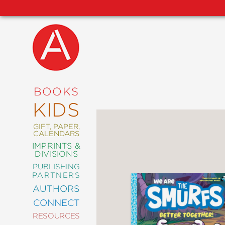
NEW
RELEASES
COMING
BOOKS
SOON
KIDS
ABRAMS
SIGNATURE
EDITIONS
GIFT, PAPER,
CALENDARS
IMPRINTS &
DIVISIONS
PUBLISHING
ART
PARTNERS
COMICS
AUTHORS
CONNECT
CRAFT
RESOURCES
DESIGN