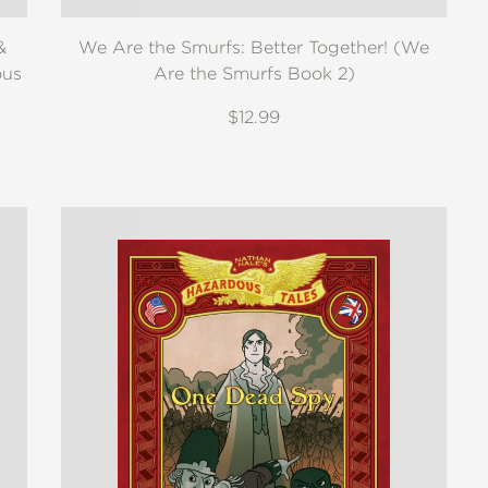
&
We Are the Smurfs: Better Together! (We
ous
Are the Smurfs Book 2)
$12.99