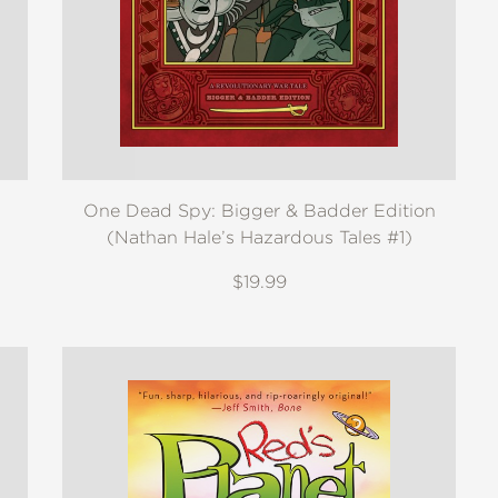
One Dead Spy: Bigger & Badder Edition
(Nathan Hale’s Hazardous Tales #1)
$19.99