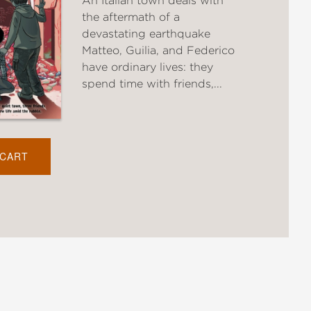
An Italian town deals with
the aftermath of a
devastating earthquake
Matteo, Guilia, and Federico
have ordinary lives: they
spend time with friends,...
 CART