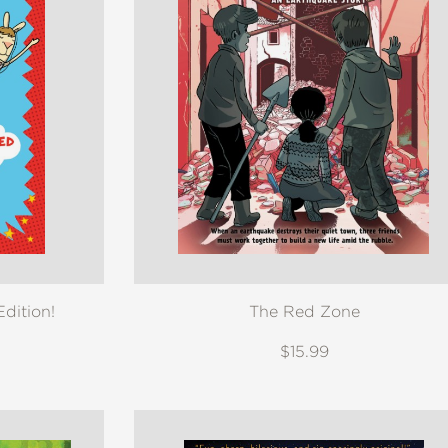
dition!
The Red Zone
$15.99