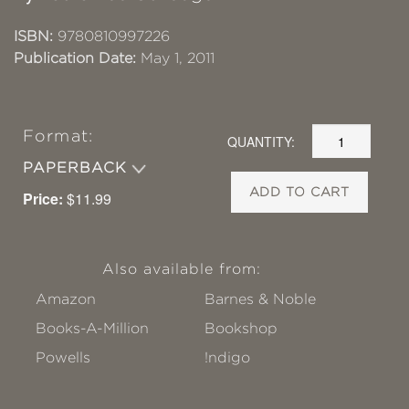
ISBN:
9780810997226
Publication Date:
May 1, 2011
Format:
QUANTITY:
PAPERBACK
ADD TO CART
Price:
$11.99
Also available from:
Amazon
Barnes & Noble
Books-A-Million
Bookshop
Powells
!ndigo