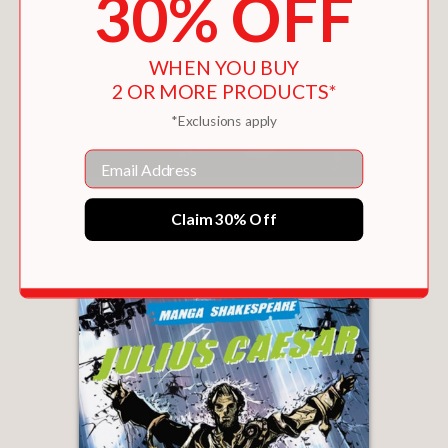
30% OFF
WHEN YOU BUY
2 OR MORE PRODUCTS*
*Exclusions apply
Email
MANGA SHAKESPEARE
$16.99
Claim 30% Off