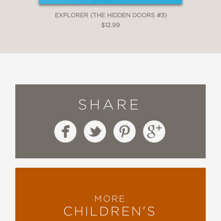
EXPLORER (THE HIDDEN DOORS #3)
$12.99
SHARE
MORE
CHILDREN'S