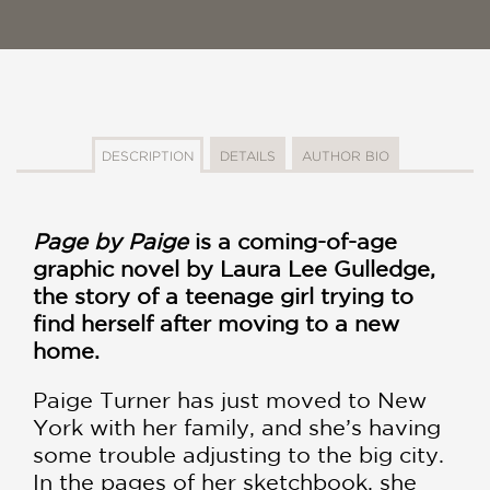
DESCRIPTION
DETAILS
AUTHOR BIO
Page by Paige
is a coming-of-age
graphic novel by Laura Lee Gulledge,
the story of a teenage girl trying to
find herself after moving to a new
home.
Paige Turner has just moved to New
York with her family, and she’s having
some trouble adjusting to the big city.
In the pages of her sketchbook, she