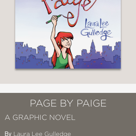
PAGE BY PAIGE
A GRAPHIC NOVEL
By
Laura Lee Gulledge