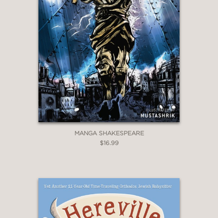
MANGA SHAKESPEARE
$16.99