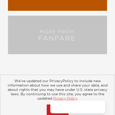
MORE FROM
FANFARE
We’ve updated our PrivacyPolicy to include new
information about how we use and share your data, and
about rights that you may have under U.S. state privacy
About
Contact
Careers
Catalogs
Customer FAQ
laws. By continuing to use this site, you agree to the
updated
Privacy Policy
.
Subscribe
Retailer Information
Subsidiary Rights
Accept?
Copyright and Terms
Privacy Policy
© 2026 ABRAMS