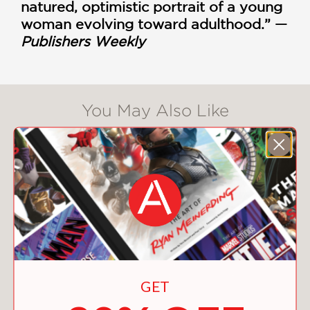
natured, optimistic portrait of a young
woman evolving toward adulthood.” —
Publishers Weekly
You May Also Like
GET