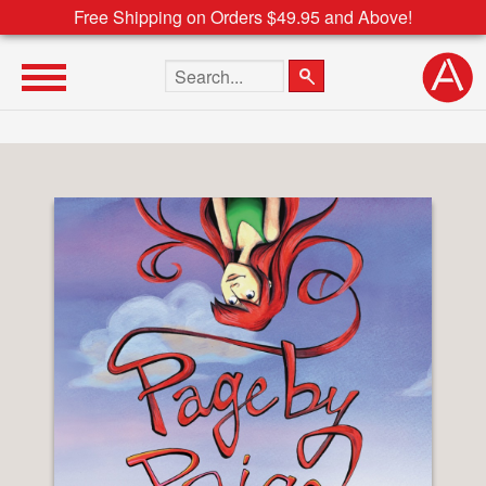
Free Shipping on Orders $49.95 and Above!
Search the site