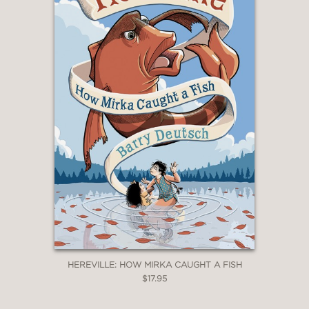
HEREVILLE: HOW MIRKA CAUGHT A FISH
$17.95