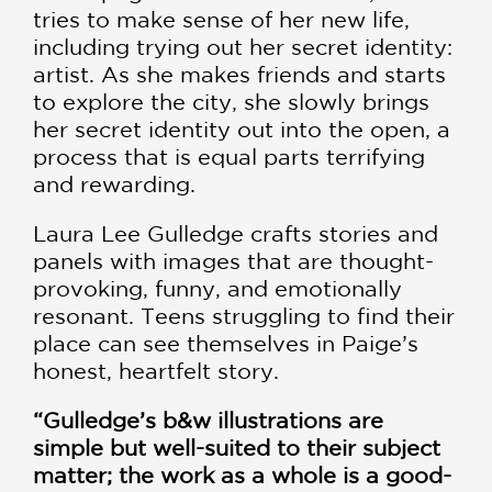
tries to make sense of her new life,
including trying out her secret identity:
artist. As she makes friends and starts
to explore the city, she slowly brings
her secret identity out into the open, a
process that is equal parts terrifying
and rewarding.
Laura Lee Gulledge crafts stories and
panels with images that are thought-
provoking, funny, and emotionally
resonant. Teens struggling to find their
place can see themselves in Paige’s
honest, heartfelt story.
“Gulledge’s b&w illustrations are
simple but well-suited to their subject
matter; the work as a whole is a good-