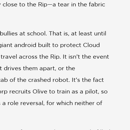
close to the Rip—a tear in the fabric
ullies at school. That is, at least until
iant android built to protect Cloud
ravel across the Rip. It isn’t the event
hat drives them apart, or the
b of the crashed robot. It’s the fact
rp recruits Olive to train as a pilot, so
a role reversal, for which neither of