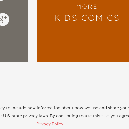
E
MORE
KIDS COMICS
cy to include new information about how we use and share your
ogs
Customer FAQ
Subscribe
Retailer Information
Subsidiar
 U.S. state privacy laws. By continuing to use this site, you agr
Privacy Policy
.