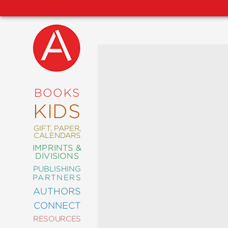
NEW
RELEASES
COMING
BOOKS
SOON
KIDS
ABRAMS
SIGNATURE
EDITIONS
GIFT, PAPER,
CALENDARS
IMPRINTS &
DIVISIONS
PUBLISHING
ART
PARTNERS
COMICS
AUTHORS
CONNECT
CRAFT
RESOURCES
DESIGN