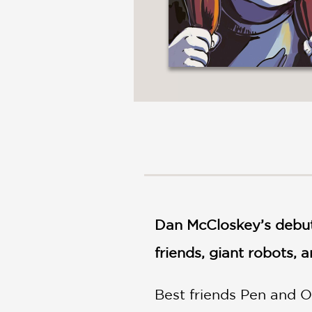
Dan McCloskey’s debut
friends, giant robots,
Best friends Pen and O