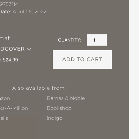
9753114
Date:
April 26, 2022
mat:
QUANTITY:
RDCOVER
:
$24.99
ADD TO CART
Also available from:
zon
Barnes & Noble
s-A-Million
Bookshop
ells
!ndigo