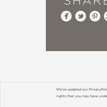
SHAR
We’ve updated our PrivacyPoli
About
Contact
Careers
Catal
rights that you may have under
© 2026 ABRAMS