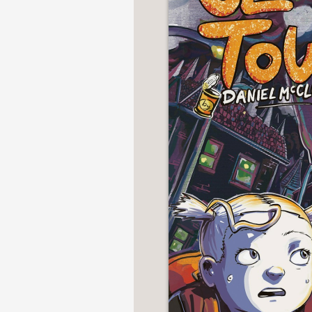
NONFICTION
PHOTOGRAPHY
POETRY
POP
CULTURE
ALL
CATEGORIES