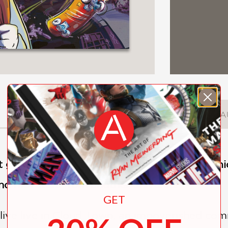
DESCRIPTION
DETAILS
A
 graphic novel,
Cloud Town
, is an exciting 
 and monsters from another universe!
GET
live live in Cloud Town, an impoverished com