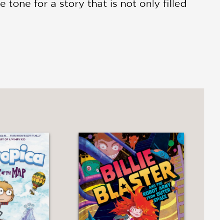
 tone for a story that is not only filled
wo friends growing up and growing
vergence as two friends explore and
posed limitations. . .Weirdly and