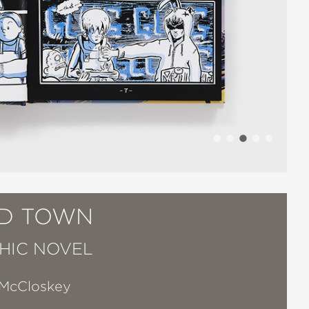
D TOWN
HIC NOVEL
 McCloskey