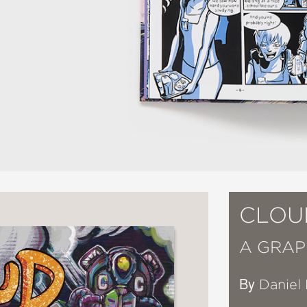
CLOU
A GRAP
By
Daniel