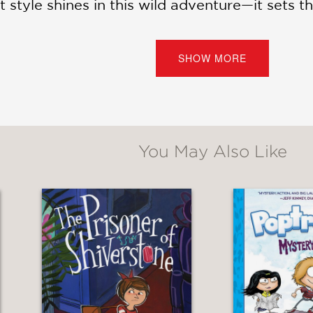
 style shines in this wild adventure—it sets the
s and mad science, but also the journey of t
SHOW MORE
 on the edge of the possible.
You May Also Like
phic novel is a story of compatibility and di
es of their relationship and their own self-im
l."