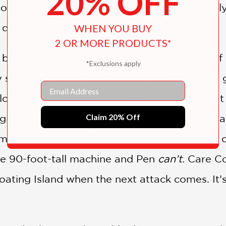
20% OFF
bove the earth and happens to sit dangerously 
 deal or anything.
WHEN YOU BUY
2 OR MORE PRODUCTS*
rave, Olive is quiet, kind, and also fearful of b
*Exclusions apply
y squashed by a Care Corp Storm Catcher, a g
Email
oating Island from Hurricanes, monsters that t
Claim 20% Off
girls’ relationship. It isn’t the fear of death t
aking that leads Pen to drag Olive into the ca
 90-foot-tall machine and Pen
can’t
. Care Co
oating Island when the next attack comes. It’s 