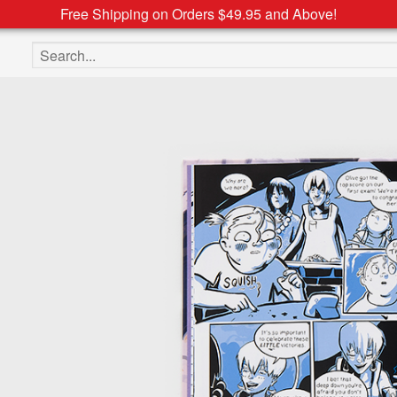
Free Shipping on Orders $49.95 and Above!
Search the site