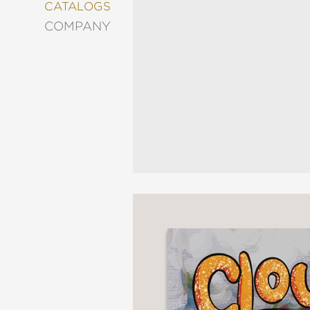
&
CATALOGS
DECORATING
COMPANY
ENTERTAINMENT
FASHION
&
STYLE
FICTION
FOOD
&
DRINK
GARDENING
GRAPHIC
NOVELS
KIDS
AND
TEENS
MANGA
NATURE