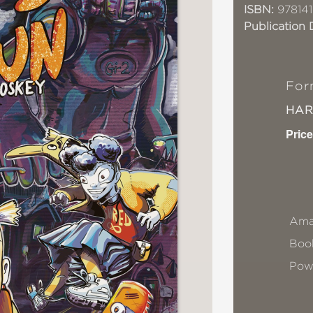
ISBN:
978141
Publication 
For
HA
Price
Ama
Book
Pow