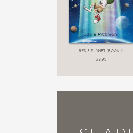
"McCloskey’s detailed 
mech combat. The gritt
seamless transition be
School Library Journal
RED'S PLANET (BOOK 1)
—
$9.95