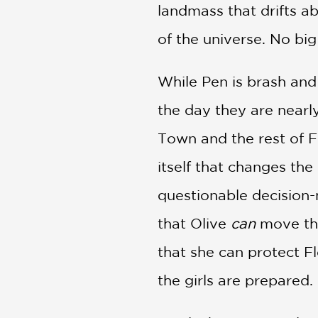
landmass that drifts a
of the universe. No big
While Pen is brash and b
the day they are nearl
Town and the rest of Fl
itself that changes the 
questionable decision-m
that Olive
can
move the
that she can protect Fl
the girls are prepared.