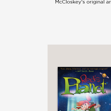
McCloskey’s original art
with fantastic monster
apart in a border town
PRAISE
"McCloskey’s debut gra
adapt beyond the confin
unexpectedly wonderfu
Kirkus Reviews
—