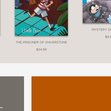
art does a great job of emphasizing the emoti
y, textured look makes the characters and set
tween reality and the more fantastical elemen
MYSTERY O
$9.
THE PRISONER OF SHIVERSTONE
$24.99