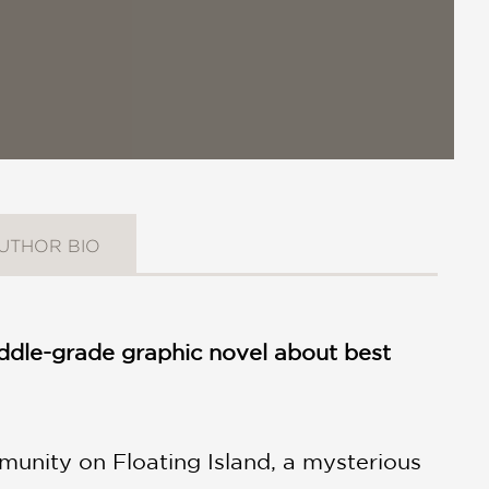
UTHOR BIO
middle-grade graphic novel about best
munity on Floating Island, a mysterious