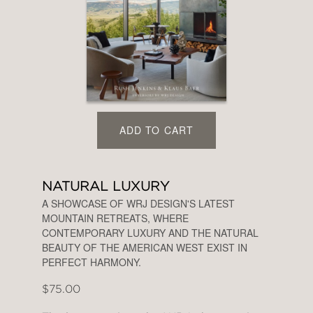
ADD TO CART
NATURAL LUXURY
A SHOWCASE OF WRJ DESIGN'S LATEST
MOUNTAIN RETREATS, WHERE
CONTEMPORARY LUXURY AND THE NATURAL
BEAUTY OF THE AMERICAN WEST EXIST IN
PERFECT HARMONY.
$75.00