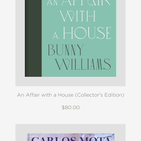
An Affair with a House (Collector's Edition)
$80.00