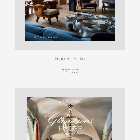
Robert Stilin
$75.00