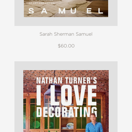
Sarah Sherman Samuel
$60.00