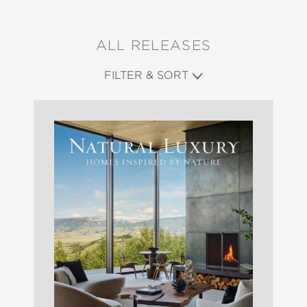
ALL RELEASES
FILTER & SORT