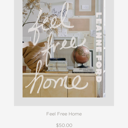
Feel Free Home
$50.00