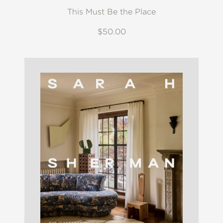
This Must Be the Place
$50.00