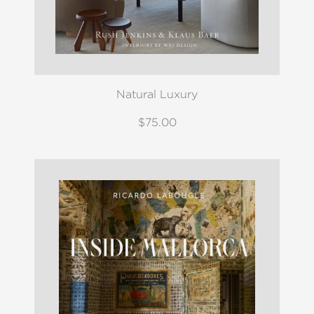
Natural Luxury
$75.00