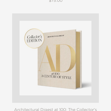
$75.00
Architectural Digest at 100: The Collector's