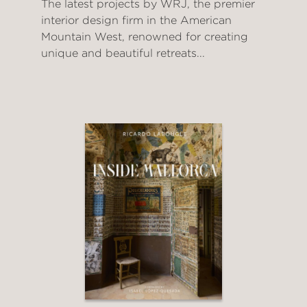
The latest projects by WRJ, the premier
interior design firm in the American
Mountain West, renowned for creating
unique and beautiful retreats...