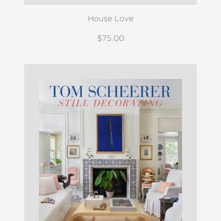
House Love
$75.00