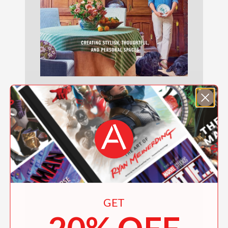
Nathan Turner’s I Love Decorating
$50.00
GET