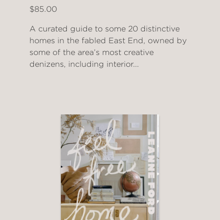
$85.00
A curated guide to some 20 distinctive
homes in the fabled East End, owned by
some of the area’s most creative
denizens, including interior...