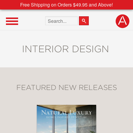
Free Shipping on Orders $49.95 and Above!
Search the site
INTERIOR DESIGN
FEATURED NEW RELEASES