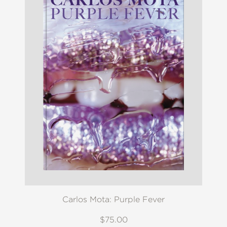
Carlos Mota: Purple Fever
$75.00