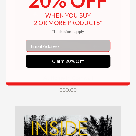
20% OFF
WHEN YOU BUY
2 OR MORE PRODUCTS*
*Exclusions apply
Email
Claim 20% Off
At Home In Cornwall
$60.00