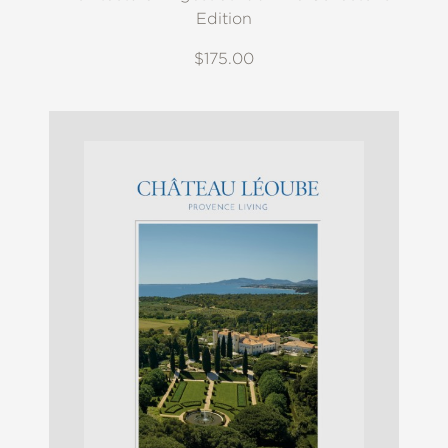
Edition
$175.00