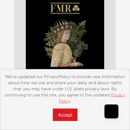
We’ve updated our PrivacyPolicy to include new information
about how we use and share your data, and about rights
that you may have under U.S. state privacy laws. By
continuing to use this site, you agree to the updated
Privacy
Policy
.
Accept?
FMR Franco Maria Ricci
$95.00