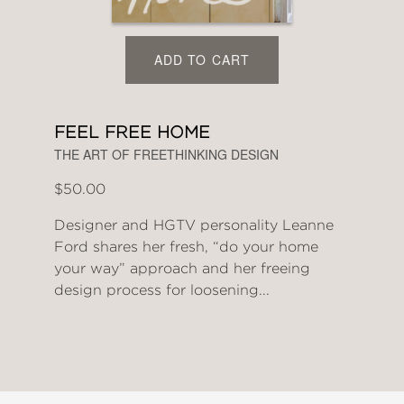
ADD TO CART
FEEL FREE HOME
THE ART OF FREETHINKING DESIGN
$50.00
Designer and HGTV personality Leanne
Ford shares her fresh, “do your home
your way” approach and her freeing
design process for loosening...