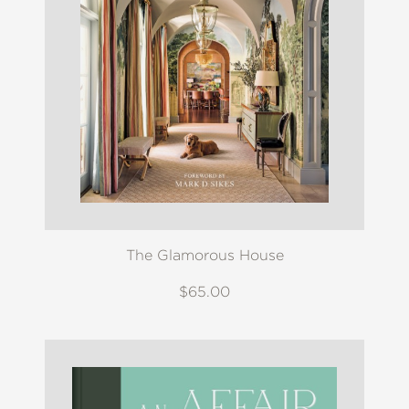
The Glamorous House
$65.00