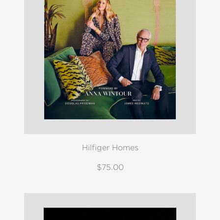
Hilfiger Homes
$75.00