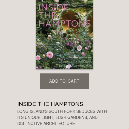
ADD TO CART
INSIDE THE HAMPTONS
LONG ISLAND’S SOUTH FORK SEDUCES WITH
ITS UNIQUE LIGHT, LUSH GARDENS, AND
DISTINCTIVE ARCHITECTURE