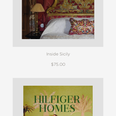
Inside Sicily
$75.00