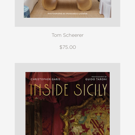
Tom Scheerer
$75.00