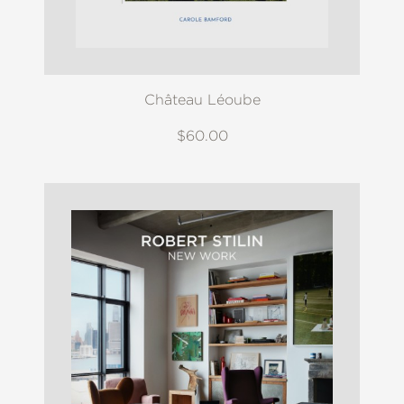
Château Léoube
$60.00