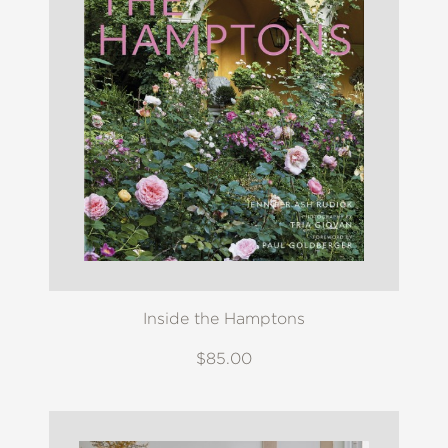
Inside the Hamptons
$85.00