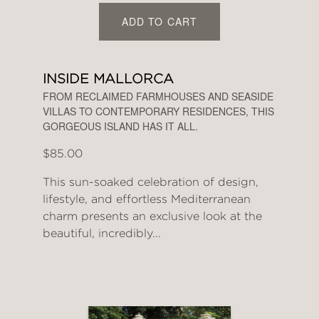
ADD TO CART
INSIDE MALLORCA
FROM RECLAIMED FARMHOUSES AND SEASIDE
VILLAS TO CONTEMPORARY RESIDENCES, THIS
GORGEOUS ISLAND HAS IT ALL.
$85.00
This sun-soaked celebration of design,
lifestyle, and effortless Mediterranean
charm presents an exclusive look at the
beautiful, incredibly...