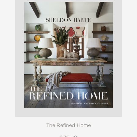
The Refined Home