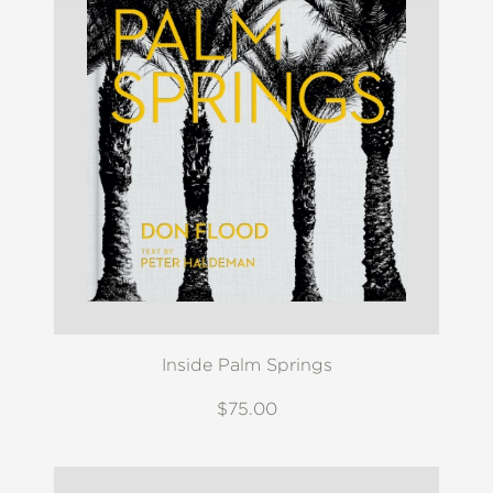
Inside Palm Springs
$75.00