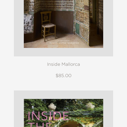
Inside Mallorca
$85.00