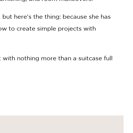
 but here's the thing: because she has
w to create simple projects with
 with nothing more than a suitcase full
add a decorative spark to the drab
ter, and Nasir has become a design
ought they could accomplish—to create