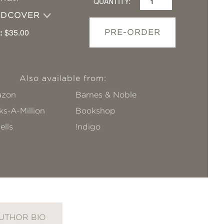
QUANTITY:
RDCOVER
:
$35.00
PRE-ORDER
Also available from:
zon
Barnes & Noble
s-A-Million
Bookshop
ells
!ndigo
UTHOR BIO