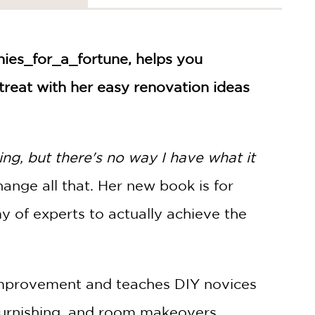
nies_for_a_fortune, helps you
treat with her easy renovation ideas
ng, but there's no way I have what it
hange all that. Her new book is for
 of experts to actually achieve the
improvement and teaches DIY novices
furnishing, and room makeovers.