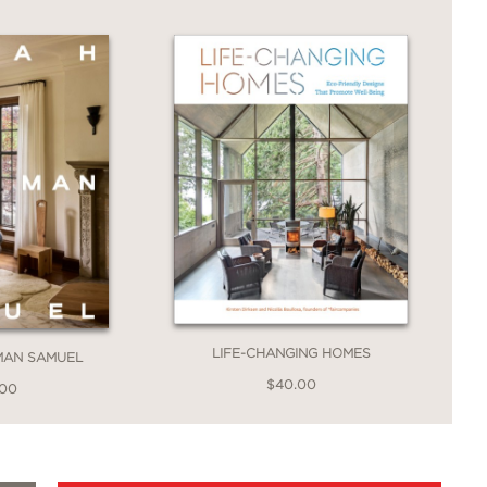
r home, and that’s exactly what Fariha
ever (and totally doable) projects
e! It really doesn’t take a lot of
e custom, but you’ve gotta get
ily inspire anyone with heart and drive
LIFE-CHANGING HOMES
MAN SAMUEL
$40.00
.00
ling author