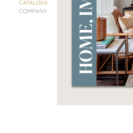
&
CATALOGS
DECORATING
COMPANY
ENTERTAINMENT
FASHION
&
STYLE
FICTION
FOOD
&
DRINK
GARDENING
GRAPHIC
NOVELS
KIDS
AND
TEENS
MANGA
NATURE