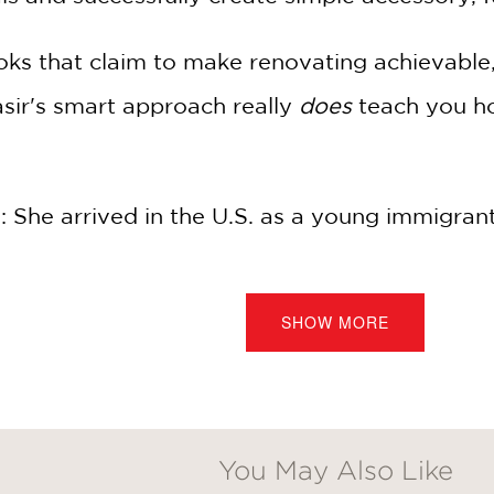
oks that claim to make renovating achievable,
Nasir's smart approach really
does
teach you ho
: She arrived in the U.S. as a young immigrant
ul of art supplies, but she was determined to 
shared with her new husband.
SHOW MORE
, one home, two children, and one TV show la
ding her fans through projects they never th
ways dreamed of.
You May Also Like