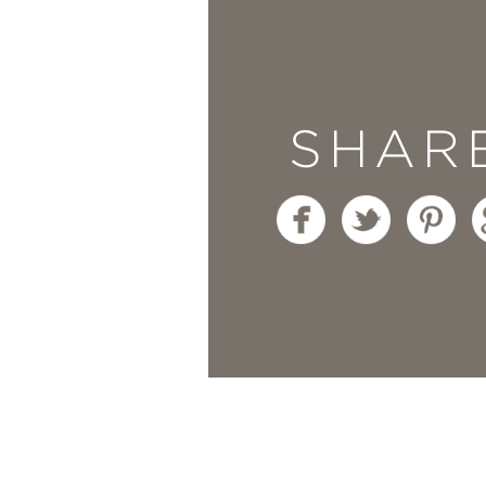
“Fariha has an extraor
and full of life.
Home, 
SHAR
creative solutions and
connects storytelling w
home deserves charact
—BARRY & JORDAN, T
“What makes
Home, I
culture, constraint, an