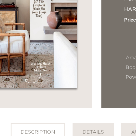
HA
Price
Ama
Book
Pow
DESCRIPTION
DETAILS
A