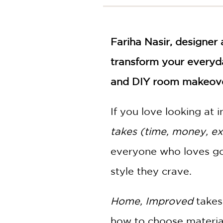
NONFICTION
PHOTOGRAPHY
POETRY
Fariha Nasir, designer
POP
CULTURE
transform your everyda
ALL
and DIY room makeove
CATEGORIES
If you love looking at i
takes (time, money, expe
everyone who loves goo
style they crave.
Home, Improved
takes
how to choose material