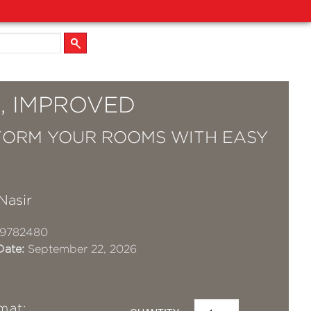
, IMPROVED
ORM YOUR ROOMS WITH EASY
Nasir
19782480
Date:
September 22, 2026
mat: