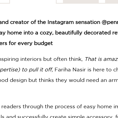
 and creator of the Instagram sensation @pen
y home into a cozy, beautifully decorated re
rs for every budget
nspiring interiors but often think,
That is amazi
rtise) to pull it off,
Fariha Nasir is here to c
d design but thinks they would need an army
 readers through the process of easy home 
s and successfully create simple accessory, 