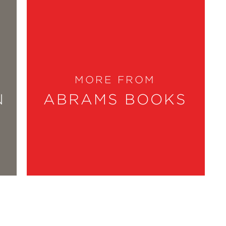
into homes that feel deeply personal
lenge of reimagining their space, with
 We’ve long admired the way she
MORE FROM
er warmth, wit, and belief that every
N
ABRAMS BOOKS
 experience. I love that Fariha weaves
l homes aren’t born from unlimited