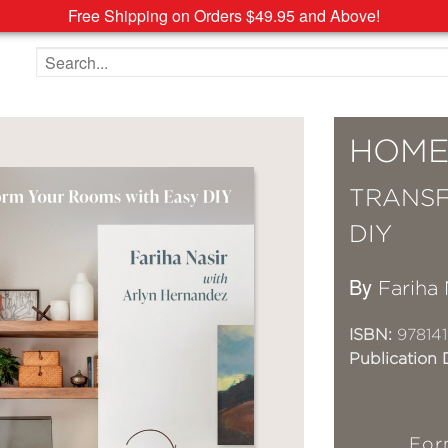
Free Shipping on Orders $49.95 and Above!
Search the site
HOME
TRANSF
DIY
By
Fariha 
ISBN:
97814
Publication 
For