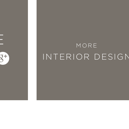
dinary gift for transforming everyday spaces 
Improved
empowers anyone to take on the chal
E
 heart-filled inspiration guiding every page.
MORE
ith design—this book is a true reflection of h
INTERIOR DESIG
er and care.”
he Brownstone Boys
mproved
so special is that it’s rooted in lived
d creativity into a guide that proves beautifu