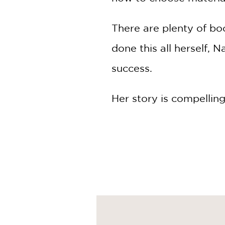
There are plenty of bo
done this all herself, 
success.
Her story is compelling
of clothes and a handf
rental apartment she 
Fast-forward six years
influencer bravely lea
the homes they had al