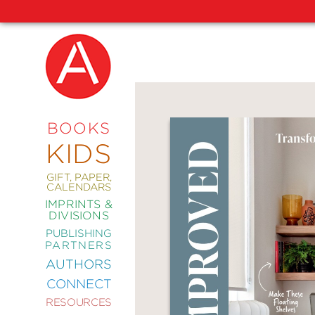
NEW
RELEASES
COMING
BOOKS
SOON
KIDS
ABRAMS
SIGNATURE
EDITIONS
GIFT, PAPER,
CALENDARS
IMPRINTS &
DIVISIONS
PUBLISHING
ART
PARTNERS
COMICS
AUTHORS
CONNECT
CRAFT
RESOURCES
DESIGN