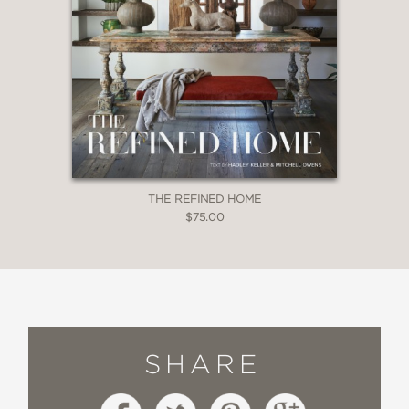
THE REFINED HOME
$75.00
SHARE