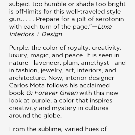
subject too humble or shade too bright
is off-limits for this well-traveled style
guru. . . . Prepare for a jolt of serotonin
with each turn of the page."—
Luxe
Interiors + Design
Purple: the color of royalty, creativity,
luxury, magic, and peace. It is seen in
nature—lavender, plum, amethyst—and
in fashion, jewelry, art, interiors, and
architecture. Now, interior designer
Carlos Mota follows his acclaimed
book
G: Forever Green
with this new
look at purple, a color that inspires
creativity and mystery in cultures
around the globe.
From the sublime, varied hues of