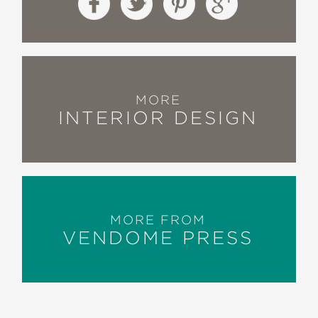
MORE
INTERIOR DESIGN
MORE FROM
VENDOME PRESS