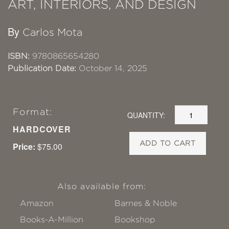
ART, INTERIORS, AND DESIGN
By
Carlos Mota
ISBN:
9780865654280
Publication Date:
October 14, 2025
Format:
QUANTITY:
HARDCOVER
ADD TO CART
Price:
$75.00
Also available from:
Amazon
Barnes & Noble
Books-A-Million
Bookshop