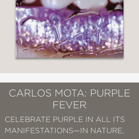
CARLOS MOTA: PURPLE
FEVER
CELEBRATE PURPLE IN ALL ITS
MANIFESTATIONS—IN NATURE,