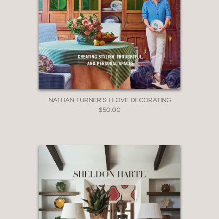
purple-hued images from the worlds of
fashion, jewelry, interiors, travel and
everything in between, from lilac to
violet, from lavender to aubergine.
Purple reigns supreme."
—Forbes, Blue Carreon
NATHAN TURNER’S I LOVE DECORATING
$50.00