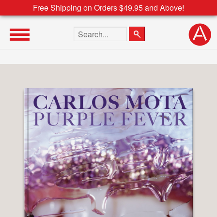
Free Shipping on Orders $49.95 and Above!
Search the site