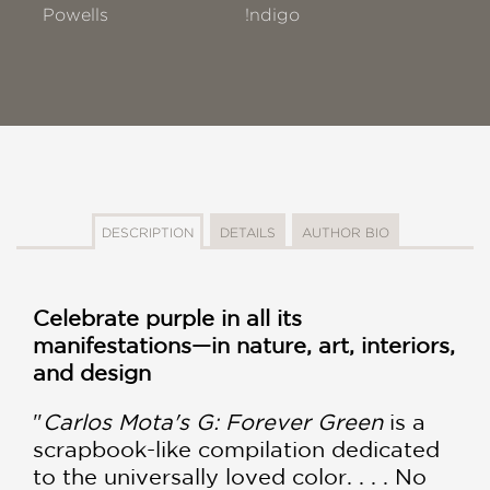
Powells
!ndigo
DESCRIPTION
DETAILS
AUTHOR BIO
Celebrate purple in all its
manifestations—in nature, art, interiors,
and design
"
Carlos Mota's G: Forever Green
is a
scrapbook-like compilation dedicated
to the universally loved color. . . . No