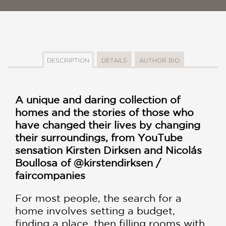
DESCRIPTION
DETAILS
AUTHOR BIO
A unique and daring collection of
homes and the stories of those who
have changed their lives by changing
their surroundings, from YouTube
sensation Kirsten Dirksen and Nicolás
Boullosa of @kirstendirksen /
faircompanies
For most people, the search for a
home involves setting a budget,
finding a place, then filling rooms with