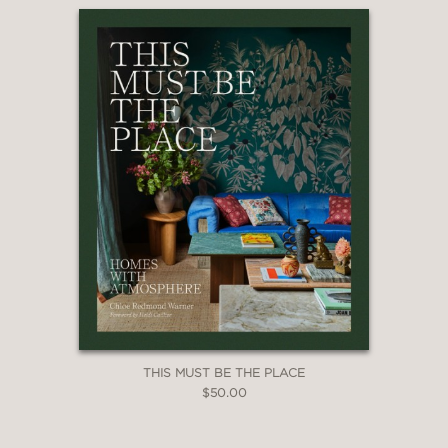
THIS MUST BE THE PLACE
$50.00