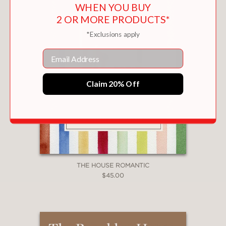
WHEN YOU BUY
2 OR MORE PRODUCTS*
*Exclusions apply
Email
Claim 20% Off
THE HOUSE ROMANTIC
$45.00