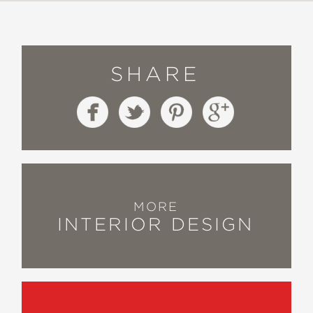
SHARE
MORE
INTERIOR DESIGN