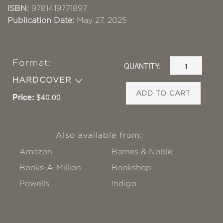
ISBN:
9781419771897
Publication Date:
May 27, 2025
Format:
QUANTITY:
HARDCOVER
ADD TO CART
Price:
$40.00
Also available from:
Amazon
Barnes & Noble
Books-A-Million
Bookshop
Powells
!ndigo