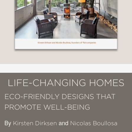
LIFE-CHANGING HOMES
ECO-FRIENDLY DESIGNS THAT
PROMOTE WELL-BEING
By
and
Kirsten Dirksen
Nicolas Boullosa