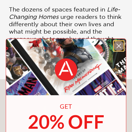
The dozens of spaces featured in
Life-
Changing Homes
urge readers to think
differently about their own lives and
what might be possible, and the
gorgeous photography and thought-
provoking writing share the inspiring
stories of those who have made the
change.
You May Also Like
GET
20% OFF