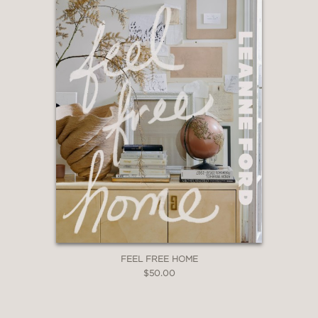
FEEL FREE HOME
$50.00