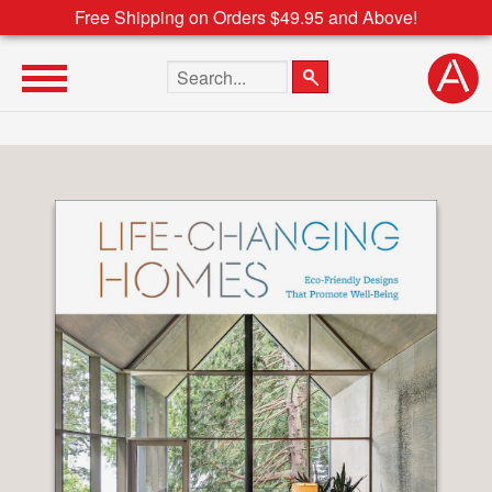
Free Shipping on Orders $49.95 and Above!
Search the site