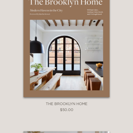
THE BROOKLYN HOME
$50.00