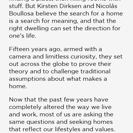
stuff. But Kirsten Dirksen and Nicolás
Boullosa believe the search for a home
is a search for meaning, and that the
right dwelling can set the direction for
one’s life.
Fifteen years ago, armed with a
camera and limitless curiosity, they set
out across the globe to prove their
theory and to challenge traditional
assumptions about what makes a
home.
Now that the past few years have
completely altered the way we live
and work, most of us are asking the
same questions and seeking homes
that reflect our lifestyles and values.