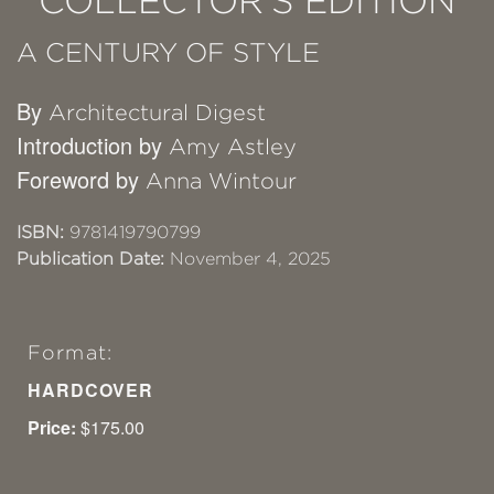
COLLECTOR'S EDITION
A CENTURY OF STYLE
By
Architectural Digest
Introduction by
Amy Astley
Foreword by
Anna Wintour
ISBN:
9781419790799
Publication Date:
November 4, 2025
Format:
HARDCOVER
Price:
$175.00