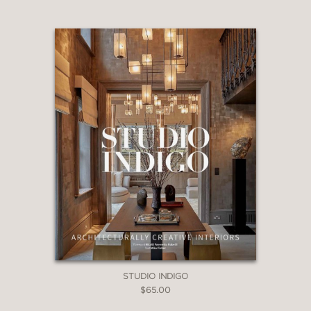
Variety
—
STUDIO INDIGO
$65.00