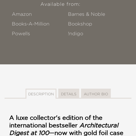
Available from:
Amazon
Barnes & Noble
Books-A-Million
Bookshop
Powells
!ndigo
DESCRIPTION
DETAILS
AUTHOR BIO
A luxe collector's edition of the
international bestseller
Architectural
Digest at 100
—now with gold foil case