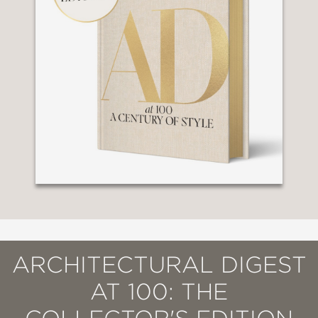
ARCHITECTURAL DIGEST
AT 100: THE