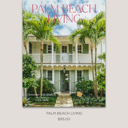
“It’s a centenary celebration of homes
past and present.”
Associated Press
—
“Written in the elevated quality that
only the editors of Architectural Digest
can master so well,
AD at 100: A
Century of Style
is the world’s newest
guide to the best and brightest designs
to inspire your next big home project.”
The Editorialist
—
PALM BEACH LIVING
$95.00
“Celeb Décor to Envy."