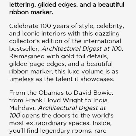
lettering, gilded edges, and a beautiful
ribbon marker.
Celebrate 100 years of style, celebrity,
and iconic interiors with this dazzling
collector's edition of the international
bestseller,
Architectural Digest at 10
0.
Reimagined with gold foil details,
gilded page edges, and a beautiful
ribbon marker, this luxe volume is as
timeless as the talent it showcases.
From the Obamas to David Bowie,
from Frank Lloyd Wright to India
Mahdavi,
Architectural Digest at
100
opens the doors to the world's
most extraordinary spaces. Inside,
you'll find legendary rooms, rare