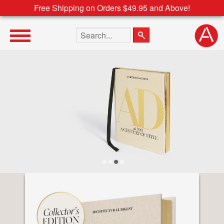
Free Shipping on Orders $49.95 and Above!
Search the site