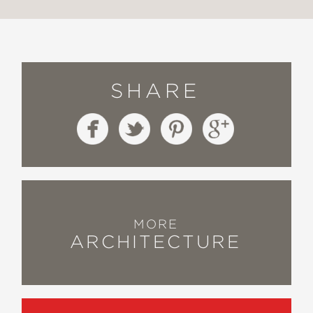
SHARE
MORE
ARCHITECTURE