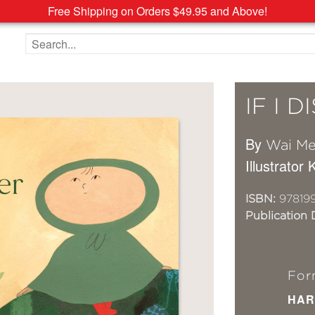
Free Shipping on Orders $49.95 and Above!
Search the site
IF I 
By
Wai M
Illustrator 
ISBN:
97819
Publication 
For
HAR