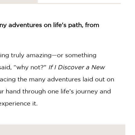
y adventures on life's path, from
hing truly amazing—or something
said, “why not?”
If I Discover a New
bracing the many adventures laid out on
our hand through one life’s journey and
xperience it.