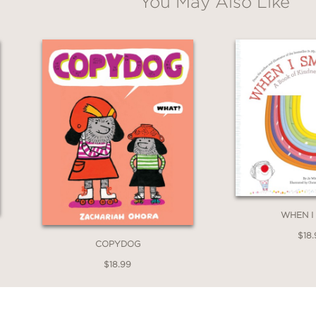
You May Also Like
WHEN I
$18.
COPYDOG
$18.99