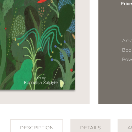
Price
Ama
Book
Pow
DESCRIPTION
DETAILS
A