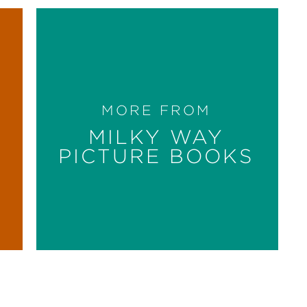
MORE FROM
MILKY WAY
PICTURE BOOKS