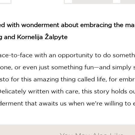
led with wonderment about embracing the man
 and Kornelija Žalpyte
ace-to-face with an opportunity to do somet
zone, or even just something fun—and simply 
esto for this amazing thing called life, for em
elicately written with care, this story holds 
erment that awaits us when we’re willing to e