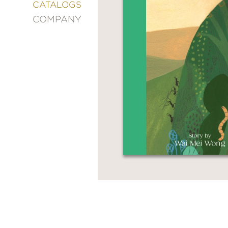
&
CATALOGS
DECORATING
COMPANY
ENTERTAINMENT
FASHION
&
STYLE
FICTION
FOOD
&
DRINK
GARDENING
GRAPHIC
NOVELS
KIDS
AND
TEENS
MANGA
NATURE