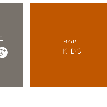
E
MORE
KIDS