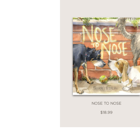
NOSE TO NOSE
$18.99