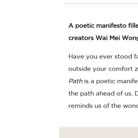
NONFICTION
PHOTOGRAPHY
POETRY
A poetic manifesto fil
POP
CULTURE
creators Wai Mei Wong
ALL
CATEGORIES
Have you ever stood f
outside your comfort 
Path
is a poetic manif
the path ahead of us. D
reminds us of the wond