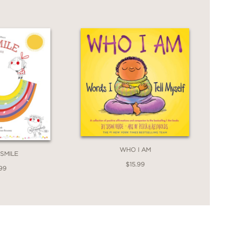
WHO I AM
 SMILE
$15.99
99