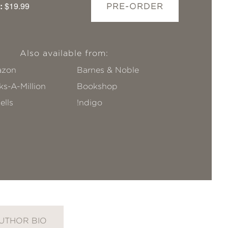
:
$19.99
PRE-ORDER
Also available from:
zon
Barnes & Noble
s-A-Million
Bookshop
ells
!ndigo
UTHOR BIO