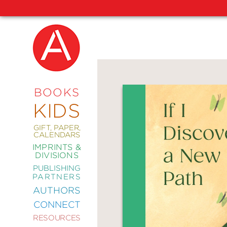
NEW
RELEASES
COMING
BOOKS
SOON
KIDS
ABRAMS
SIGNATURE
EDITIONS
GIFT, PAPER,
CALENDARS
IMPRINTS &
DIVISIONS
PUBLISHING
ART
PARTNERS
COMICS
AUTHORS
CONNECT
CRAFT
RESOURCES
DESIGN