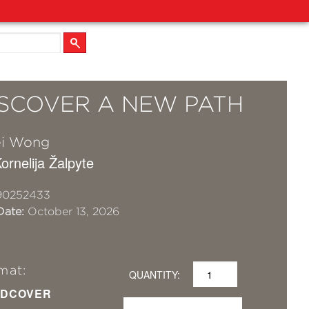
DISCOVER A NEW PATH
ei Wong
Kornelija Žalpyte
90252433
Date:
October 13, 2026
mat:
QUANTITY:
DCOVER