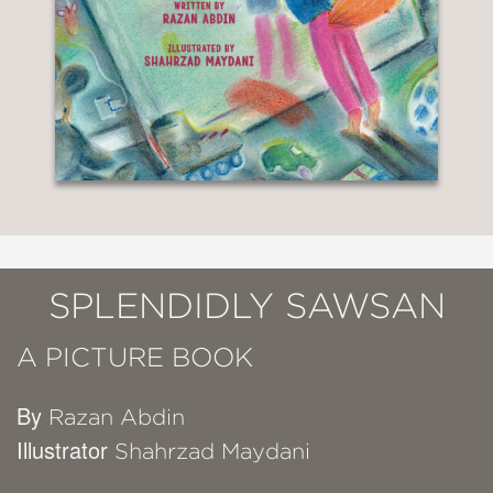
SPLENDIDLY SAWSAN
A PICTURE BOOK
By
Razan Abdin
Illustrator
Shahrzad Maydani