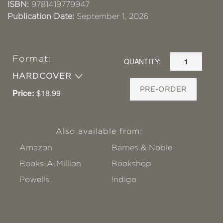
ISBN:
9781419779947
Publication Date:
September 1, 2026
Format:
QUANTITY:
HARDCOVER
PRE-ORDER
Price:
$18.99
Also available from:
Amazon
Barnes & Noble
Books-A-Million
Bookshop
Powells
!ndigo