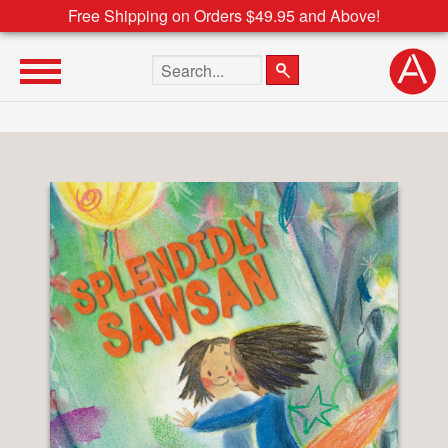
Free Shipping on Orders $49.95 and Above!
Search the site