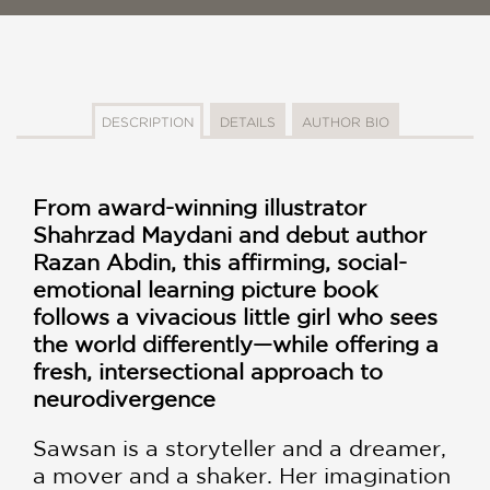
DESCRIPTION
DETAILS
AUTHOR BIO
From award-winning illustrator
Shahrzad Maydani and debut author
Razan Abdin, this affirming, social-
emotional learning picture book
follows a vivacious little girl who sees
the world differently—while offering a
fresh, intersectional approach to
neurodivergence
Sawsan is a storyteller and a dreamer,
a mover and a shaker. Her imagination