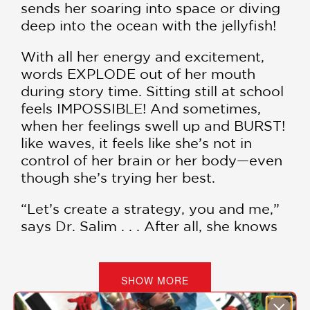
sends her soaring into space or diving
deep into the ocean with the jellyfish!
With all her energy and excitement,
words EXPLODE out of her mouth
during story time. Sitting still at school
feels IMPOSSIBLE! And sometimes,
when her feelings swell up and BURST!
like waves, it feels like she’s not in
control of her brain or her body—even
though she’s trying her best.
“Let’s create a strategy, you and me,”
says Dr. Salim . . . After all, she knows
Sawsan isn’t “rude” or “bad”—she just
needs a little help navigating her big,
bursty emotions.
SHOW MORE
A story of affirming others and