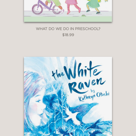
WHAT DO WE DO IN PRESCHOOL?
$18.99