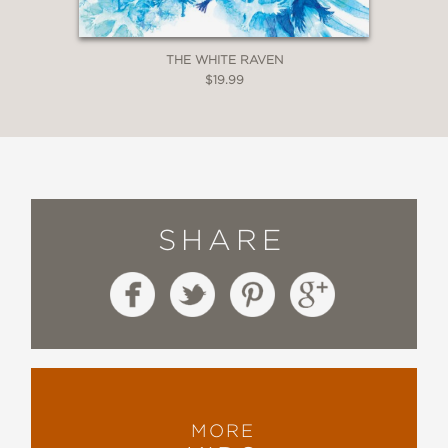
THE WHITE RAVEN
$19.99
SHARE
MORE