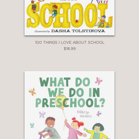
100 THINGS I LOVE ABOUT SCHOOL
$18.99