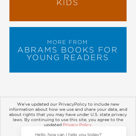
KIDS
MORE FROM
ABRAMS BOOKS FOR
YOUNG READERS
We’ve updated our PrivacyPolicy to include new
information about how we use and share your data, and
about rights that you may have under U.S. state privacy
About
Contact
Careers
Catalogs
Customer FAQ
laws. By continuing to use this site, you agree to the
updated
Privacy Policy
.
Subscribe
Retailer Information
Subsidiary Rights
Accept?
Copyright and Terms
Privacy Policy
Hello, how can I help you today?