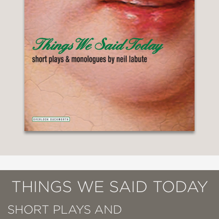
THINGS WE SAID TODAY
SHORT PLAYS AND