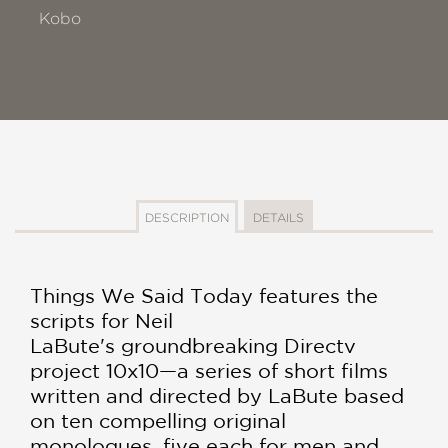
Kobo
DESCRIPTION
DETAILS
Things We Said Today features the
scripts for Neil
LaBute's groundbreaking Directv
project 10x10—a series of short films
written and directed by LaBute based
on ten compelling original
monologues, five each for men and