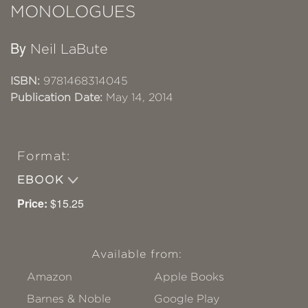
MONOLOGUES
By
Neil LaBute
ISBN:
9781468314045
Publication Date:
May 14, 2014
Format:
EBOOK
Price:
$15.25
Available from:
Amazon
Apple Books
Barnes & Noble
Google Play