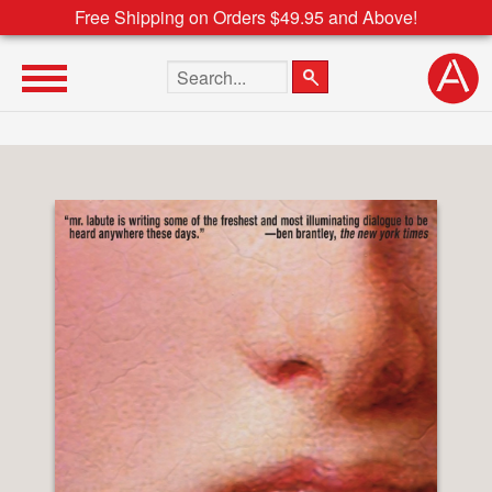
Free Shipping on Orders $49.95 and Above!
Search the site