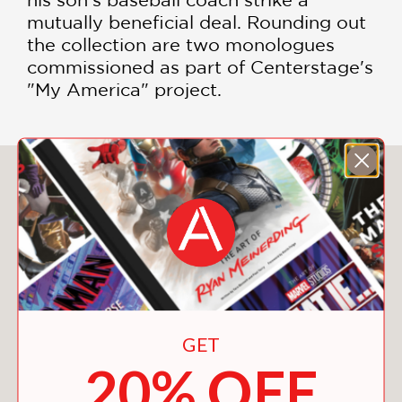
mutually beneficial deal. Rounding out
the collection are two monologues
commissioned as part of Centerstage's
"My America" project.
You May Also Like
GET
20% OFF