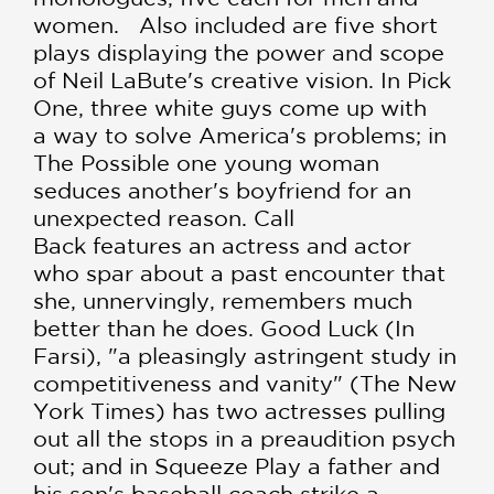
women. Also included are five short
plays displaying the power and scope
of Neil LaBute's creative vision. In Pick
One, three white guys come up with
a way to solve America's problems; in
The Possible one young woman
seduces another's boyfriend for an
unexpected reason. Call
Back features an actress and actor
who spar about a past encounter that
she, unnervingly, remembers much
better than he does. Good Luck (In
Farsi), "a pleasingly astringent study in
competitiveness and vanity" (The New
York Times) has two actresses pulling
out all the stops in a preaudition psych
out; and in Squeeze Play a father and
his son's baseball coach strike a