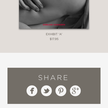
EXHIBIT 'A'
$17.95
SHARE