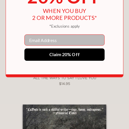
WHEN YOU BUY
2 OR MORE PRODUCTS*
*Exclusions apply
Email
Claim 20% Off
ALL THE WAYS TO SAY I LOVE YOU
$14.95