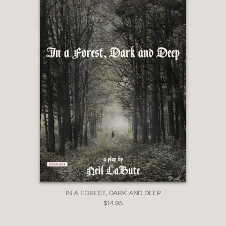
IN A FOREST, DARK AND DEEP
$14.95