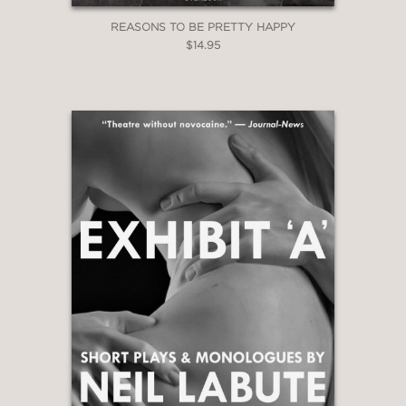
REASONS TO BE PRETTY HAPPY
$14.95