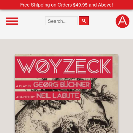
Free Shipping on Orders $49.95 and Above!
Search the site