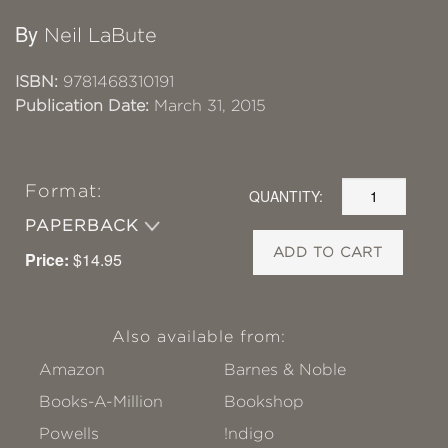
By
Neil LaBute
ISBN:
9781468310191
Publication Date:
March 31, 2015
Format:
QUANTITY:
PAPERBACK
ADD TO CART
Price:
$14.95
Also available from:
Amazon
Barnes & Noble
Books-A-Million
Bookshop
Powells
!ndigo