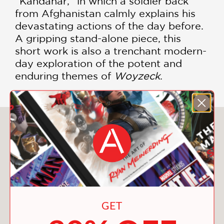
“Kandahar,” in which a soldier back
from Afghanistan calmly explains his
devastating actions of the day before.
A gripping stand-alone piece, this
short work is also a trenchant modern-
day exploration of the potent and
enduring themes of
Woyzeck
.
You May Also Like
GET