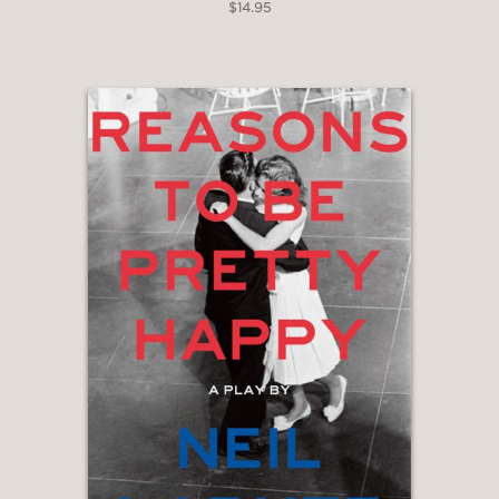
$14.95