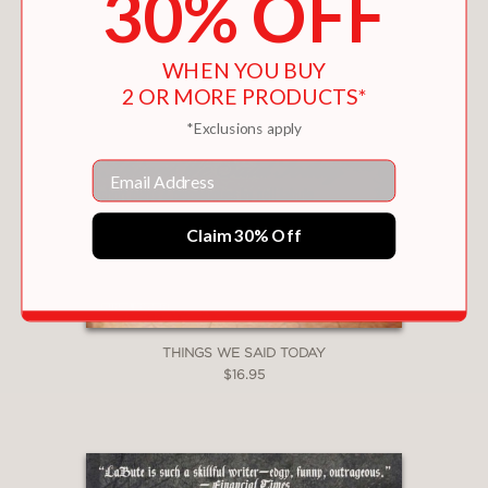
30% OFF
WHEN YOU BUY
2 OR MORE PRODUCTS*
*Exclusions apply
Email
Claim 30% Off
THINGS WE SAID TODAY
$16.95