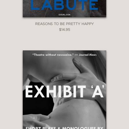
REASONS TO BE PRETTY HAPPY
$14.95