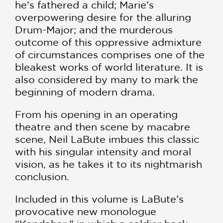
he’s fathered a child; Marie’s
overpowering desire for the alluring
Drum-Major; and the murderous
outcome of this oppressive admixture
of circumstances comprises one of the
bleakest works of world literature. It is
also considered by many to mark the
beginning of modern drama.
From his opening in an operating
theatre and then scene by macabre
scene, Neil LaBute imbues this classic
with his singular intensity and moral
vision, as he takes it to its nightmarish
conclusion.
Included in this volume is LaBute’s
provocative new monologue