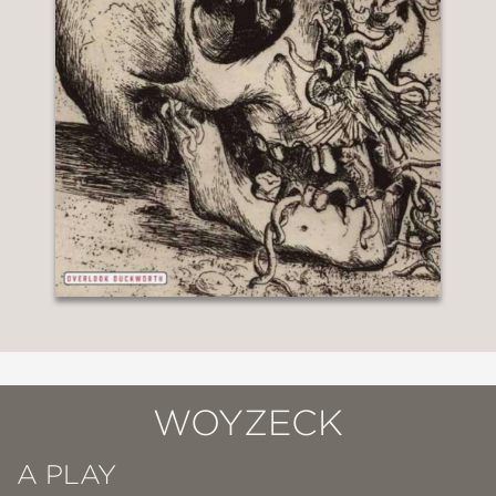
WOYZECK
A PLAY