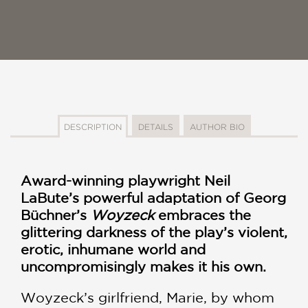
DESCRIPTION
DETAILS
AUTHOR BIO
Award-winning playwright Neil
LaBute’s powerful adaptation of Georg
Büchner’s
Woyzeck
embraces the
glittering darkness of the play’s violent,
erotic, inhumane world and
uncompromisingly makes it his own.
Woyzeck’s girlfriend, Marie, by whom