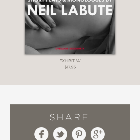
EXHIBIT 'A'
$17.95
SHARE