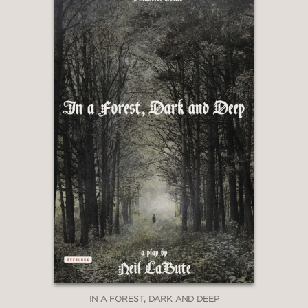
IN A FOREST, DARK AND DEEP