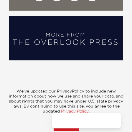
MORE FROM
THE OVERLOOK PRESS
We’ve updated our PrivacyPolicy to include new
information about how we use and share your data, and
about rights that you may have under U.S. state privacy
About
Contact
Careers
Catalogs
Customer FAQ
laws. By continuing to use this site, you agree to the
updated
Privacy Policy
.
Subscribe
Retailer Information
Subsidiary Rights
Accept?
Copyright and Terms
Privacy Policy
© 2026 ABRAMS