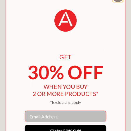
GET
30% OFF
WHEN YOU BUY
2 OR MORE PRODUCTS*
*Exclusions apply
WICKED PLEASURES
$15.26
Email