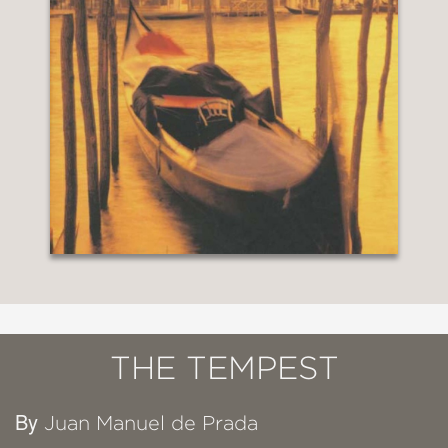
THE TEMPEST
By
Juan Manuel de Prada