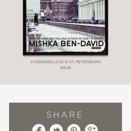
FORBIDDEN LOVE IN ST. PETERSBURG
$15.26
SHARE