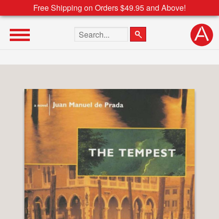
Free Shipping on Orders $49.95 and Above!
Search the site