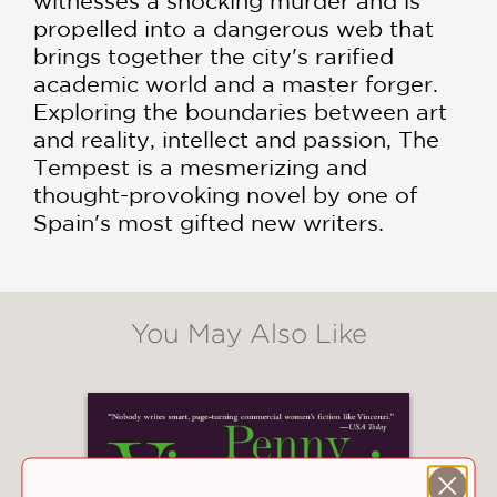
witnesses a shocking murder and is
propelled into a dangerous web that
brings together the city's rarified
academic world and a master forger.
Exploring the boundaries between art
and reality, intellect and passion, The
Tempest is a mesmerizing and
thought-provoking novel by one of
Spain's most gifted new writers.
You May Also Like