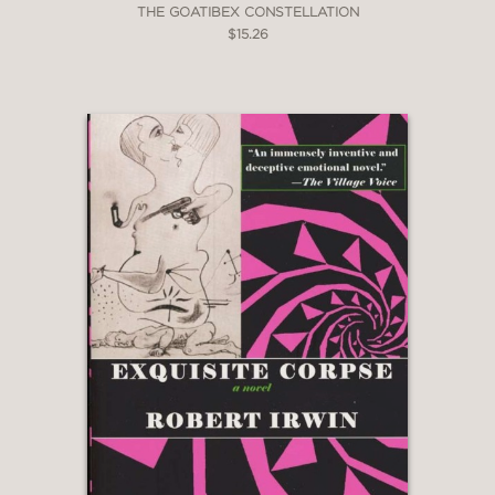
THE GOATIBEX CONSTELLATION
$15.26