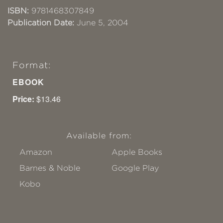
ISBN:
9781468307849
Publication Date:
June 5, 2004
Format:
EBOOK
Price:
$13.46
Available from:
Amazon
Apple Books
Barnes & Noble
Google Play
Kobo