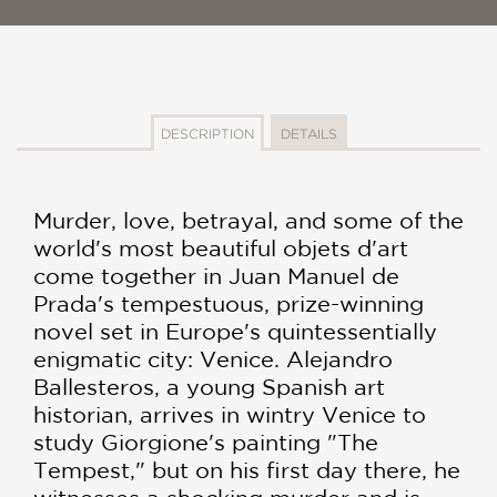
DESCRIPTION
DETAILS
Murder, love, betrayal, and some of the
world's most beautiful objets d'art
come together in Juan Manuel de
Prada's tempestuous, prize-winning
novel set in Europe's quintessentially
enigmatic city: Venice. Alejandro
Ballesteros, a young Spanish art
historian, arrives in wintry Venice to
study Giorgione's painting "The
Tempest," but on his first day there, he