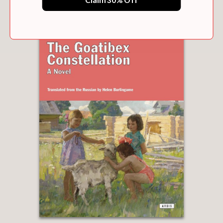
Claim 30% Off