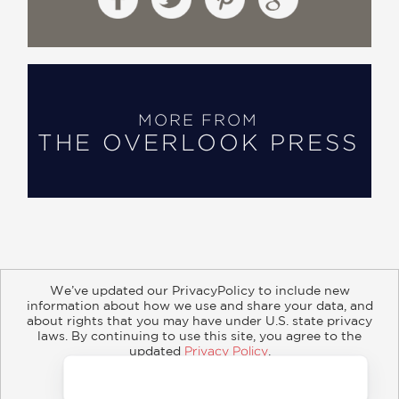
MORE FROM
THE OVERLOOK PRESS
We’ve updated our PrivacyPolicy to include new
information about how we use and share your data, and
about rights that you may have under U.S. state privacy
About
Contact
Careers
Catalogs
Customer FAQ
laws. By continuing to use this site, you agree to the
updated
Privacy Policy
.
Subscribe
Retailer Information
Subsidiary Rights
Accept?
Copyright and Terms
Privacy Policy