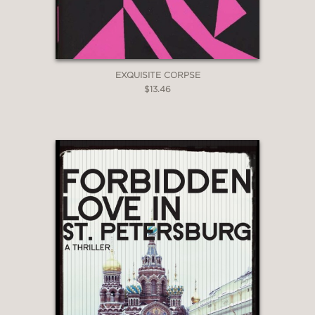
EXQUISITE CORPSE
$13.46