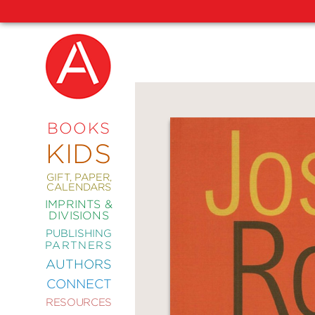
NEW
RELEASES
COMING
BOOKS
SOON
KIDS
ABRAMS
SIGNATURE
EDITIONS
GIFT, PAPER,
CALENDARS
IMPRINTS &
DIVISIONS
PUBLISHING
ART
PARTNERS
COMICS
AUTHORS
CONNECT
CRAFT
RESOURCES
DESIGN