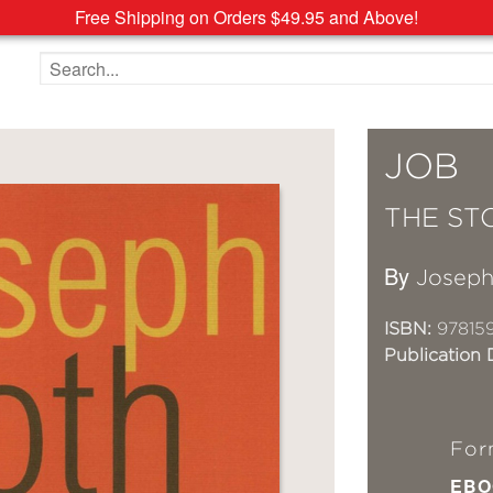
Free Shipping on Orders $49.95 and Above!
Search the site
JOB
THE ST
By
Joseph
ISBN:
97815
Publication 
For
EBO