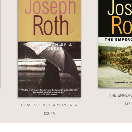
THE EMPER
$17.
CONFESSION OF A MURDERER
$13.46