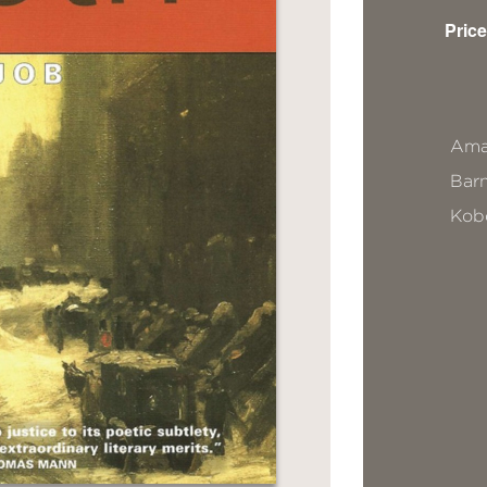
Price
Ama
Bar
Kob