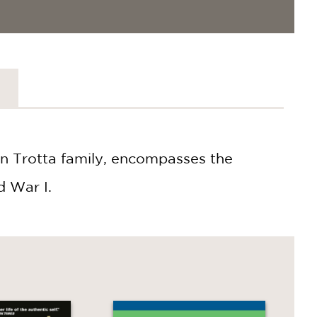
on Trotta family, encompasses the
d War I.