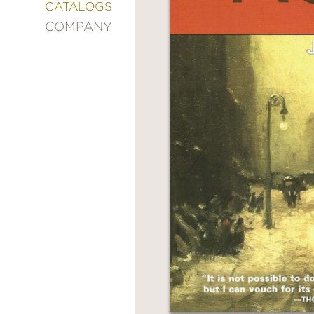
&
CATALOGS
DECORATING
COMPANY
ENTERTAINMENT
FASHION
&
STYLE
FICTION
FOOD
&
DRINK
GARDENING
GRAPHIC
NOVELS
KIDS
AND
TEENS
MANGA
NATURE