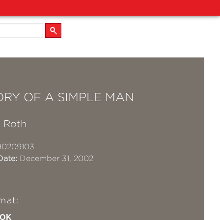
ORY OF A SIMPLE MAN
 Roth
90209103
Date:
December 31, 2002
mat:
OK