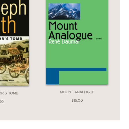
MOUNT ANALOGUE
OR'S TOMB
$15.00
00