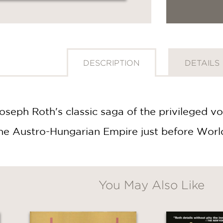
DESCRIPTION
DETAILS
seph Roth's classic saga of the privileged v
f the Austro-Hungarian Empire just before Worl
You May Also Like