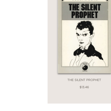
THE SILENT PROPHET
$13.46