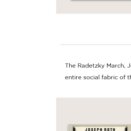
NONFICTION
PHOTOGRAPHY
POETRY
POP
CULTURE
ALL
CATEGORIES
The Radetzky March, Jo
entire social fabric o