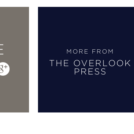
E
MORE FROM
THE OVERLOOK
PRESS