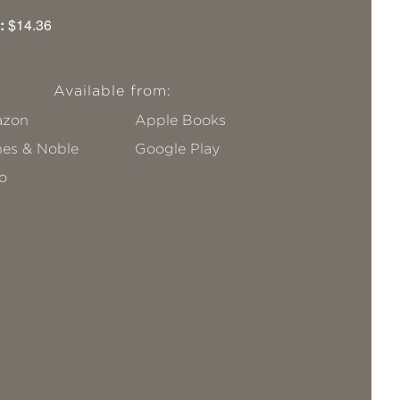
:
$14.36
Available from:
zon
Apple Books
nes & Noble
Google Play
o