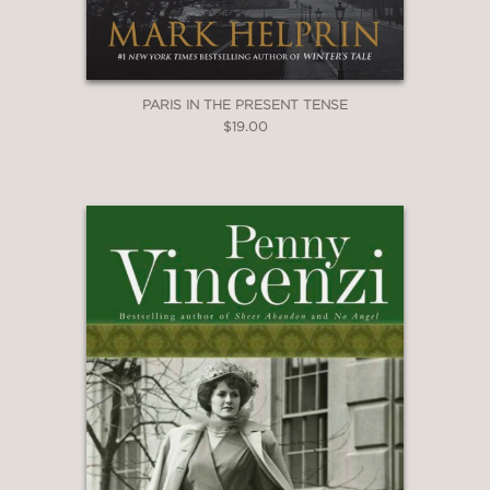
PARIS IN THE PRESENT TENSE
$19.00