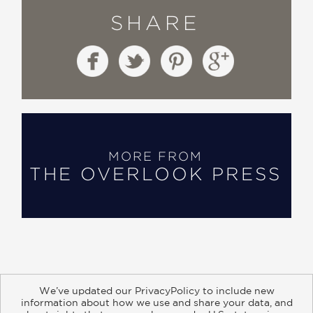
SHARE
MORE FROM
THE OVERLOOK PRESS
We’ve updated our PrivacyPolicy to include new
information about how we use and share your data, and