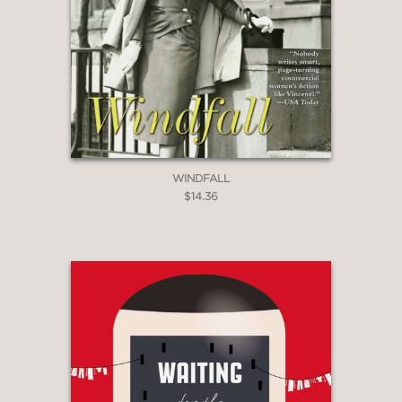
WINDFALL
$14.36