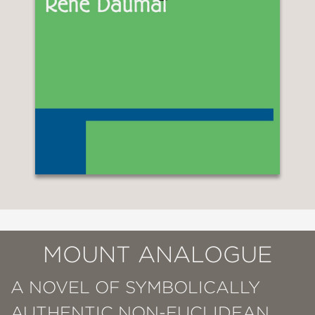
MOUNT ANALOGUE
A NOVEL OF SYMBOLICALLY
AUTHENTIC NON-EUCLIDEAN