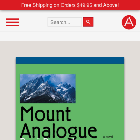
Free Shipping on Orders $49.95 and Above!
Search the site