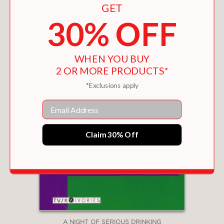
GET
30% OFF
WHEN YOU BUY
2 OR MORE PRODUCTS*
*Exclusions apply
Email
Claim 30% Off
A NIGHT OF SERIOUS DRINKING