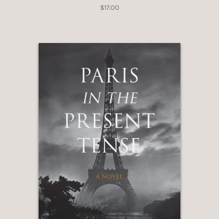
$17.00