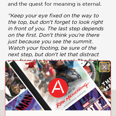
and the quest for meaning is eternal.
“Keep your eye fixed on the way to
the top, but don't forget to look right
in front of you. The last step depends
on the first. Don't think you're there
just because you see the summit.
Watch your footing, be sure of the
next step, but don't let that distract
you from the highest goal. The first
step depends on the last.” —René
Daumal
You May Also Like