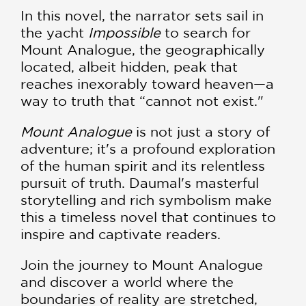
In this novel, the narrator sets sail in
the yacht
Impossible
to search for
Mount Analogue, the geographically
located, albeit hidden, peak that
reaches inexorably toward heaven—a
way to truth that “cannot not exist."
Mount Analogue
is not just a story of
adventure; it's a profound exploration
of the human spirit and its relentless
pursuit of truth. Daumal's masterful
storytelling and rich symbolism make
this a timeless novel that continues to
inspire and captivate readers.
Join the journey to Mount Analogue
and discover a world where the
boundaries of reality are stretched,