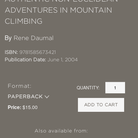
ADVENTURES IN MOUNTAIN
CLIMBING
By
Rene Daumal
ISBN:
9781585673421
Publication Date:
June 1, 2004
Format:
QUANTITY:
PAPERBACK
ADD TO CART
Price:
$15.00
Also available from: