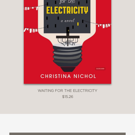
WAITING FOR THE ELECTRICITY
$15.26