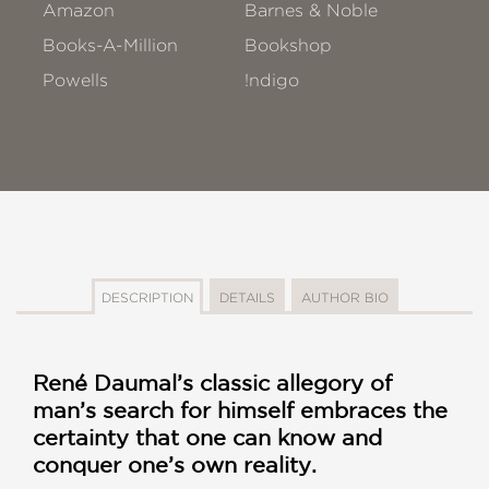
Amazon
Barnes & Noble
Books-A-Million
Bookshop
Powells
!ndigo
DESCRIPTION
DETAILS
AUTHOR BIO
René Daumal’s classic allegory of
man’s search for himself embraces the
certainty that one can know and
conquer one’s own reality.