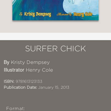
SURFER CHICK
By
Kristy Dempsey
Illustrator
Henry Cole
ISBN:
9781613123133
Publication Date:
January 15, 2013
Format: