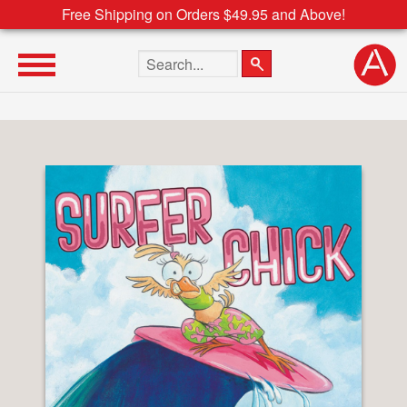
Free Shipping on Orders $49.95 and Above!
Search the site