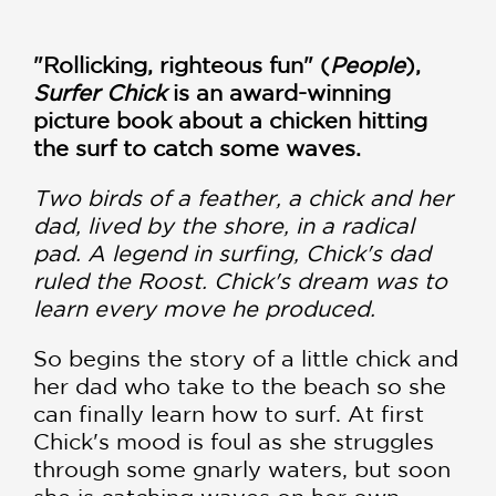
"Rollicking, righteous fun" (
People
),
Surfer Chick
is an award-winning
picture book about a chicken hitting
the surf to catch some waves.
Two birds of a feather, a chick and her
dad, lived by the shore, in a radical
pad. A legend in surfing, Chick's dad
ruled the Roost. Chick's dream was to
learn every move he produced.
So begins the story of a little chick and
her dad who take to the beach so she
can finally learn how to surf. At first
Chick's mood is foul as she struggles
through some gnarly waters, but soon