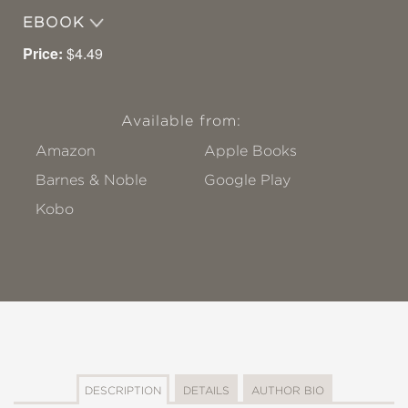
EBOOK
Price:
$4.49
Available from:
Amazon
Apple Books
Barnes & Noble
Google Play
Kobo
DESCRIPTION
DETAILS
AUTHOR BIO