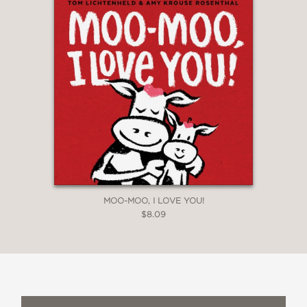
MOO-MOO, I LOVE YOU!
$8.09