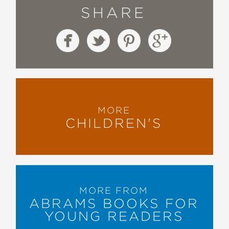
SHARE
MORE
CHILDREN'S
MORE FROM
ABRAMS BOOKS FOR
YOUNG READERS