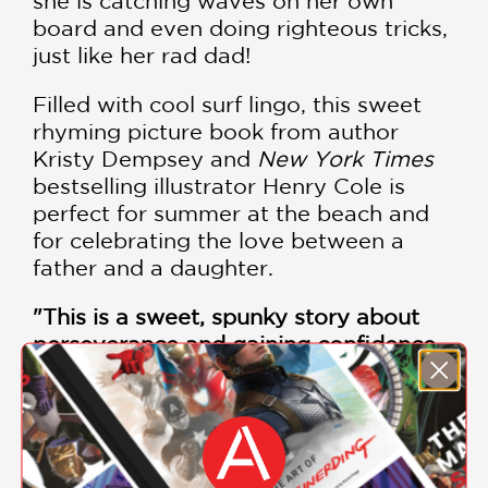
she is catching waves on her own
board and even doing righteous tricks,
just like her rad dad!
Filled with cool surf lingo, this sweet
rhyming picture book from author
Kristy Dempsey and
New York Times
bestselling illustrator Henry Cole is
perfect for summer at the beach and
for celebrating the love between a
father and a daughter.
"This is a sweet, spunky story about
perseverance and gaining confidence.
Acrylic paint and colored pencil with a
hot press watercolor make the sunsets
dynamic and bright. Totally awesome!"
—
School Library Journal
(starred
review)