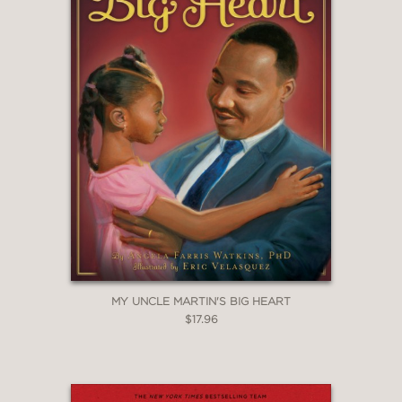
MY UNCLE MARTIN'S BIG HEART
$17.96