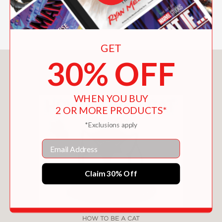
GET
30% OFF
You May Also Like
WHEN YOU BUY
2 OR MORE PRODUCTS*
*Exclusions apply
Email
Claim 30% Off
HOW TO BE A CAT