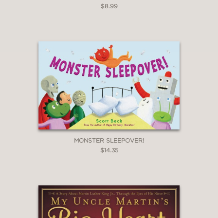
$8.99
MONSTER SLEEPOVER!
$14.35