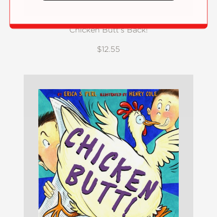
Chicken Butt's Back!
$12.55