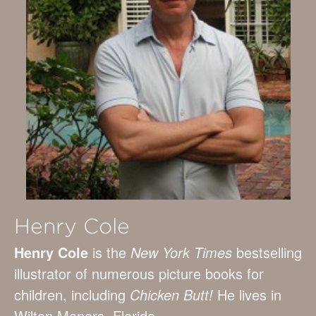
Henry Cole
Henry Cole
is the
New York Times
bestselling
illustrator of numerous picture books for
children, including
Chicken Butt!
He lives in
Wilton Manors, Florida.