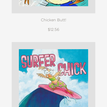
Chicken Butt!
$12.56