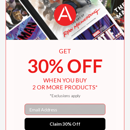
Ferocious Fluffity
$15.26
GET
30% OFF
WHEN YOU BUY
2 OR MORE PRODUCTS*
*Exclusions apply
Email
Claim 30% Off