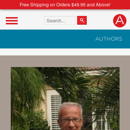
Free Shipping on Orders $49.95 and Above!
Search the site
AUTHORS