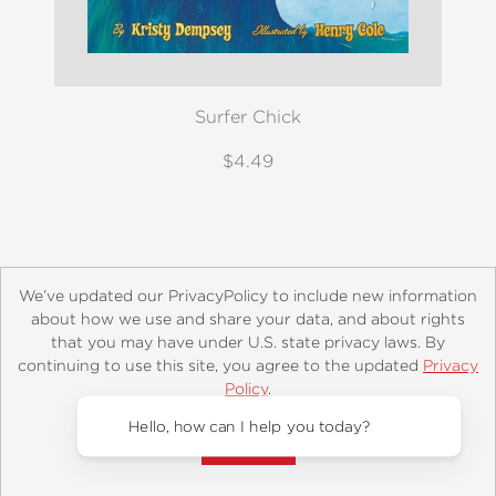
Surfer Chick
$4.49
We’ve updated our PrivacyPolicy to include new information
about how we use and share your data, and about rights
that you may have under U.S. state privacy laws. By
continuing to use this site, you agree to the updated
Privacy
About
Contact
Careers
Catalogs
Customer FAQ
Policy
.
Subscribe
Retailer Information
Subsidiary Rights
Accept?
Copyright and Terms
Privacy Policy
Hello, how can
© 2026 ABRAMS