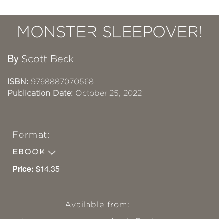
MONSTER SLEEPOVER!
By
Scott Beck
ISBN:
9798887070568
Publication Date:
October 25, 2022
Format:
EBOOK
Price:
$14.35
Available from: