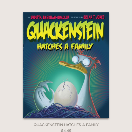
QUACKENSTEIN HATCHES A FAMILY
$4.49