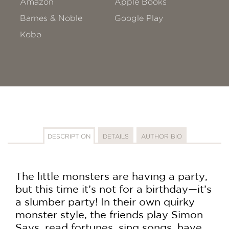
Amazon
Apple Books
Barnes & Noble
Google Play
Kobo
DESCRIPTION
DETAILS
AUTHOR BIO
The little monsters are having a party,
but this time it’s not for a birthday—it’s
a slumber party! In their own quirky
monster style, the friends play Simon
Says, read fortunes, sing songs, have