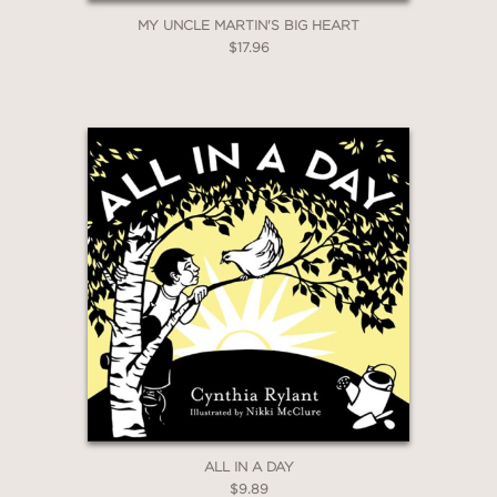
MY UNCLE MARTIN'S BIG HEART
$17.96
ALL IN A DAY
$9.89