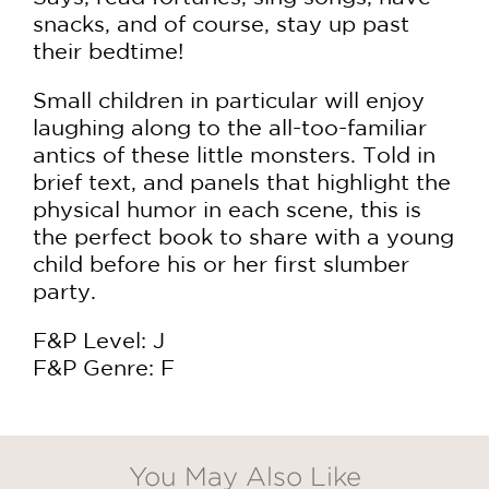
snacks, and of course, stay up past
their bedtime!
Small children in particular will enjoy
laughing along to the all-too-familiar
antics of these little monsters. Told in
brief text, and panels that highlight the
physical humor in each scene, this is
the perfect book to share with a young
child before his or her first slumber
party.
F&P Level: J
F&P Genre: F
You May Also Like