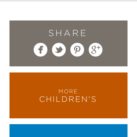
SHARE
MORE
CHILDREN'S