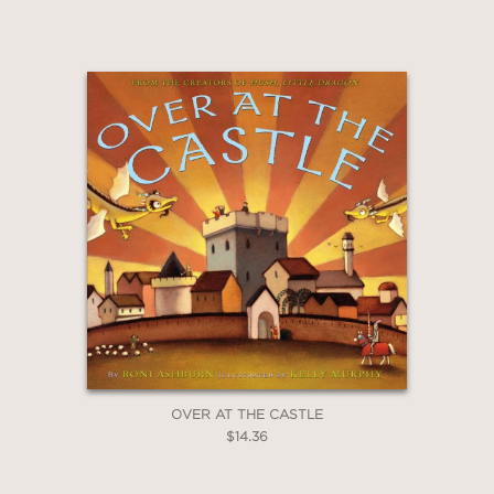
OVER AT THE CASTLE
$14.36