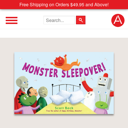
Free Shipping on Orders $49.95 and Above!
Search the site