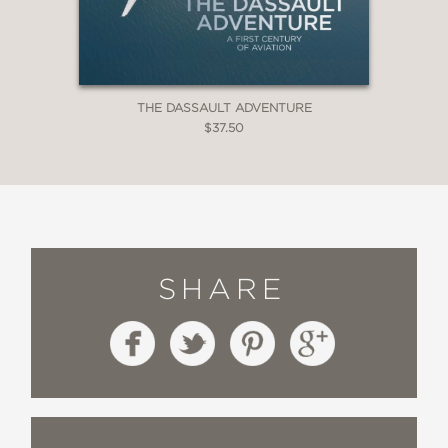
THE DASSAULT ADVENTURE
$37.50
SHARE