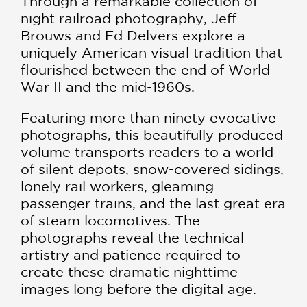
Through a remarkable collection of
night railroad photography, Jeff
Brouws and Ed Delvers explore a
uniquely American visual tradition that
flourished between the end of World
War II and the mid-1960s.
Featuring more than ninety evocative
photographs, this beautifully produced
volume transports readers to a world
of silent depots, snow-covered sidings,
lonely rail workers, gleaming
passenger trains, and the last great era
of steam locomotives. The
photographs reveal the technical
artistry and patience required to
create these dramatic nighttime
images long before the digital age.