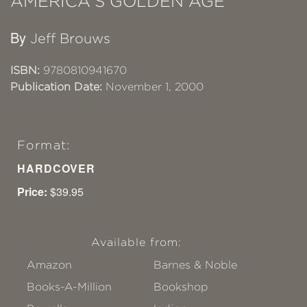
AMERICA'S GOLDEN AGE
By
Jeff Brouws
ISBN:
9780810941670
Publication Date:
November 1, 2000
Format:
HARDCOVER
Price:
$39.95
Available from:
Amazon
Barnes & Noble
Books-A-Million
Bookshop