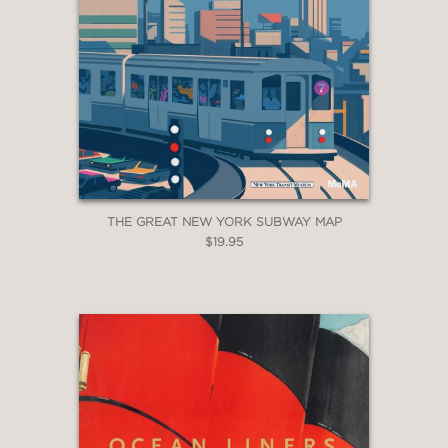
THE GREAT NEW YORK SUBWAY MAP
$19.95