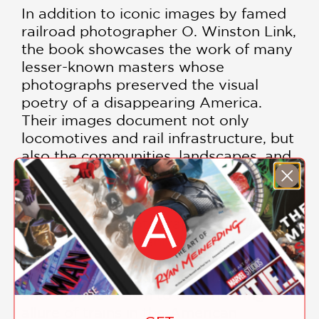
In addition to iconic images by famed
railroad photographer O. Winston Link,
the book showcases the work of many
lesser-known masters whose
photographs preserved the visual
poetry of a disappearing America.
Their images document not only
locomotives and rail infrastructure, but
also the communities, landscapes, and
traditions shaped by the railroad.
Combining historical insight with
breathtaking photography,
Starlight on
the Rails
is an essential volume for
railroad enthusiasts, photography
collectors, transportation historians,
and anyone drawn to the enduring
allure of trains in the American