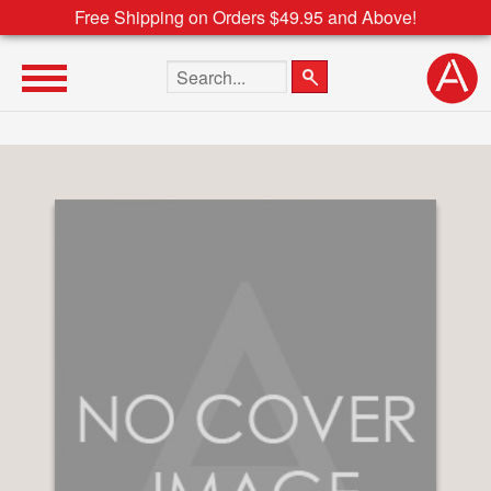
Free Shipping on Orders $49.95 and Above!
Search the site