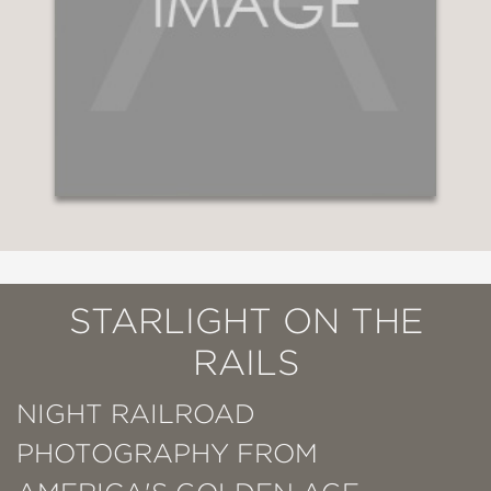
STARLIGHT ON THE
RAILS
NIGHT RAILROAD
PHOTOGRAPHY FROM