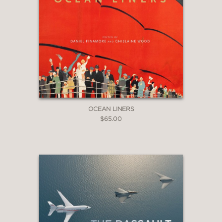
OCEAN LINERS
$65.00