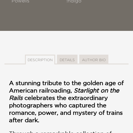
Powells
!ndigo
DESCRIPTION
DETAILS
AUTHOR BIO
A stunning tribute to the golden age of
American railroading,
Starlight on the
Rails
celebrates the extraordinary
photographers who captured the
romance, power, and mystery of trains
after dark.