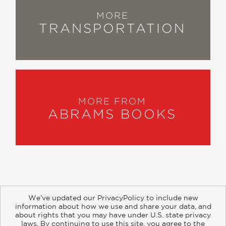
MORE
TRANSPORTATION
MORE FROM
ABRAMS BOOKS
We’ve updated our PrivacyPolicy to include new
information about how we use and share your data, and
about rights that you may have under U.S. state privacy
About
Contact
Careers
Catalogs
Customer FAQ
laws. By continuing to use this site, you agree to the