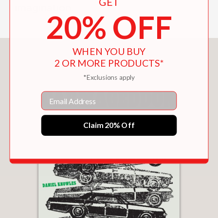
GET
imagination.
20% OFF
WHEN YOU BUY
You May Also Like
2 OR MORE PRODUCTS*
*Exclusions apply
Email
Claim 20% Off