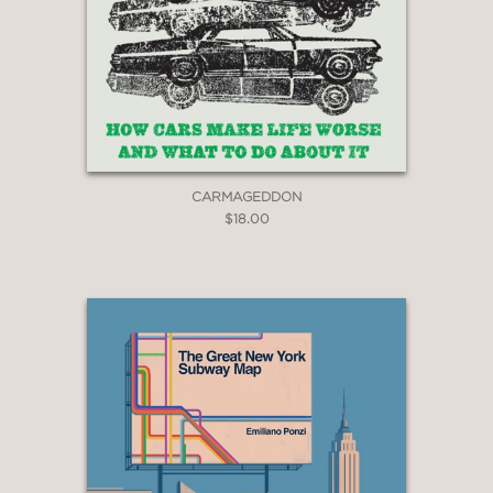
CARMAGEDDON
$18.00