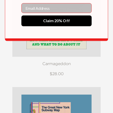
Email
Claim 20% Off
Carmageddon
$28.00