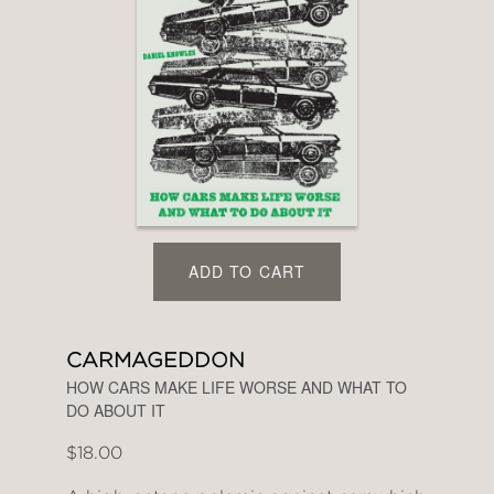
ADD TO CART
CARMAGEDDON
HOW CARS MAKE LIFE WORSE AND WHAT TO
DO ABOUT IT
$18.00