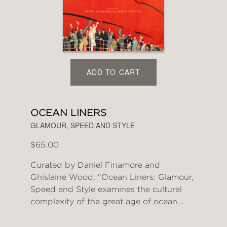
ADD TO CART
OCEAN LINERS
GLAMOUR, SPEED AND STYLE
$65.00
Curated by Daniel Finamore and
Ghislaine Wood, "Ocean Liners: Glamour,
Speed and Style examines the cultural
complexity of the great age of ocean...