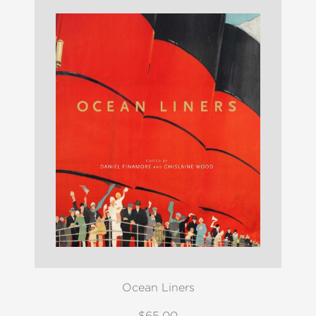
Ocean Liners
$65.00