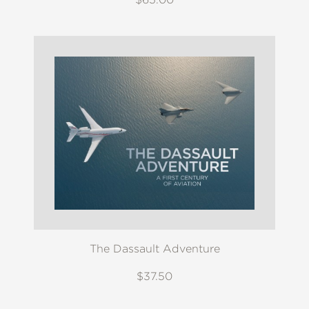
The Dassault Adventure
$37.50