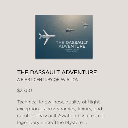
THE DASSAULT ADVENTURE
A FIRST CENTURY OF AVIATION
$37.50
Technical know-how, quality of flight,
exceptional aerodynamics, luxury, and
comfort: Dassault Aviation has created
legendary aircraftthe Mystère,...