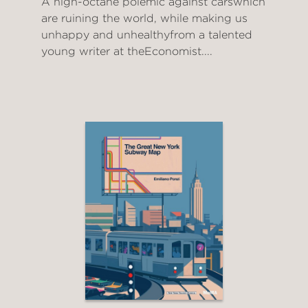
A high-octane polemic against carswhich
are ruining the world, while making us
unhappy and unhealthyfrom a talented
young writer at theEconomist....