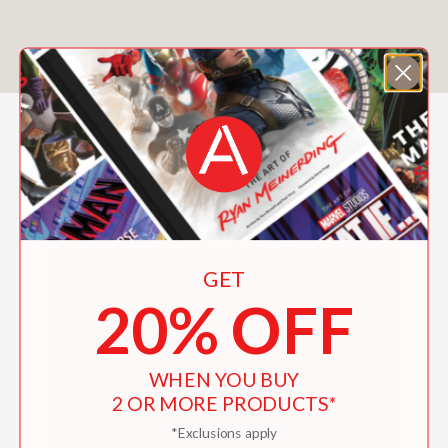
ALL RELEASES
FILTER & SORT
GET
20% OFF
WHEN YOU BUY
2 OR MORE PRODUCTS*
*Exclusions apply