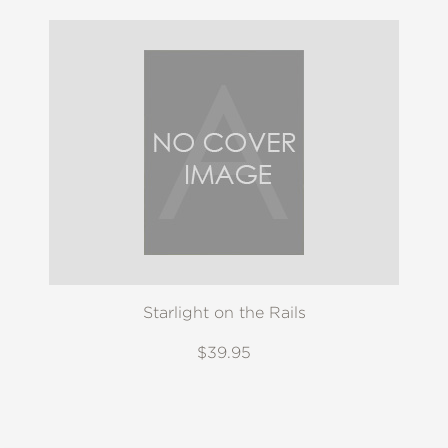
Starlight on the Rails
$39.95