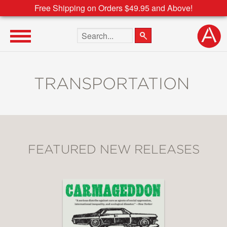
Free Shipping on Orders $49.95 and Above!
Search the site
TRANSPORTATION
FEATURED NEW RELEASES