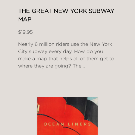
THE GREAT NEW YORK SUBWAY
MAP
$19.95
Nearly 6 million riders use the New York
City subway every day. How do you
make a map that helps all of them get to
where they are going? The...