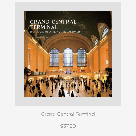
Grand Central Terminal
$37.80