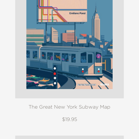
The Great New York Subway Map
$19.95