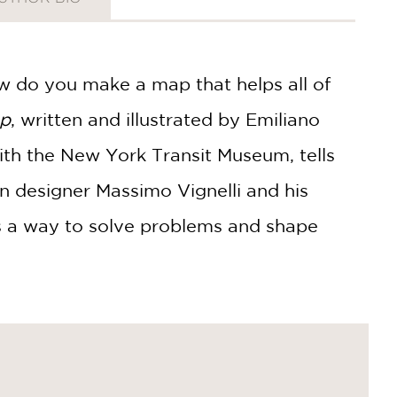
w do you make a map that helps all of
ap
, written and illustrated by Emiliano
ith the New York Transit Museum, tells
ian designer Massimo Vignelli and his
as a way to solve problems and shape