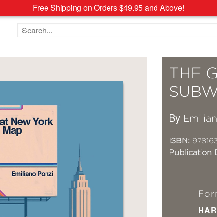
Free Shipping on Orders $49.95 and Above!
Search the site
THE 
SUBW
By
Emilia
ISBN:
97816
Publication 
For
HAR