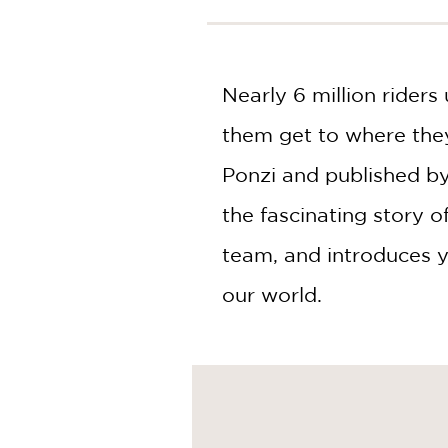
NONFICTION
PHOTOGRAPHY
POETRY
Nearly 6 million rider
POP
CULTURE
them get to where the
ALL
CATEGORIES
Ponzi and published by
the fascinating story o
team, and introduces y
our world.