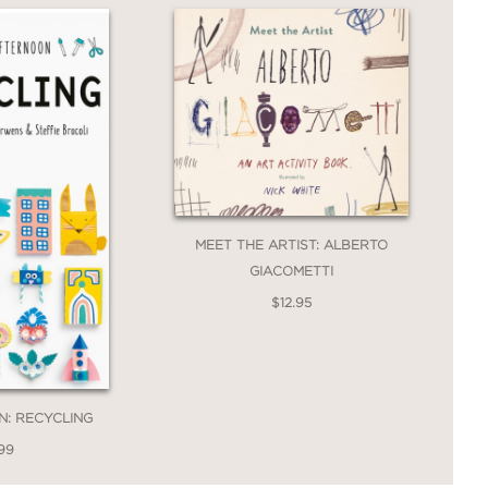
MEET THE ARTIST: ALBERTO
GIACOMETTI
$12.95
N: RECYCLING
99