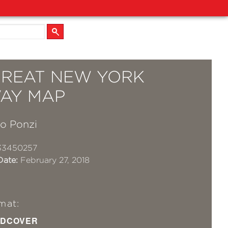
GREAT NEW YORK
AY MAP
no Ponzi
33450257
Date:
February 27, 2018
mat:
DCOVER