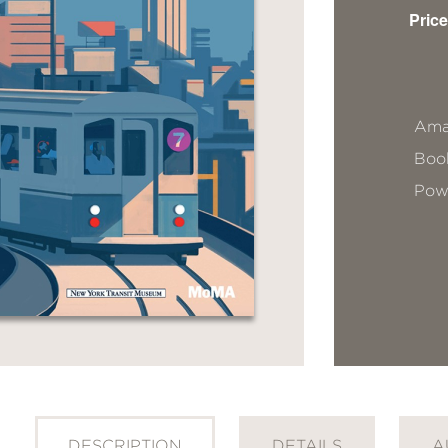
Price
Ama
Book
Pow
DESCRIPTION
DETAILS
A