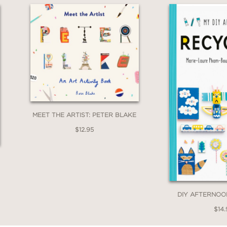
MEET THE ARTIST: PETER BLAKE
$12.95
DIY AFTERNOO
$14.