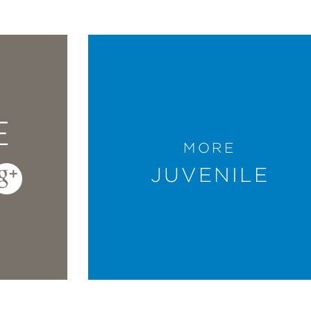
E
MORE
JUVENILE