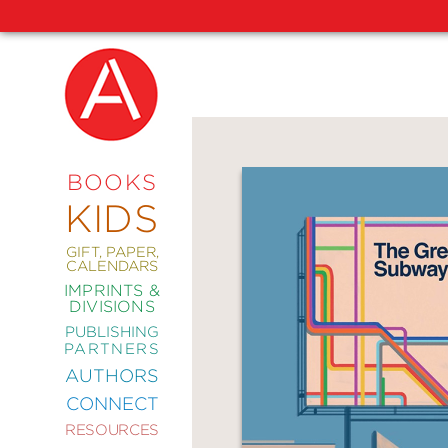
NEW
RELEASES
COMING
BOOKS
SOON
KIDS
ABRAMS
SIGNATURE
EDITIONS
GIFT, PAPER,
CALENDARS
IMPRINTS &
DIVISIONS
PUBLISHING
ART
PARTNERS
COMICS
AUTHORS
CONNECT
CRAFT
RESOURCES
DESIGN