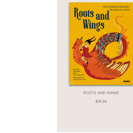
ROOTS AND WINGS
$19.95