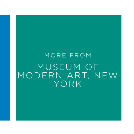
MORE FROM
MUSEUM OF
MODERN ART, NEW
YORK