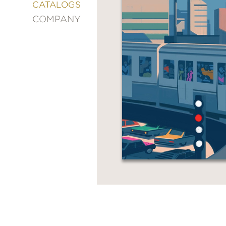
&
CATALOGS
DECORATING
COMPANY
ENTERTAINMENT
FASHION
&
STYLE
FICTION
FOOD
&
DRINK
GARDENING
GRAPHIC
NOVELS
KIDS
AND
TEENS
MANGA
NATURE