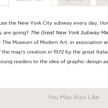
s use the New York City subway every day. Ho
y are going?
The Great New York Subway M
 The Museum of Modern Art, in association w
f the map’s creation in 1972 by the great Ital
oung readers to the idea of graphic design 
You May Also Like