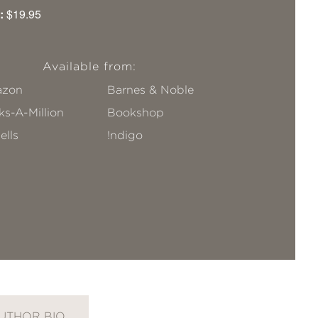
:
$19.95
Available from:
zon
Barnes & Noble
s-A-Million
Bookshop
ells
!ndigo
UTHOR BIO