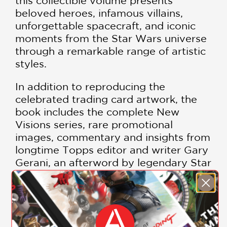
this collectible volume presents
beloved heroes, infamous villains,
unforgettable spacecraft, and iconic
moments from the Star Wars universe
through a remarkable range of artistic
styles.
In addition to reproducing the
celebrated trading card artwork, the
book includes the complete New
Visions series, rare promotional
images, commentary and insights from
longtime Topps editor and writer Gary
Gerani, an afterword by legendary Star
Wars artist Drew Struzan, and cover
art by Joseph Smith. These images
helped establish the visual standard for
generations of Star Wars artists and
remain among the most sought-after