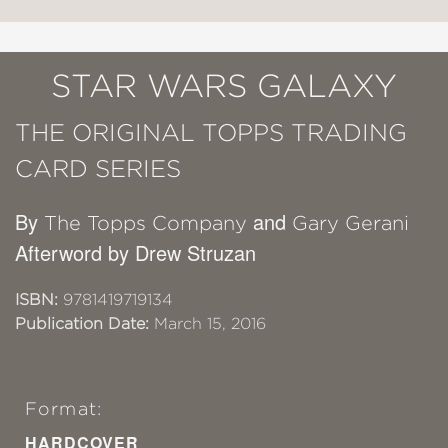
STAR WARS GALAXY
THE ORIGINAL TOPPS TRADING
CARD SERIES
By
and
The Topps Company
Gary Gerani
Afterword by Drew Struzan
ISBN:
9781419719134
Publication Date:
March 15, 2016
Format:
HARDCOVER