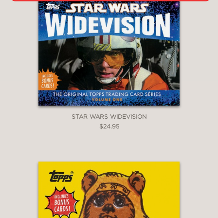
STAR WARS WIDEVISION
$24.95