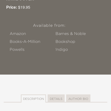
Price:
$19.95
Available from:
Amazon
Barnes & Noble
Books-A-Million
Bookshop
Powells
!ndigo
DESCRIPTION
DETAILS
AUTHOR BIO