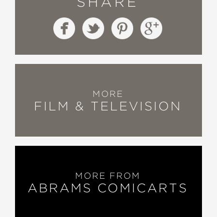
SHARE
MORE
FILM & TELEVISION
MORE FROM
ABRAMS COMICARTS