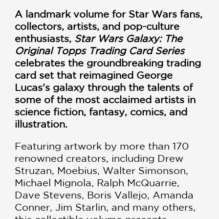
A landmark volume for Star Wars fans,
collectors, artists, and pop-culture
enthusiasts,
Star Wars Galaxy: The
Original Topps Trading Card Series
celebrates the groundbreaking trading
card set that reimagined George
Lucas's galaxy through the talents of
some of the most acclaimed artists in
science fiction, fantasy, comics, and
illustration.
Featuring artwork by more than 170
renowned creators, including Drew
Struzan, Moebius, Walter Simonson,
Michael Mignola, Ralph McQuarrie,
Dave Stevens, Boris Vallejo, Amanda
Conner, Jim Starlin, and many others,