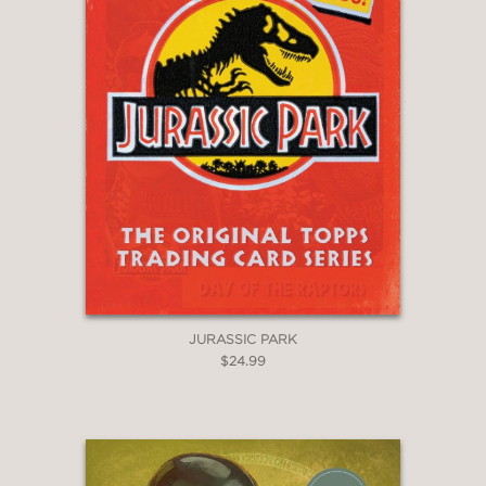
JURASSIC PARK
$24.99