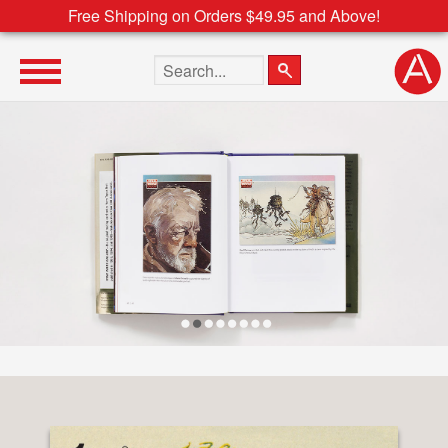
Free Shipping on Orders $49.95 and Above!
Search the site