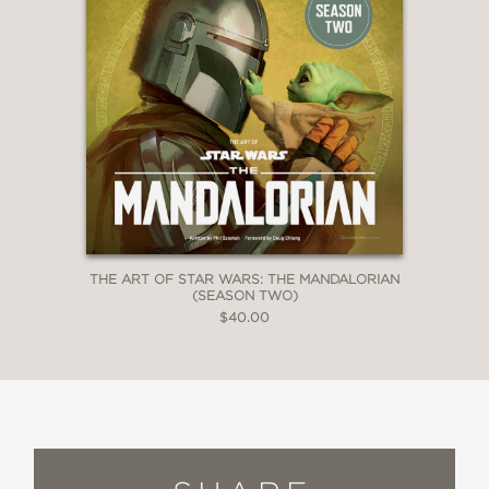
THE ART OF STAR WARS: THE MANDALORIAN
(SEASON TWO)
$40.00