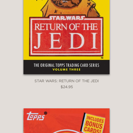
STAR WARS: RETURN OF THE JEDI
$24.95