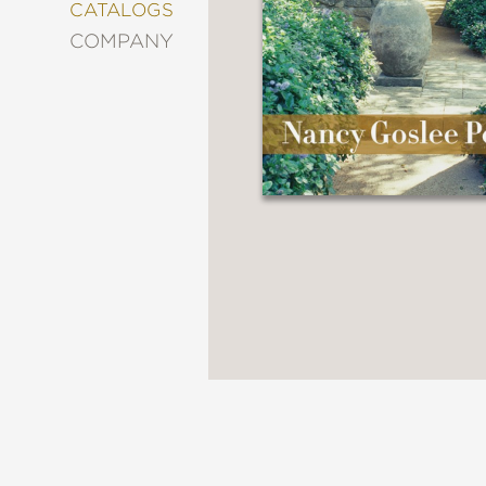
&
CATALOGS
DECORATING
COMPANY
ENTERTAINMENT
FASHION
&
STYLE
FICTION
FOOD
&
DRINK
GARDENING
GRAPHIC
NOVELS
KIDS
AND
TEENS
MANGA
NATURE