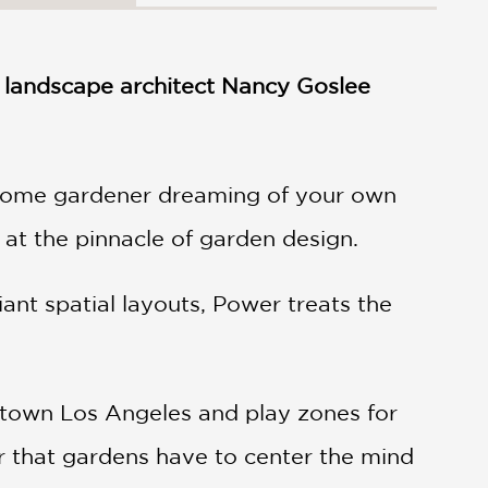
y landscape architect Nancy Goslee
e home gardener dreaming of your own
 at the pinnacle of garden design.
iant spatial layouts, Power treats the
wntown Los Angeles and play zones for
 that gardens have to center the mind