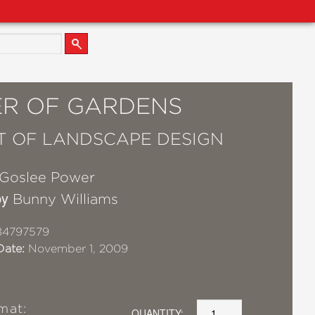
R OF GARDENS
T OF LANDSCAPE DESIGN
Goslee Power
by
Bunny Williams
84797579
Date:
November 1, 2009
mat:
QUANTITY: