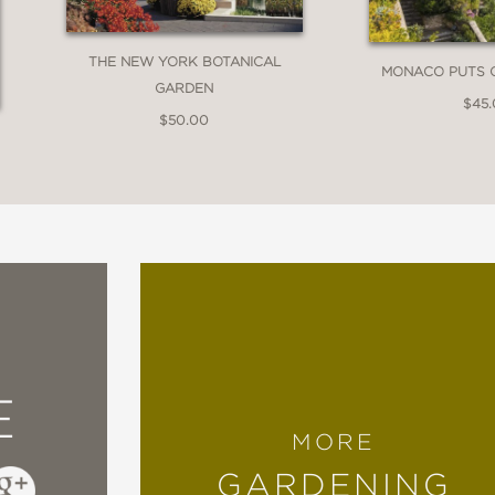
THE NEW YORK BOTANICAL
MONACO PUTS 
GARDEN
$45
$50.00
E
MORE
GARDENING