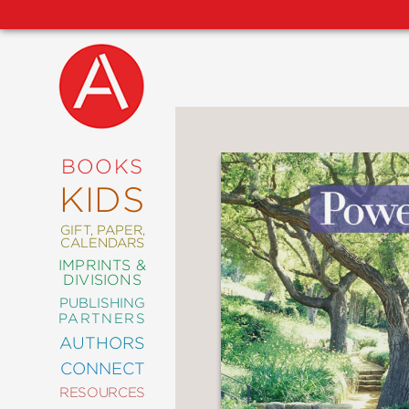
NEW
RELEASES
COMING
BOOKS
SOON
KIDS
ABRAMS
SIGNATURE
EDITIONS
GIFT, PAPER,
CALENDARS
IMPRINTS &
DIVISIONS
PUBLISHING
ART
PARTNERS
COMICS
AUTHORS
CONNECT
CRAFT
RESOURCES
DESIGN