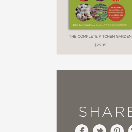
THE COMPLETE KITCHEN GARDEN
$25.95
SHAR