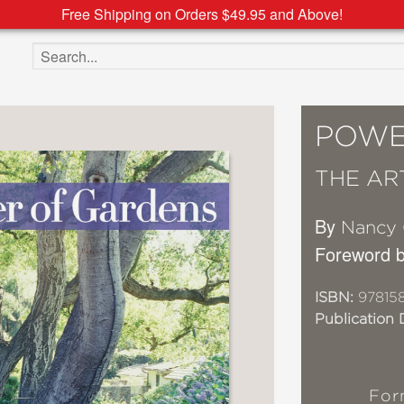
Free Shipping on Orders $49.95 and Above!
Search the site
POWE
THE AR
By
Nancy 
Foreword 
ISBN:
97815
Publication 
For