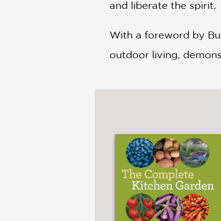
and liberate the spirit.
With a foreword by Bun
outdoor living, demons