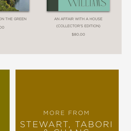
ON THE GREEN
AN AFFAIR WITH A HOUSE
(COLLECTOR'S EDITION)
.00
$80.00
MORE FROM
STEWART, TABORI