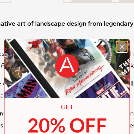
ative art of landscape design from legendar
essional landscape architect or a passionat
 Power of Gardens
offers an unparalleled look
of color, deep historical knowledge, and brill
vas.
GET
ns in Beverly Hills to street planning for do
20% OFF
's Museum, each project showcases the power