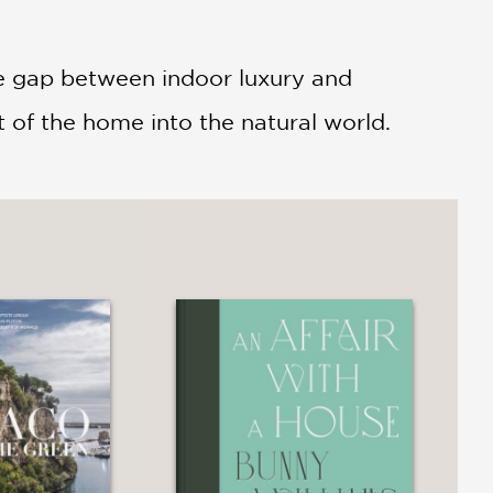
he gap between indoor luxury and
 of the home into the natural world.