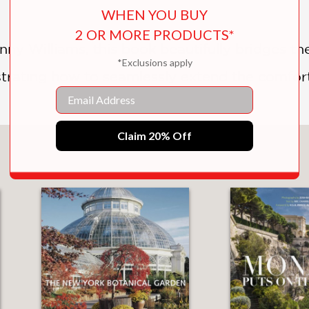
WHEN YOU BUY
2 OR MORE PRODUCTS*
ny Williams, this book beautifully bridges t
*Exclusions apply
trating how to seamlessly extend the comfort
Email
Claim 20% Off
You May Also Like