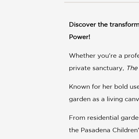
NONFICTION
PHOTOGRAPHY
POETRY
Discover the transform
POP
CULTURE
Power!
ALL
CATEGORIES
Whether you're a prof
private sanctuary,
The
Known for her bold use 
garden as a living can
From residential garde
the Pasadena Children