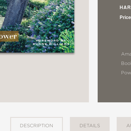
HAR
Price
Ama
Book
Pow
DESCRIPTION
DETAILS
A