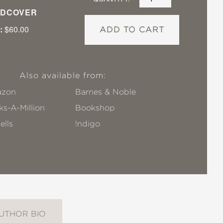
DCOVER
:
$60.00
ADD TO CART
Also available from:
zon
Barnes & Noble
s-A-Million
Bookshop
ells
!ndigo
UTHOR BIO