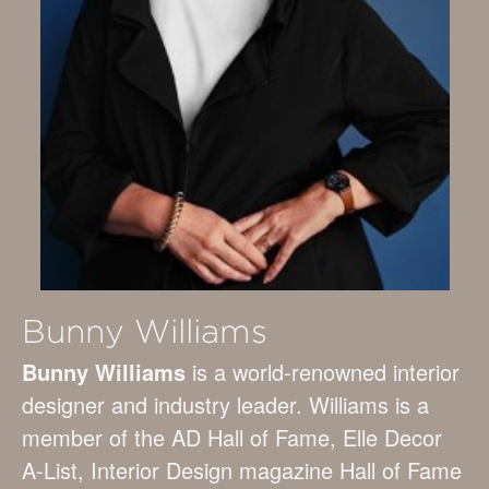
Bunny Williams
Bunny Williams
is a world-renowned interior
designer and industry leader. Williams is a
member of the AD Hall of Fame, Elle Decor
A-List, Interior Design magazine Hall of Fame