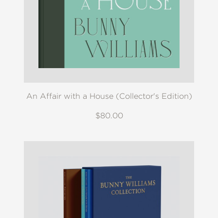
An Affair with a House (Collector's Edition)
$80.00