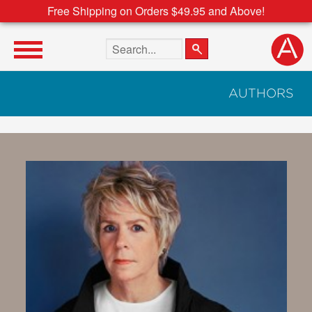
Free Shipping on Orders $49.95 and Above!
Search the site
AUTHORS