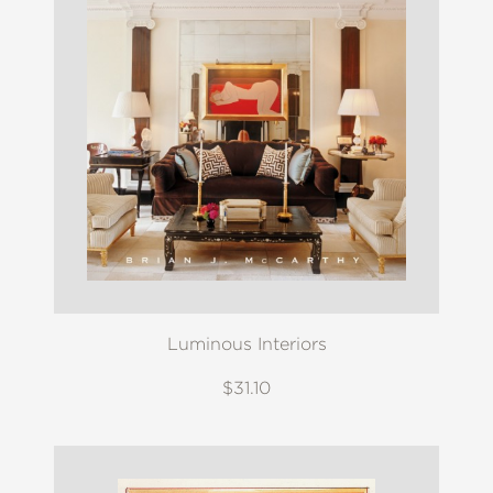
Luminous Interiors
$31.10