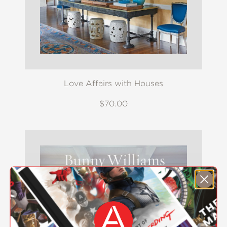
Love Affairs with Houses
$70.00