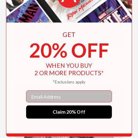
GET
20% OFF
A House by the Sea
WHEN YOU BUY
$60.00
2 OR MORE PRODUCTS*
*Exclusions apply
Email
Claim 20% Off