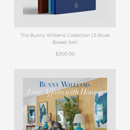
The Bunny Williams Collection (3-Book
Boxed Set)
$200.00