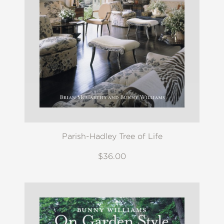
Parish-Hadley Tree of Life
$36.00