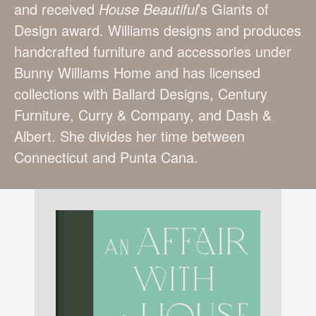
and received
House
Beautiful
’s Giants of
Design award. Williams designs and produces
handcrafted furniture and accessories under
Bunny Williams Home and has licensed
collections with Ballard Designs, Century
Furniture, Curry & Company, and Dash &
Albert. She divides her time between
Connecticut and Punta Cana.