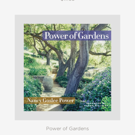
Power of Gardens