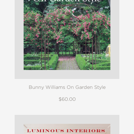
Bunny Williams On Garden Style
$60.00