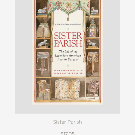
Sister Parish
$17.05