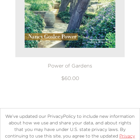
Power of Gardens
$60.00
We’ve updated our PrivacyPolicy to include new information
about how we use and share your data, and about rights
that you may have under U.S. state privacy laws. By
continuing to use this site, you agree to the updated
Privacy
About
Contact
Careers
Catalogs
Customer FAQ