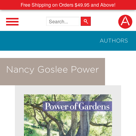
Free Shipping on Orders $49.95 and Above!
Search the site
AUTHORS
Nancy Goslee Power