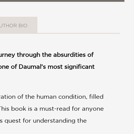
UTHOR BIO
urney through the absurdities of
s one of Daumal’s most significant
ration of the human condition, filled
 This book is a must-read for anyone
ess quest for understanding the