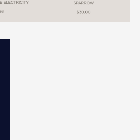
E ELECTRICITY
SPARROW
26
$30.00