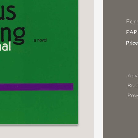
For
PA
Price
Ama
Book
Pow