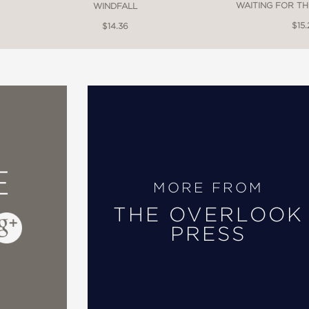
WAITING FOR TH
WINDFALL
$15.
$14.36
E
MORE FROM
THE OVERLOOK
PRESS