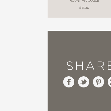
MOUNT ANALOGUE
$15.00
SHAR