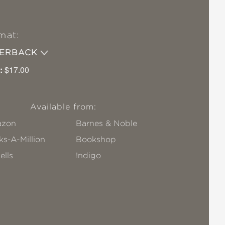
mat:
PERBACK
:
$17.00
Available from:
zon
Barnes & Noble
s-A-Million
Bookshop
ells
!ndigo