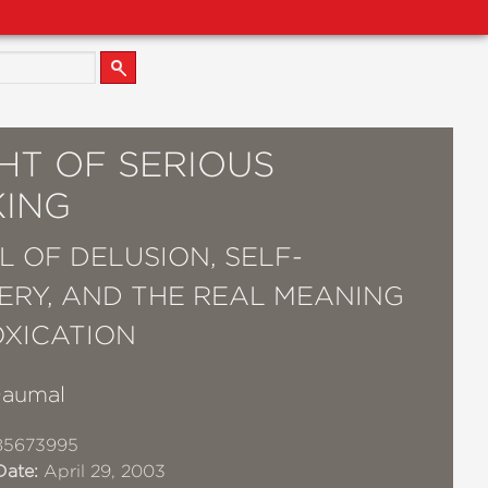
HT OF SERIOUS
KING
L OF DELUSION, SELF-
ERY, AND THE REAL MEANING
OXICATION
Daumal
85673995
Date:
April 29, 2003