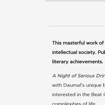
NONFICTION
PHOTOGRAPHY
POETRY
POP
CULTURE
ALL
CATEGORIES
This masterful work of 
intellectual society. P
literary achievements.
A Night of Serious Dri
with Daumal’s unique bl
interested in the Beat 
complexities of life.