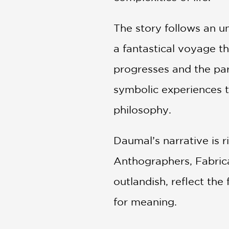
The story follows an u
a fantastical voyage th
progresses and the par
symbolic experiences th
philosophy.
Daumal’s narrative is r
Anthographers, Fabrica
outlandish, reflect the 
for meaning.