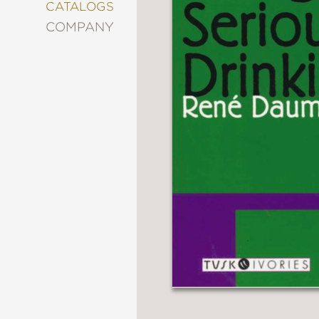
&
CATALOGS
DECORATING
COMPANY
ENTERTAINMENT
FASHION
&
STYLE
FICTION
FOOD
&
DRINK
GARDENING
GRAPHIC
NOVELS
KIDS
AND
TEENS
MANGA
NATURE