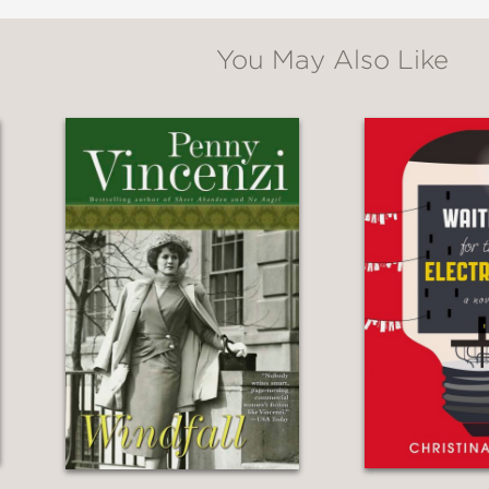
You May Also Like