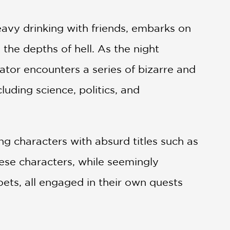
avy drinking with friends, embarks on
 the depths of hell. As the night
ator encounters a series of bizarre and
luding science, politics, and
ng characters with absurd titles such as
hese characters, while seemingly
 poets, all engaged in their own quests