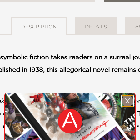
DESCRIPTION
DETAILS
A
symbolic fiction takes readers on a surreal jo
ublished in 1938, this allegorical novel remain
nking
is not just a novel; it is a profound explo
end of wit, satire, and philosophical insight.
Generation, surrealist literature, or the timel