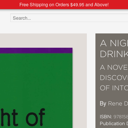
Free Shipping on Orders $49.95 and Above!
Search the site
A NIG
DRIN
A NOVE
DISCOV
OF INT
By
Rene 
ISBN:
97815
Publication 