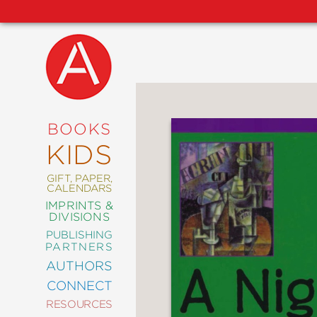
NEW
RELEASES
COMING
BOOKS
SOON
KIDS
ABRAMS
SIGNATURE
EDITIONS
GIFT, PAPER,
CALENDARS
IMPRINTS &
DIVISIONS
PUBLISHING
ART
PARTNERS
COMICS
AUTHORS
CONNECT
CRAFT
RESOURCES
DESIGN