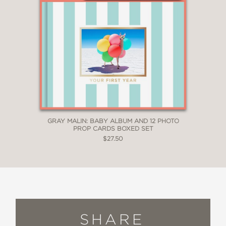
GRAY MALIN: BABY ALBUM AND 12 PHOTO
PROP CARDS BOXED SET
$27.50
SHARE