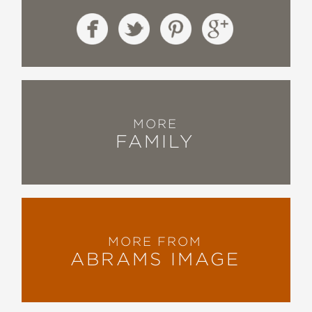
MORE
FAMILY
MORE FROM
ABRAMS IMAGE