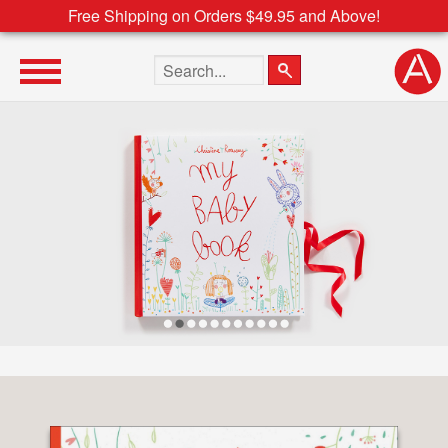
Free Shipping on Orders $49.95 and Above!
Search the site