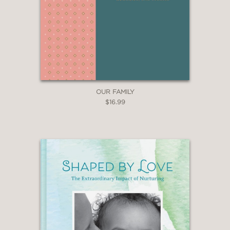
OUR FAMILY
$16.99