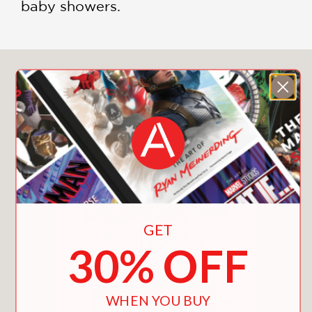
baby showers.
You May Also Like
GET
30% OFF
WHEN YOU BUY