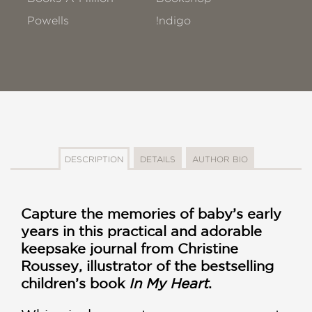
Powells
!ndigo
DESCRIPTION
DETAILS
AUTHOR BIO
Capture the memories of baby’s early
years in this practical and adorable
keepsake journal from Christine
Roussey, illustrator of the bestselling
children’s book
In My Heart
.