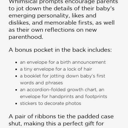
Whimsical prompts encourage parents
to jot down the details of their baby’s
emerging personality, likes and
dislikes, and memorable firsts, as well
as their own reflections on new
parenthood.
A bonus pocket in the back includes:
an envelope for a birth announcement
a tiny envelope for a lock of hair
a booklet for jotting down baby’s first
words and phrases
an accordion-folded growth chart, an
envelope for handprints and footprints
stickers to decorate photos
A pair of ribbons tie the padded case
shut, making this a perfect gift for