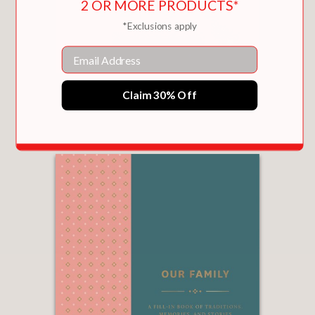
2 OR MORE PRODUCTS*
*Exclusions apply
Email
READING IS MAGIC
Claim 30% Off
$16.99