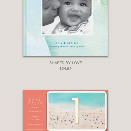
SHAPED BY LOVE
$24.99