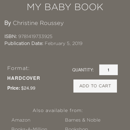
MY BABY BOOK
By
Christine Roussey
ISBN:
9781419733925
Publication Date:
February 5, 2019
Format:
QUANTITY:
HARDCOVER
ADD TO CART
Price:
$24.99
Also available from:
Amazon
Barnes & Noble
Books-A-Million
Bookshop